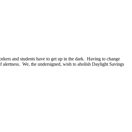
 workers and students have to get up in the dark. Having to change
 of alertness. We, the undersigned, wish to abolish Daylight Savings