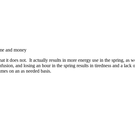
time and money
t it does not. It actually results in more energy use in the spring, as
fusion, and losing an hour in the spring results in tiredness and a lack
imes on an as needed basis.