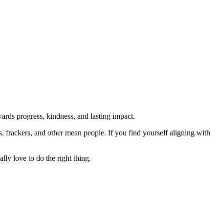
rds progress, kindness, and lasting impact.
rs, frackers, and other mean people. If you find yourself aligning with
lly love to do the right thing.