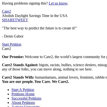
Having problems signing this?
Let us know
.
Care2
Abolish Daylight Savings Time in the USA
SHARE
TWEET
"The best way to predict the future is to create it!"
- Denis Gabor
Start Petition
Care2
Our Promise:
Welcome to Care2, the world’s largest community for g
Care2 Stands Against:
bigots, racists, bullies, science deniers, mis
any of those folks, you can move along, nothing to see here.
Care2 Stands With:
humanitarians, animal lovers, feminists, rabble-r
You are our people. You Care. We Care2.
Start A Petition
Petitions Home
Successful Petitions
About Petitions
Activist University