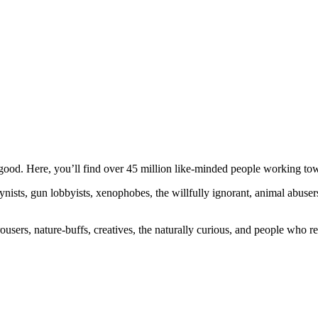
ood. Here, you’ll find over 45 million like-minded people working towa
ogynists, gun lobbyists, xenophobes, the willfully ignorant, animal abuse
ousers, nature-buffs, creatives, the naturally curious, and people who rea