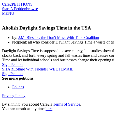
Care2
PETITIONS
Start A Petition
browse
MENU
Abolish Daylight Savings Time in the USA
by:
J.M. Biesche, the Don't Mess With Time Coalition
recipient: all who consider Daylight Savings Time a waste of 
Daylight Savings Time is supposed to save energy, but studies show tha
clocks back and forth every spring and fall wastes time and causes con
Time and let individual schools and businesses change their opening t
Sign Petition
SHARE
Share With Friends
TWEET
EMAIL
Sign Petition
See more petitions:
Politics
Privacy Policy
By signing, you accept Care2's
Terms of Service
.
You can unsub at any time
here
.