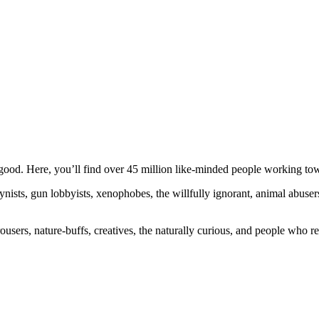
ood. Here, you’ll find over 45 million like-minded people working towa
ogynists, gun lobbyists, xenophobes, the willfully ignorant, animal abuse
ousers, nature-buffs, creatives, the naturally curious, and people who rea