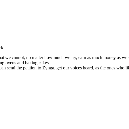
ck
that we cannot, no matter how much we try, earn as much money as we c
ing ovens and baking cakes.
can send the petition to Zynga, get our voices heard, as the ones who l