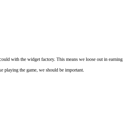
ould with the widget factory. This means we loose out in earning
ike playing the game, we should be important.