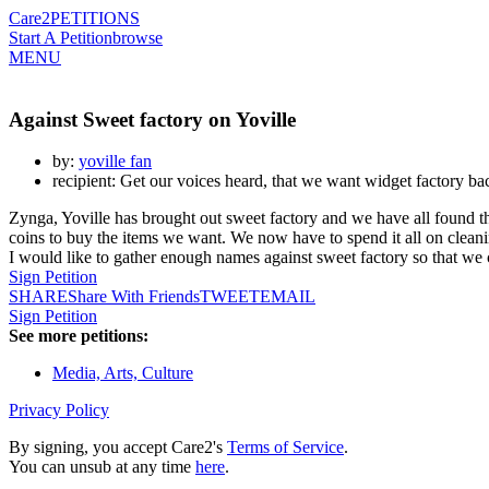
Care2
PETITIONS
Start A Petition
browse
MENU
Against Sweet factory on Yoville
by:
yoville fan
recipient: Get our voices heard, that we want widget factory ba
Zynga, Yoville has brought out sweet factory and we have all found 
coins to buy the items we want. We now have to spend it all on clean
I would like to gather enough names against sweet factory so that we 
Sign Petition
SHARE
Share With Friends
TWEET
EMAIL
Sign Petition
See more petitions:
Media, Arts, Culture
Privacy Policy
By signing, you accept Care2's
Terms of Service
.
You can unsub at any time
here
.