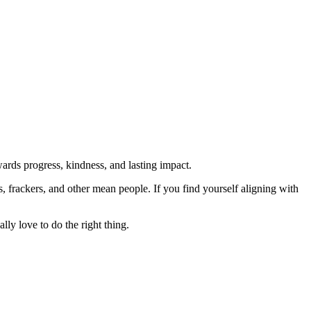
rds progress, kindness, and lasting impact.
rs, frackers, and other mean people. If you find yourself aligning with
lly love to do the right thing.