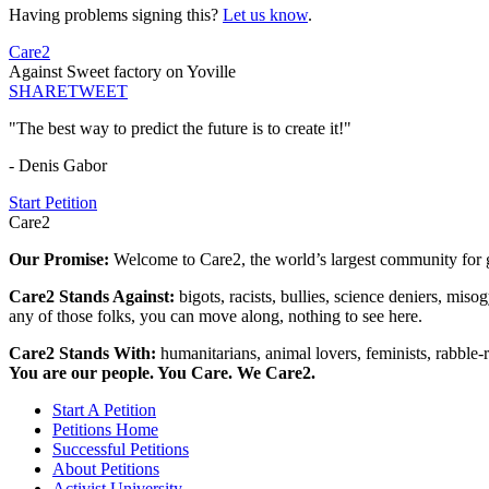
Having problems signing this?
Let us know
.
Care2
Against Sweet factory on Yoville
SHARE
TWEET
"The best way to predict the future is to create it!"
- Denis Gabor
Start Petition
Care2
Our Promise:
Welcome to Care2, the world’s largest community for g
Care2 Stands Against:
bigots, racists, bullies, science deniers, mis
any of those folks, you can move along, nothing to see here.
Care2 Stands With:
humanitarians, animal lovers, feminists, rabble-r
You are our people. You Care. We Care2.
Start A Petition
Petitions Home
Successful Petitions
About Petitions
Activist University