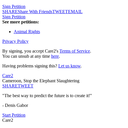
Sign Petition
SHARE
Share With Friends
TWEET
EMAIL
Sign Petition
See more petitions:
Animal Rights
Privacy Policy
By signing, you accept Care2's
Terms of Service
.
You can unsub at any time
here
.
Having problems signing this?
Let us know
.
Care2
Cameroon, Stop the Elephant Slaughtering
SHARE
TWEET
"The best way to predict the future is to create it!"
- Denis Gabor
Start Petition
Care2