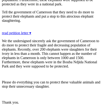
protected as they were in a national park.
Tell the government of Cameroon that they need to do more to
protect their elephants and put a stop to this atrocious elephant
slaughtering.
read petition letter ▾
We the undersigned sincerely ask the government of Cameroon to
do more to protect their fragile and decreasing population of
elephants. Recently, over 200 elephants were slaughters for their
ivory in less than a month. This cannot happen as the number of
elephants in Cameroon is only between 1000 and 1500.
Furthermore, these elephants were in the Bouba Ndjida National
Park and they were supposed to be protected.
Please do everything you can to protect these valuable animals and
stop their unnecessary slaughter.
Thank you.