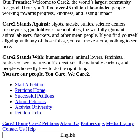
Our Promise:
Welcome to Care2, the world’s largest community
for good. Here, you’ll find over 45 million like-minded people
working towards progress, kindness, and lasting impact.
Care2 Stands Against:
bigots, racists, bullies, science deniers,
misogynists, gun lobbyists, xenophobes, the willfully ignorant,
animal abusers, frackers, and other mean people. If you find yourself
aligning with any of those folks, you can move along, nothing to see
here.
Care2 Stands With:
humanitarians, animal lovers, feminists,
rabble-rousers, nature-buffs, creatives, the naturally curious, and
people who really love to do the right thing.
You are our people. You Care. We Care2.
Start A Petition
Petitions Home
Successful Petitions
About Petitions
Activist University
Petition Help
Care2 Home
Care2 Petitions
About Us
Partnerships
Media Inquiry
Contact Us
Help
English