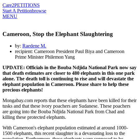
Care2
PETITIONS
Start A Petition
browse
MENU
Cameroon, Stop the Elephant Slaughtering
by:
Raedene M.
recipient: Cameroon President Paul Biya and Cameroon
Prime Minister Philemon Yang
UPDATE: Officials in the Bouba Ndjida National Park now say
that death estimates are closer to 480 elephants in this one park
alone. The death toll is continuing to rise and will devastate the
elephant population in Cameroon. Please share to help these
precious elephants!
Mongabay.com reports that these elephants have been killed for their
tusks and that these ivory poachers are Sudanese. These poachers
are going into the Bouba Ndjida National Park from Chad and
killing these protected elephants.
With Cameroon's elephant population estimated at around 1000-
1500 elephants, this recent slaughter is a devastating loss to the
population. Furthermore, these elephants were supposed to be