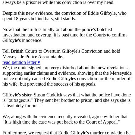
always be a prisoner while this conviction is over my head."
Despite this new evidence, the conviction of Eddie Gilfoyle, who
spent 18 years behind bars, still stands.
Now that the truth is finally out about the police's botched
investigation and coverup, it is past time for the Courts to confirm
Gilfoyle's innocence.
Tell British Courts to Overturn Gilfoyle's Conviction and hold
Merseyside Police Accountable.
read petition letter ▾
We, the undersigned, are very disturbed about the new revelations,
supporting earlier claims and evidence, showing that the Merseyside
police not only caused Eddie Gilfoyles conviction for the murder of
his wife, but prevented the success of his appeals.
Gilfoyle's sister, Susan Caddick says that what the police have done
is "outrageous." They sent her brother to prison, and she says she is
"absolutely furious."
We, along with the evidence recently revealed, agree with her that
"It is high time the case was put back to the Court of Appeal."
Furthermore, we request that Eddie Gilfoyle's murder conviction be