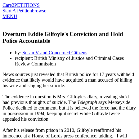
Care2
PETITIONS
Start A Petition
browse
MENU
Overturn Eddie Gilfoyle's Conviction and Hold
Police Accountable
by:
Susan V and Concerned Citizens
recipient: British Ministry of Justice and Criminal Cases
Review Commission
News sources just revealed that British police for 17 years withheld
evidence that likely would have acquitted a man accused of killing
his wife and staging her suicide.
The evidence in question is Mrs. Gilfoyle's diary, revealing she'd
had previous thoughts of suicide. The
Telegraph
says Merseyside
Police declined to comment, but it is believed the force had the diary
in possession in 1994, keeping it secret while Gilfoyle twice
appealed his conviction.
After his release from prison in 2010, Gilfoyle reaffirmed his
innocence at a House of Lords press conference, adding, "I will