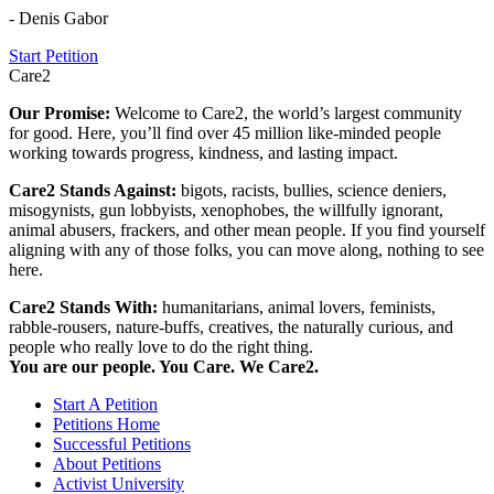
- Denis Gabor
Start Petition
Care2
Our Promise:
Welcome to Care2, the world’s largest community
for good. Here, you’ll find over 45 million like-minded people
working towards progress, kindness, and lasting impact.
Care2 Stands Against:
bigots, racists, bullies, science deniers,
misogynists, gun lobbyists, xenophobes, the willfully ignorant,
animal abusers, frackers, and other mean people. If you find yourself
aligning with any of those folks, you can move along, nothing to see
here.
Care2 Stands With:
humanitarians, animal lovers, feminists,
rabble-rousers, nature-buffs, creatives, the naturally curious, and
people who really love to do the right thing.
You are our people. You Care. We Care2.
Start A Petition
Petitions Home
Successful Petitions
About Petitions
Activist University