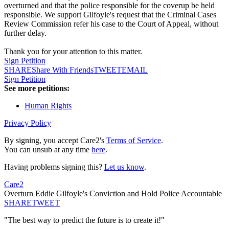
overturned and that the police responsible for the coverup be held
responsible. We support Gilfoyle's request that the Criminal Cases
Review Commission refer his case to the Court of Appeal, without
further delay.
Thank you for your attention to this matter.
Sign Petition
SHARE
Share With Friends
TWEET
EMAIL
Sign Petition
See more petitions:
Human Rights
Privacy Policy
By signing, you accept Care2's
Terms of Service
.
You can unsub at any time
here
.
Having problems signing this?
Let us know
.
Care2
Overturn Eddie Gilfoyle's Conviction and Hold Police Accountable
SHARE
TWEET
"The best way to predict the future is to create it!"