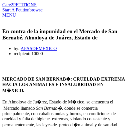
Care2
PETITIONS
Start A Petition
browse
MENU
En contra de la impunidad en el Mercado de San
Bernabé, Almoloya de Juárez, Estado de
by:
APASDEMEXICO
recipient: 10000
MERCADO DE SAN BERNAB�: CRUELDAD EXTREMA
HACIA LOS ANIMALES E INSALUBRIDAD EN
M�XICO.
En Almoloya de Ju�rez, Estado de M�xico, se encuentra el
Mercado llamado
San Bernab�
, donde se comercia
principalmente, con caballos mulas y burros, en condiciones de
crueldad y falta de higiene extremas, violando consistente y
permanentemente, las leyes de protecci�n animal y de sanidad.