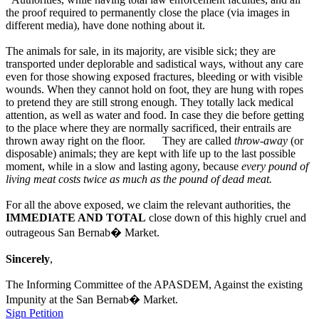
the proof required to permanently close the place (via images in
different media), have done nothing about it.
The animals for sale, in its majority, are visible sick; they are
transported under deplorable and sadistical ways, without any care
even for those showing exposed fractures, bleeding or with visible
wounds. When they cannot hold on foot, they are hung with ropes
to pretend they are still strong enough. They totally lack medical
attention, as well as water and food. In case they die before getting
to the place where they are normally sacrificed, their entrails are
thrown away right on the floor. They are called
throw-away
(or
disposable) animals; they are kept with life up to the last possible
moment, while in a slow and lasting agony, because
every pound of
living meat costs twice as much as the pound of dead meat.
For all the above exposed, we claim the relevant authorities, the
IMMEDIATE AND TOTAL
close down of this highly cruel and
outrageous San Bernab� Market.
Sincerely
,
The Informing Committee of the APASDEM, Against the existing
Impunity at the San Bernab� Market.
Sign Petition