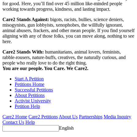
for good. Here, you’ll find over 45 million like-minded people
working towards progress, kindness, and lasting impact.
Care2 Stands Against:
bigots, racists, bullies, science deniers,
misogynists, gun lobbyists, xenophobes, the willfully ignorant,
animal abusers, frackers, and other mean people. If you find yourself
aligning with any of those folks, you can move along, nothing to see
here.
Care2 Stands With:
humanitarians, animal lovers, feminists,
rabble-rousers, nature-buffs, creatives, the naturally curious, and
people who really love to do the right thing.
You are our people. You Care. We Care2.
Start A Petition
Petitions Home
Successful Petitions
About Petitions
Activist University
Petition Help
Care2 Home
Care2 Petitions
About Us
Partnerships
Media Inquiry
Contact Us
Help
English