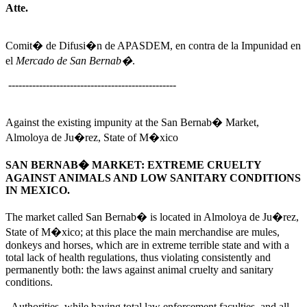
Atte.
Comit� de Difusi�n de APASDEM, en contra de la Impunidad en
el
Mercado de San Bernab�
.
-------------------------------------------------
Against the existing impunity at the San Bernab� Market,
Almoloya de Ju�rez, State of M�xico
SAN BERNAB� MARKET: EXTREME CRUELTY
AGAINST ANIMALS AND LOW SANITARY CONDITIONS
IN MEXICO.
The market called San Bernab� is located in Almoloya de Ju�rez,
State of M�xico; at this place the main merchandise are mules,
donkeys and horses, which are in extreme terrible state and with a
total lack of health regulations, thus violating consistently and
permanently both: the laws against animal cruelty and sanitary
conditions.
Authorities, while having total law enforcement faculties, and all