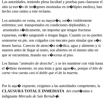
Las autoridades, teniendo plena facultad y pruebas para clausurar el
sitio (a trav�s de im�genes mostradas en m�ltiples medios), han
hecho caso omiso a este reclamo.
Los animales en venta, en su mayor�a, est�n visiblemente
enfermos; son transportados en condiciones deplorables, y
arrastrados s�dicamente, sin importar que tengan fracturas
expuestas, est�n sangrando o tengan llagas. Cuando ya no pueden
sostenerse en pie, son colgados con mecates para simular que a�n
tienen fuerza. Carecen de atenci�n m�dica, agua y alimento y si
mueren antes de llegar al rastro, son abiertos en el mismo sitio en
que se encuentran, tirando sus v�sceras al piso.
Les llaman "
animales
de desecho"
, y se les mantiene con vida hasta
el �ltimo momento, en una lenta y gran agon�a, porque
el kilo de
carne viva cuesta casi el doble que el de la muerta.
Por lo aqu� expuesto, exigimos a las autoridades competentes, la
CLAUSURA TOTAL E INMEDIATA
del cruel�simo e
indignante
Mercado de San Bernab�.