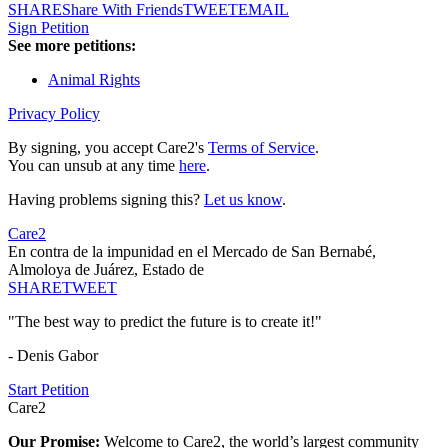
SHARE
Share With Friends
TWEET
EMAIL
Sign Petition
See more petitions:
Animal Rights
Privacy Policy
By signing, you accept Care2's
Terms of Service
.
You can unsub at any time
here
.
Having problems signing this?
Let us know
.
Care2
En contra de la impunidad en el Mercado de San Bernabé,
Almoloya de Juárez, Estado de
SHARE
TWEET
"The best way to predict the future is to create it!"
- Denis Gabor
Start Petition
Care2
Our Promise:
Welcome to Care2, the world’s largest community