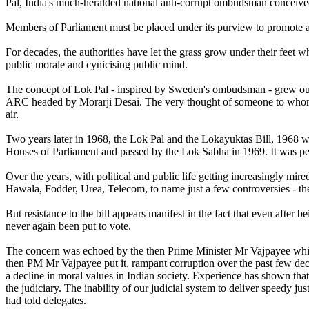
Pal, India's much-heralded national anti-corrupt ombudsman conceived 
Members of Parliament must be placed under its purview to promote ac
For decades, the authorities have let the grass grow under their feet w
public morale and cynicising public mind.
The concept of Lok Pal - inspired by Sweden's ombudsman - grew out 
ARC headed by Morarji Desai. The very thought of someone to whom an 
air.
Two years later in 1968, the Lok Pal and the Lokayuktas Bill, 1968 w
Houses of Parliament and passed by the Lok Sabha in 1969. It was pe
Over the years, with political and public life getting increasingly mir
Hawala, Fodder, Urea, Telecom, to name just a few controversies - th
But resistance to the bill appears manifest in the fact that even after
never again been put to vote.
The concern was echoed by the then Prime Minister Mr Vajpayee whil
then PM Mr Vajpayee put it, rampant corruption over the past few dec
a decline in moral values in Indian society. Experience has shown that 
the judiciary. The inability of our judicial system to deliver speedy ju
had told delegates.