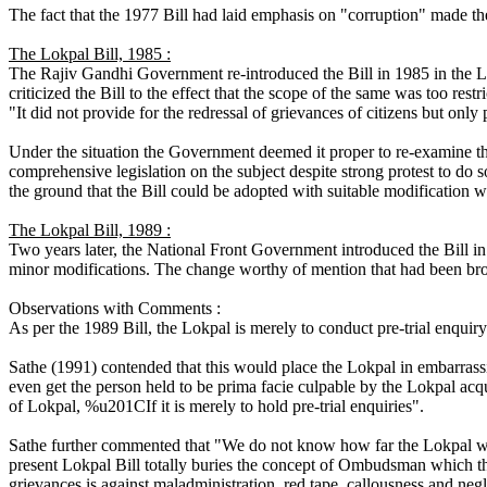
The fact that the 1977 Bill had laid emphasis on "corruption" made 
The Lokpal Bill, 1985 :
The Rajiv Gandhi Government re-introduced the Bill in 1985 in the L
criticized the Bill to the effect that the scope of the same was too restr
"It did not provide for the redressal of grievances of citizens but only 
Under the situation the Government deemed it proper to re-examine the 
comprehensive legislation on the subject despite strong protest to do
the ground that the Bill could be adopted with suitable modification 
The Lokpal Bill, 1989 :
Two years later, the National Front Government introduced the Bill in 
minor modifications. The change worthy of mention that had been brou
Observations with Comments :
As per the 1989 Bill, the Lokpal is merely to conduct pre-trial enquir
Sathe (1991) contended that this would place the Lokpal in embarras
even get the person held to be prima facie culpable by the Lokpal acq
of Lokpal, %u201CIf it is merely to hold pre-trial enquiries".
Sathe further commented that "We do not know how far the Lokpal will 
present Lokpal Bill totally buries the concept of Ombudsman which t
grievances is against maladministration, red tape, callousness and neg