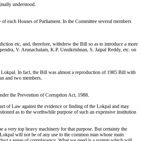
inally understood.
ee of each Houses of Parliament. In the Committee several members
iction etc, and, therefore, withdrew the Bill so as to introduce a more
 Upendra, V. Arunachalam, K.P. Unnikrishnan, S. Jaipal Reddy, etc. on
Lokpal. In fact, the Bill was almost a reproduction of 1985 Bill with
rman and two members.
 under the Prevention of Corruption Act, 1988.
urt of Law against the evidence or finding of the Lokpal and may
stioned as to the worthwhile purpose of such an expensive institution
e a very top heavy machinery for that purpose. But certainty the
he Lokpal will not be of any use to the common man whose main
o induct a sense of complacency. What we need is a system which will