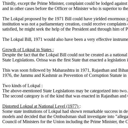
Thirdly, except the Prime Minister, complaint could be lodged against a
and in other cases before the Officer or Minister who is superior to th
The Lokpal proposed by the 1971 Bill could have yielded enormous pow
institution was not a parliamentary creation, could receive complaints
satisfied, he might seek the help of the President and through him of 
The Lokpal Bill, 1971 would also have been a very effective instrumen
Growth of Lokpal in States :
Despite the fact that the Lokpal Bill could not be created as a nationa
State Legislations. Orissa was the first State that enacted a legislation
This was soon followed by Maharashtra in 1971, Rajasthan and Bihar 
1976, the Jammu and Kashmir as Prevention of Corruption Statute in
Two kinds of Lokpal :
The above-mentioned State Legislations may be categorized into two. 
The second category is of the kind that was enacted in Rajasthan and
Distorted Lokpal at National Level (1977)
:
Some state institutions of Lokpal had shown remarkable success in dea
models and decided that the Ombudsman shall investigate into "allegati
Council of Ministers for the Union including the Prime Minister, the 