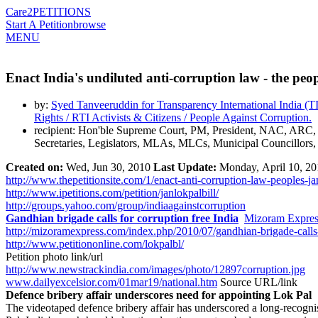
Care2
PETITIONS
Start A Petition
browse
MENU
Enact India's undiluted anti-corruption law - the peo
by:
Syed Tanveeruddin for Transparency International India (
Rights / RTI Activists & Citizens / People Against Corruption.
recipient: Hon'ble Supreme Court, PM, President, NAC, ARC
Secretaries, Legislators, MLAs, MLCs, Municipal Councillors,
Created on:
Wed,
Jun 30, 2010
Last Update:
Monday, April 10, 20
http://www.thepetitionsite.com/1/enact-anti-corruption-law-peoples-jan
http://www.ipetitions.com/petition/janlokpalbill/
http://groups.yahoo.com/group/indiaagainstcorruption
Gandhian brigade calls for corruption free India
Mizoram Expres
http://mizoramexpress.com/index.php/2010/07/gandhian-brigade-calls-f
http://www.petitiononline.com/lokpalbl/
Petition photo link/url
http://www.newstrackindia.com/images/photo/12897corruption.jpg
www.dailyexcelsior.com/01mar19/national.htm
Source URL/link
Defence bribery affair underscores need for appointing Lok Pal
The videotaped defence bribery affair has underscored a long-recognise