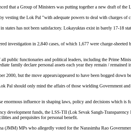
ced that a Group of Ministers was putting together a new draft of the 
n by vesting the Lok Pal "with adequate powers to deal with charges of c
 states has not been satisfactory. Lokayuktas exist in barely 17-18 sta
d investigation in 2,840 cases, of which 1,677 were charge-sheeted bu
 all public functionaries and political leaders, including the Prime Mini
te family declare personal assets each year they remain / remained in
mber 2000, but the move appears/appeared to have been bogged down be
k Pal should only mind the affairs of those wielding Government and min
rcise enormous influence in shaping laws, policy and decisions which is 
uency development funds, the LSS-TII (Lok Sevak Sangh-Transparency 
ities and perquisites for personal benefit.
cha (JMM) MPs who allegedly voted for the Narasimha Rao Government i