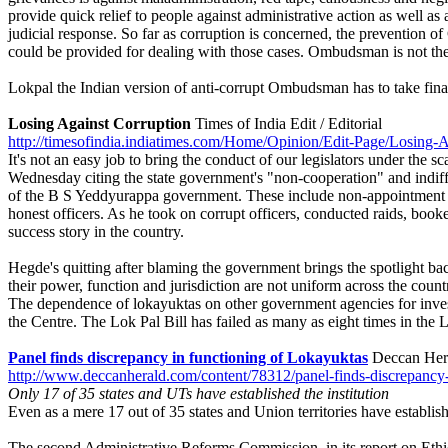
provide quick relief to people against administrative action as well 
judicial response. So far as corruption is concerned, the prevention o
could be provided for dealing with those cases. Ombudsman is not the
Lokpal the Indian version of anti-corrupt Ombudsman has to take final 
Losing Against Corruption
Times of India Edit / Editorial
http://timesofindia.indiatimes.com/Home/Opinion/Edit-Page/Losing-
It's not an easy job to bring the conduct of our legislators under t
Wednesday citing the state government's "non-cooperation" and indiffere
of the B S Yeddyurappa government. These include non-appointment of
honest officers. As he took on corrupt officers, conducted raids, book
success story in the country.
Hegde's quitting after blaming the government brings the spotlight back 
their power, function and jurisdiction are not uniform across the countr
The dependence of lokayuktas on other government agencies for investig
the Centre. The Lok Pal Bill has failed as many as eight times in the
Panel finds discrepancy in functioning of Lokayuktas
Deccan Hera
http://www.deccanherald.com/content/78312/panel-finds-discrepancy-
Only 17 of 35 states and UTs have established the institution
Even as a mere 17 out of 35 states and Union territories have establish
The second Administrative Reforms Commission, in its report on Ethics