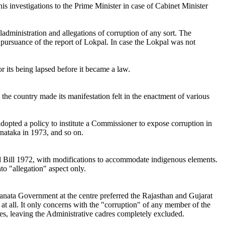
his investigations to the Prime Minister in case of Cabinet Minister
dministration and allegations of corruption of any sort. The
n pursuance of the report of Lokpal. In case the Lokpal was not
r its being lapsed before it became a law.
 the country made its manifestation felt in the enactment of various
pted a policy to institute a Commissioner to expose corruption in
nataka in 1973, and so on.
al Bill 1972, with modifications to accommodate indigenous elements.
o "allegation" aspect only.
Janata Government at the centre preferred the Rajasthan and Gujarat
at all. It only concerns with the "corruption" of any member of the
es, leaving the Administrative cadres completely excluded.