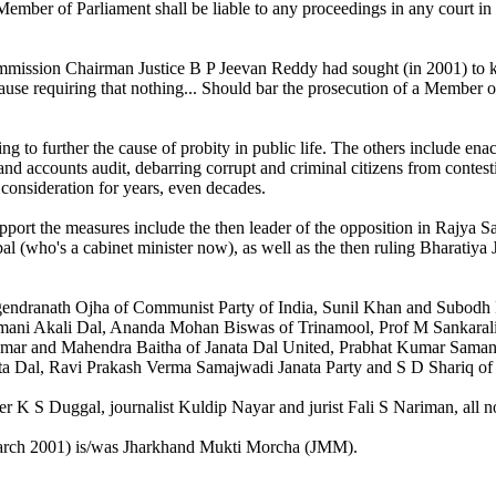
Member of Parliament shall be liable to any proceedings in any court in
ission Chairman Justice B P Jeevan Reddy had sought (in 2001) to kick
ause requiring that nothing... Should bar the prosecution of a Member of
 to further the cause of probity in public life. The others include enac
 and accounts audit, debarring corrupt and criminal citizens from contestin
 consideration for years, even decades.
upport the measures include the then leader of the opposition in Rajy
bal (who's a cabinet minister now), as well as the then ruling Bharatiya
gendranath Ojha of Communist Party of India, Sunil Khan and Subodh 
romani Akali Dal, Ananda Mohan Biswas of Trinamool, Prof M Sankara
ar and Mahendra Baitha of Janata Dal United, Prabhat Kumar Samantr
a Dal, Ravi Prakash Verma Samajwadi Janata Party and S D Shariq of
Duggal, journalist Kuldip Nayar and jurist Fali S Nariman, all noted 
March 2001) is/was Jharkhand Mukti Morcha (JMM).