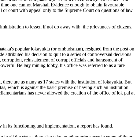
y a time one cannot Marshall Evidence enough to obtain favourable
nal or court with appeal only to the Supreme Court on questions of law
inistration to lessen if not do away with, the grievances of citizens.
rnataka's popular lokayukta (or ombudsman), resigned from the post on
 attributed his decision to quit to a series of controversial decisions
rruption, reinstatement of corrupt officials and harassment of
owerful Bellary mining lobby, his office was referred to as a rare
, there are as many as 17 states with the institution of lokayukta. But
tas, which is against the basic premise of having such an institution.
iamentarians has never allowed the creation of the office of lok pal at
y in its functioning and implementation, a report has found.
in all the states, they also take up other grievances in some of them.