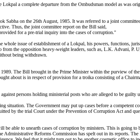
the Lokpal a complete departure from the Ombudsman model as was orig
ok Sabha on the 26th August, 1985. It was referred to a joint committ
ictive. Thus, the joint committee report on the Bill said,
provided for a pre-trial inquiry into the cases of corruption."
whole issue of establishment of a Lokpal, his powers, functions, jurisd
 so from the opposition heavy-weight leaders, such as, L.K. Advani, P.
without being withdrawn.
1989. The Bill brought in the Prime Minister within the purview of the 
ght about is in respect of provision for a troika consisting of a Chai
y against persons holding ministerial posts who are alleged to be guilty
sing situation. The Government may put up cases before a competent co
uitted by the trial Court under the Prevention of Corruption Act and que
be able to unearth cases of corruption by ministers. This is going to b
he Administrative Reforms Commission has spelt out in its reports. T
ligence. We feel that it might turn out to be another cosmetic office t