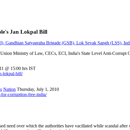
ple's Jan Lokpal Bill
TII), Gandhian Satyagraha Brigade (GSB), Lok Sevak Sangh (LSS), Ind
, Union Ministry of Law, CECs, ECI, India's State Level Anti-Cor
11 @ 15:00 hrs IST
-lokpal-bill/
s
Nation
Thursday, July 1, 2010
or-corruption-free-india/
d need over which the authorities have vacillated while scandal after sca