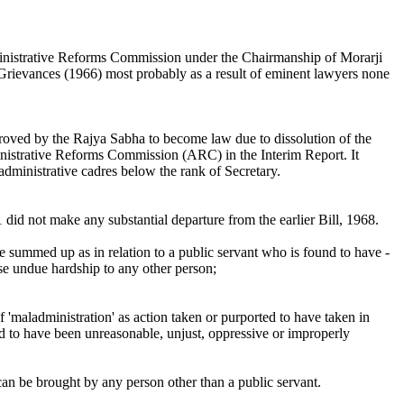
Administrative Reforms Commission under the Chairmanship of Morarji
 Grievances (1966) most probably as a result of eminent lawyers none
proved by the Rajya Sabha to become law due to dissolution of the
nistrative Reforms Commission (ARC) in the Interim Report. It
administrative cadres below the rank of Secretary.
did not make any substantial departure from the earlier Bill, 1968.
 be summed up as in relation to a public servant who is found to have -
use undue hardship to any other person;
f 'maladministration' as action taken or purported to have taken in
nd to have been unreasonable, unjust, oppressive or improperly
can be brought by any person other than a public servant.