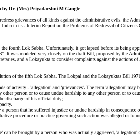
ia
by Dr. (Mrs) Priyadarshni M Gangte
redress grievances of all kinds against the administrative evils, the 
ndia in its - Interim Report on the Problems of Redressal of Citizen's
the fourth Lok Sabha. Unfortunately, it got lapsed before its being ap
 It was modeled very closely on the draft Bill, proposed by the Admi
retaries, and a Lokayukta to consider complaints against the actions of 
lution of the fifth Lok Sabha. The Lokpal and the Lokayuktas Bill 1971 
ds of activity - 'allegation' and 'grievances'. The term 'allegation' may
any other person or to cause undue hardship to any other person or to ca
he discharge of his official duty;
pacity.
y a person that he suffered injustice or undue hardship in consequence o
strative procedure or practice governing such action was alleged or fou
ce' can be brought by a person who was actually aggrieved, 'allegation' 