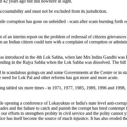
42 years ago but still nowhere in sight.
countability and must not be excluded from its jurisdiction.
hile corruption has gone on unbridled - scam after scam bursting forth on
of an interim report on the problem of redressal of citizens grievanc
Indian citizen could turn with a complaint of corruption or administra
as introduced in the 4th Lok Sabha, when late Mrs Indira Gandhi was P
nding in the Rajya Sabha when the Lok Sabha was dissolved. The bill 
ed in scandalous goings-on and some Governments at the Centre or in stat
e need for Lok Pal and other reforms has got more and more acute.
 being tabled six more times - in 1971, 1977, 1985, 1989, 1996 and 1998, 
e opening a conference of Lokayuktas or India's state level anti-cor
ades and the failure to catch and punish the corrupt has bred contempt
our efforts to strengthen probity in civil service and the polity cannot 
stice has itself become the source of much injustice. It has also eroded th