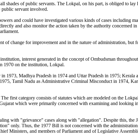
ll shades of public servants. The Lokpal, on his part, is obliged to lay 
e public servant involved.
ers and could have investigated various kinds of cases including mala
 directly and also monitor the action taken by the authority concerned i
Parliament.
t of change for improvement and in the nature of administration, but fo
l institution, interest generated in the concept of Ombudsman throughout
 in 1970 on the institution, Lokpal.
in 1973, Madhya Pradesh in 1974 and Uttar Pradesh in 1975; Kerala ado
 1975, Tamil Nadu as Administrative Criminal Misconduct in 1974, Kar
The first category consists of statutes which are modeled on the Lokp
 Gujarat which were primarily concerned with examining and looking int
ling with "grievance" cases along with "allegation". Despite this, the 
on" only. Thus, the 1977 Bill is not concerned with the administration 
Chief Ministers, and members of Parliament and of Legislative Assembli