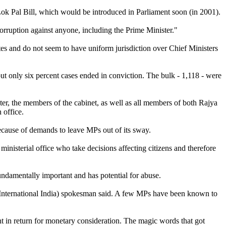
Lok Pal Bill, which would be introduced in Parliament soon (in 2001).
orruption against anyone, including the Prime Minister."
tes and do not seem to have uniform jurisdiction over Chief Ministers
t only six percent cases ended in conviction. The bulk - 1,118 - were
ster, the members of the cabinet, as well as all members of both Rajya
 office.
cause of demands to leave MPs out of its sway.
isterial office who take decisions affecting citizens and therefore
fundamentally important and has potential for abuse.
International India) spokesman said. A few MPs have been known to
n return for monetary consideration. The magic words that got