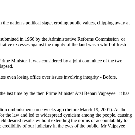
 the nation's political stage, eroding public values, chipping away at
es submitted in 1966 by the Administrative Reforms Commission or
tive excesses against the mighty of the land was a whiff of fresh
rime Minister. It was considered by a joint committee of the two
lapsed.
es even losing office over issues involving integrity - Bofors,
the last time by the then Prime Minister Atal Behari Vajpayee - it has
ruption ombudsmen some weeks ago (before March 19, 2001). As the
 for the law and led to widespread cynicism among the people, causing
yield desired results without extending the norms of accountability to
e credibility of our judiciary in the eyes of the public, Mr Vajpayee