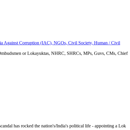
ia Against Corruption (IAC), NGOs, Civil Society, Human / Civil
rupt Ombudsmen or Lokayuktas, NHRC, SHRCs, MPs, Guvs, CMs, Chief
ndal has rocked the nation's/India's political life - appointing a Lok