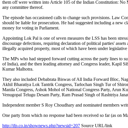
them off were written into Article 105 of the Indian Constitution: No 
any committee thereof.
The episode has occasioned calls to change such provisions. Law Comm
should be liable for prosecution. He had suggested including a new cl
money for voting in Parliament.
Appointing Lok Pal is one of seven measures the LSS has been stressing
discourage defections, requiring declaration of political parties' assets
illegally acquired property, most of which have been under legislative
The MPs who had stepped forward cutting across the party lines to s
of India), and the then leading attorney and Congress leader, Kapil Si
Kumar Malhotra.
They also included Debabrata Biswas of All India Forward Bloc, Na
Akhil Bharatiya Lok Tantrik Congress, Tarlochan Singh Tur of Shi
Manila Congress, Ashok Mohol of National Congress Party, Arun Kum
Venugopal Telugu Desam Party, Ram Prasad Singh of Rashtriya Janat
Independent member S Roy Choudhary and nominated members writer K S 
One party from which no response had been received so far (as on 
http://ifp.co.in/shownews.php?newsid=207
Source URL/link