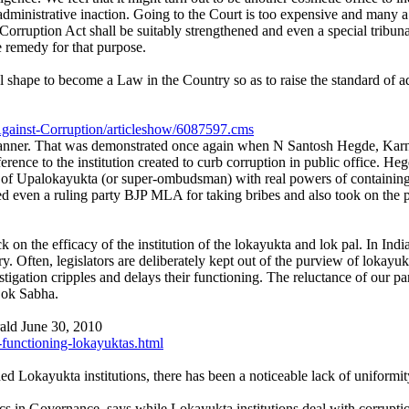
as administrative inaction. Going to the Court is too expensive and man
f Corruption Act shall be suitably strengthened and even a special tribu
 remedy for that purpose.
shape to become a Law in the Country so as to raise the standard of adm
Against-Corruption/articleshow/6087597.cms
he scanner. That was demonstrated once again when N Santosh Hegde, Ka
nce to the institution created to curb corruption in public office. Hegde
 Upalokayukta (or super-ombudsman) with real powers of containing co
ed even a ruling party BJP MLA for taking bribes and also took on the p
on the efficacy of the institution of the lokayukta and lok pal. In India
y. Often, legislators are deliberately kept out of the purview of lokayuk
ation cripples and delays their functioning. The reluctance of our parl
 Lok Sabha.
ld June 30, 2010
functioning-lokayuktas.html
ed Lokayukta institutions, there has been a noticeable lack of uniformit
 in Governance, says while Lokayukta institutions deal with corruption 