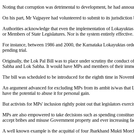
Noting that corruption was detrimental to development, he had announ
On his part, Mr Vajpayee had volunteered to submit to its jurisdictio
Authorities acknowledge that even the implementation of Lokayuktas in
or Members of State Legislatures. Nor is the system entirely effective.
For instance, between 1986 and 2000, the Karnataka Lokayuktas ordere
pending trial.
Originally, the Lok Pal Bill was to place under scrutiny the conduct of
Sabha and Lok Sabha. It would have MPs and members of their immedia
The bill was scheduled to be introduced for the eighth time in Nove
An argument advanced for excluding MPs from its ambit is/was that Lo
have the potential to abuse it for personal gain.
But activists for MPs' inclusion rightly point out that legislators exe
MPs are also empowered to take decisions such as spending constit
accept bribes and misuse Government property and ever increasing facil
A well known example is the acquittal of four Jharkhand Mukti Mor