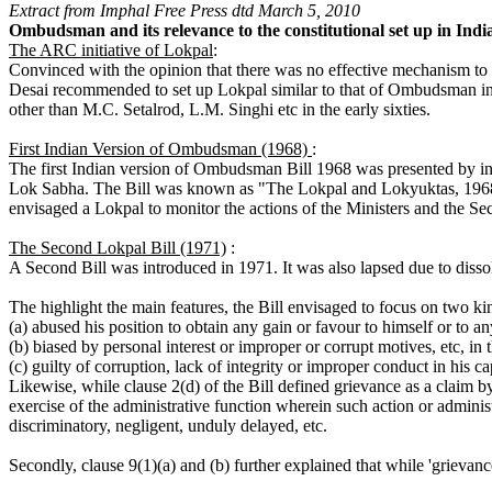
Extract from Imphal Free Press dtd March 5, 2010
Ombudsman and its relevance to the constitutional set up in Ind
The ARC initiative of Lokpal
:
Convinced with the opinion that there was no effective mechanism to 
Desai recommended to set up Lokpal similar to that of Ombudsman in I
other than M.C. Setalrod, L.M. Singhi etc in the early sixties.
First Indian Version of Ombudsman (1968)
:
The first Indian version of Ombudsman Bill 1968 was presented by in 
Lok Sabha. The Bill was known as "The Lokpal and Lokyuktas, 1968".
envisaged a Lokpal to monitor the actions of the Ministers and the Sec
The Second Lokpal Bill (1971)
:
A Second Bill was introduced in 1971. It was also lapsed due to disso
The highlight the main features, the Bill envisaged to focus on two kin
(a) abused his position to obtain any gain or favour to himself or to 
(b) biased by personal interest or improper or corrupt motives, etc, in t
(c) guilty of corruption, lack of integrity or improper conduct in his ca
Likewise, while clause 2(d) of the Bill defined grievance as a claim b
exercise of the administrative function wherein such action or admini
discriminatory, negligent, unduly delayed, etc.
Secondly, clause 9(1)(a) and (b) further explained that while 'grievan