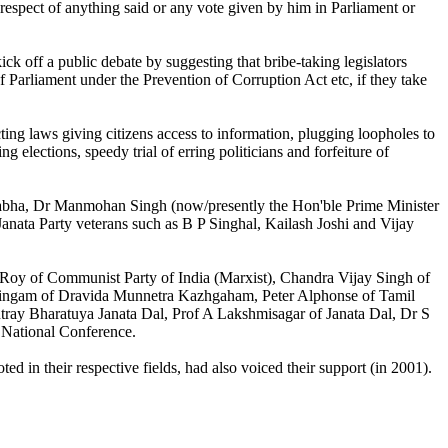
 respect of anything said or any vote given by him in Parliament or
 off a public debate by suggesting that bribe-taking legislators
 Parliament under the Prevention of Corruption Act etc, if they take
ting laws giving citizens access to information, plugging loopholes to
g elections, speedy trial of erring politicians and forfeiture of
a Sabha, Dr Manmohan Singh (now/presently the Hon'ble Prime Minister
 Janata Party veterans such as B P Singhal, Kailash Joshi and Vijay
Roy of Communist Party of India (Marxist), Chandra Vijay Singh of
lingam of Dravida Munnetra Kazhgaham, Peter Alphonse of Tamil
ay Bharatuya Janata Dal, Prof A Lakshmisagar of Janata Dal, Dr S
 National Conference.
in their respective fields, had also voiced their support (in 2001).