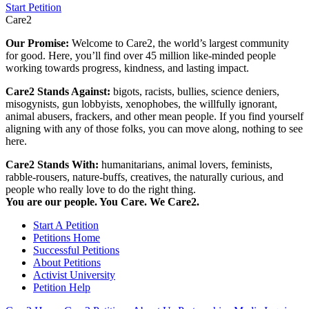
Start Petition
Care2
Our Promise:
Welcome to Care2, the world’s largest community
for good. Here, you’ll find over 45 million like-minded people
working towards progress, kindness, and lasting impact.
Care2 Stands Against:
bigots, racists, bullies, science deniers,
misogynists, gun lobbyists, xenophobes, the willfully ignorant,
animal abusers, frackers, and other mean people. If you find yourself
aligning with any of those folks, you can move along, nothing to see
here.
Care2 Stands With:
humanitarians, animal lovers, feminists,
rabble-rousers, nature-buffs, creatives, the naturally curious, and
people who really love to do the right thing.
You are our people. You Care. We Care2.
Start A Petition
Petitions Home
Successful Petitions
About Petitions
Activist University
Petition Help