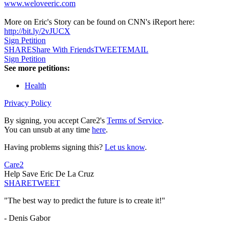
www.weloveeric.com
More on Eric's Story can be found on CNN's iReport here:
http://bit.ly/2vJUCX
Sign Petition
SHARE
Share With Friends
TWEET
EMAIL
Sign Petition
See more petitions:
Health
Privacy Policy
By signing, you accept Care2's
Terms of Service
.
You can unsub at any time
here
.
Having problems signing this?
Let us know
.
Care2
Help Save Eric De La Cruz
SHARE
TWEET
"The best way to predict the future is to create it!"
- Denis Gabor