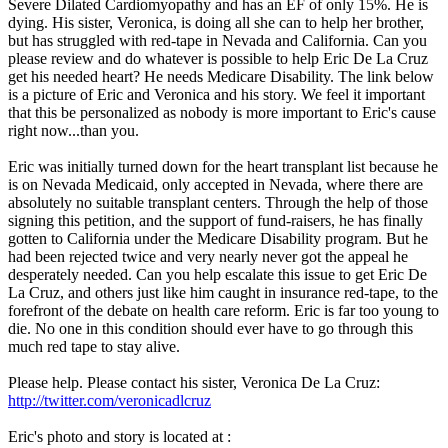
Severe Dilated Cardiomyopathy and has an EF of only 15%. He is
dying. His sister, Veronica, is doing all she can to help her brother,
but has struggled with red-tape in Nevada and California. Can you
please review and do whatever is possible to help Eric De La Cruz
get his needed heart? He needs Medicare Disability. The link below
is a picture of Eric and Veronica and his story. We feel it important
that this be personalized as nobody is more important to Eric's cause
right now...than you.
Eric was initially turned down for the heart transplant list because he
is on Nevada Medicaid, only accepted in Nevada, where there are
absolutely no suitable transplant centers. Through the help of those
signing this petition, and the support of fund-raisers, he has finally
gotten to California under the Medicare Disability program. But he
had been rejected twice and very nearly never got the appeal he
desperately needed. Can you help escalate this issue to get Eric De
La Cruz, and others just like him caught in insurance red-tape, to the
forefront of the debate on health care reform. Eric is far too young to
die. No one in this condition should ever have to go through this
much red tape to stay alive.
Please help. Please contact his sister, Veronica De La Cruz:
http://twitter.com/veronicadlcruz
Eric's photo and story is located at :