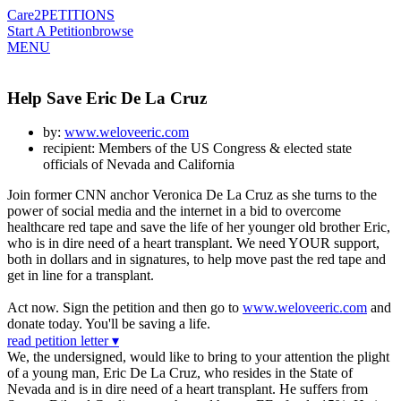
Care2
PETITIONS
Start A Petition
browse
MENU
Help Save Eric De La Cruz
by:
www.weloveeric.com
recipient: Members of the US Congress & elected state
officials of Nevada and California
Join former CNN anchor Veronica De La Cruz as she turns to the
power of social media and the internet in a bid to overcome
healthcare red tape and save the life of her younger old brother Eric,
who is in dire need of a heart transplant. We need YOUR support,
both in dollars and in signatures, to help move past the red tape and
get in line for a transplant.
Act now. Sign the petition and then go to
www.weloveeric.com
and
donate today. You'll be saving a life.
read petition letter ▾
We, the undersigned, would like to bring to your attention the plight
of a young man, Eric De La Cruz, who resides in the State of
Nevada and is in dire need of a heart transplant. He suffers from