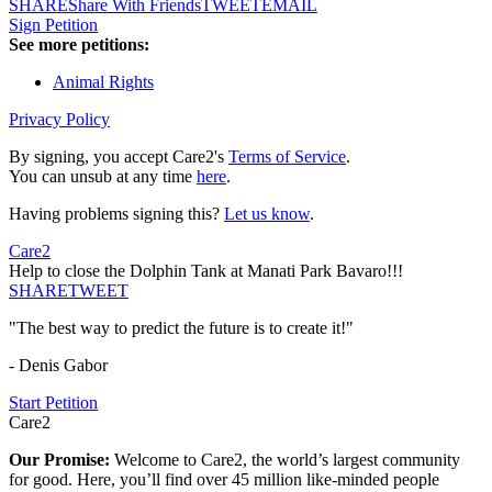
SHARE
Share With Friends
TWEET
EMAIL
Sign Petition
See more petitions:
Animal Rights
Privacy Policy
By signing, you accept Care2's
Terms of Service
.
You can unsub at any time
here
.
Having problems signing this?
Let us know
.
Care2
Help to close the Dolphin Tank at Manati Park Bavaro!!!
SHARE
TWEET
"The best way to predict the future is to create it!"
- Denis Gabor
Start Petition
Care2
Our Promise:
Welcome to Care2, the world’s largest community
for good. Here, you’ll find over 45 million like-minded people