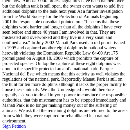
there now. Almost 3.000 protest signatures have been handed over
but the dolphin tank is still open, the owner even wants to add five
additional dolphins to the tank next year. At a further investigation
from the World Society for the Protection of Animals beginning
2001 the responsible consultant pointed out: "It seems that these
dolphins work harder and longer than all the dolphins I have ever
seen before and since 40 years I am involved in that. They are
mistreated and overworked and they live in a very small and
confined area." In July 2002 Manati Park used an old permit issued
in 1995 and captured another eight dolphins in national waters
herewith violating the Dominican Republic Law 64-00 Art 175
promulgated on August 18, 2000 which prohibits the capture of
protected species. On top the capture of these eight dolphins was
done in the specific protected area of a national park, Parque
Nacional del Este which means that this activity as well violates the
regulations of the national park. Reportedly Manati Park is still on
the hunt for ten more dolphins although it lacks the proper facility to
house these animals. We - the Undersigned - would therefore
urgently ask you to do all in your power to convince the responsible
authorities, that this mistreatment has to be stopped immediately and
Manati Park is no longer making money out of the suffering of
animals. We ask that the remaining dolphins are returned to the areas
from which they were captured or rehabilitated in a natural
environment.
Sign Petition