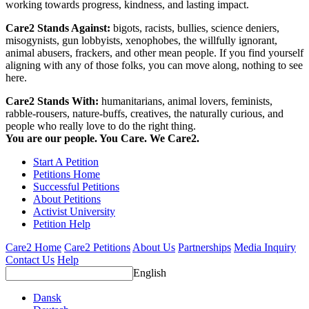
working towards progress, kindness, and lasting impact.
Care2 Stands Against:
bigots, racists, bullies, science deniers,
misogynists, gun lobbyists, xenophobes, the willfully ignorant,
animal abusers, frackers, and other mean people. If you find yourself
aligning with any of those folks, you can move along, nothing to see
here.
Care2 Stands With:
humanitarians, animal lovers, feminists,
rabble-rousers, nature-buffs, creatives, the naturally curious, and
people who really love to do the right thing.
You are our people. You Care. We Care2.
Start A Petition
Petitions Home
Successful Petitions
About Petitions
Activist University
Petition Help
Care2 Home
Care2 Petitions
About Us
Partnerships
Media Inquiry
Contact Us
Help
English
Dansk