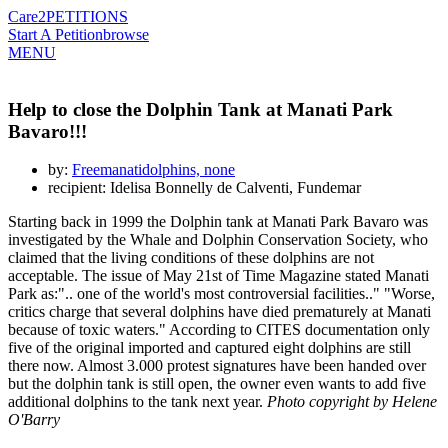
Care2
PETITIONS
Start A Petition
browse
MENU
Help to close the Dolphin Tank at Manati Park
Bavaro!!!
by:
Freemanatidolphins, none
recipient: Idelisa Bonnelly de Calventi, Fundemar
Starting back in 1999 the Dolphin tank at Manati Park Bavaro was
investigated by the Whale and Dolphin Conservation Society, who
claimed that the living conditions of these dolphins are not
acceptable. The issue of May 21st of Time Magazine stated Manati
Park as:".. one of the world's most controversial facilities.." "Worse,
critics charge that several dolphins have died prematurely at Manati
because of toxic waters." According to CITES documentation only
five of the original imported and captured eight dolphins are still
there now. Almost 3.000 protest signatures have been handed over
but the dolphin tank is still open, the owner even wants to add five
additional dolphins to the tank next year.
Photo copyright by Helene
O'Barry