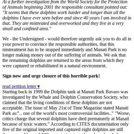
At a further investigation from the World Society for the Protection
of Animals beginning 2001 the responsible consultant pointed out:
"It seems that these dolphins work harder and longer than all the
dolphins I have ever seen before and since 40 years I am involved in
that. They are mistreated and overworked and they live in a very
small and confined area."
We - the Undersigned - would therefore urgently ask you to do all in
your power to convince the responsible authorities, that this
mistreatment has to be stopped immediately and Manati Park is no
longer making money out of the suffering of animals. We ask that
the remaining dolphins are returned to the areas from which they
were captured or rehabilitated in a natural environment.
Sign now and urge closure of this horrible park!
read petition letter ▾
Starting back in 1999 the Dolphin tank at Manati Park Bavaro was
investigated by the Whale and Dolphin Conservation Society, who
claimed that the living conditions of these dolphins are not
acceptable. The issue of May 21st of Time Magazine stated Manati
Park as:".. one of the world's most controversial facilities.." "Worse,
critics charge that several dolphins have died prematurely at Manati
because of toxic waters." According to CITES documentation only
five of the original imported and captured eight dolphins are still