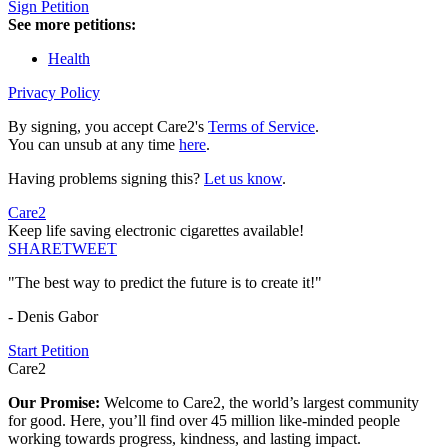
Sign Petition
See more petitions:
Health
Privacy Policy
By signing, you accept Care2's
Terms of Service
.
You can unsub at any time
here
.
Having problems signing this?
Let us know
.
Care2
Keep life saving electronic cigarettes available!
SHARE
TWEET
"The best way to predict the future is to create it!"
- Denis Gabor
Start Petition
Care2
Our Promise:
Welcome to Care2, the world’s largest community
for good. Here, you’ll find over 45 million like-minded people
working towards progress, kindness, and lasting impact.