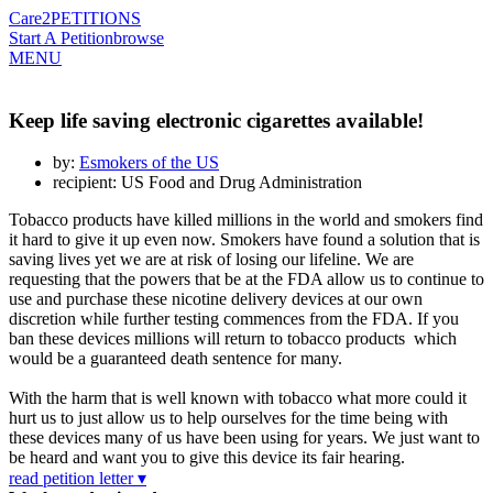
Care2
PETITIONS
Start A Petition
browse
MENU
Keep life saving electronic cigarettes available!
by:
Esmokers of the US
recipient: US Food and Drug Administration
Tobacco products have killed millions in the world and smokers find
it hard to give it up even now. Smokers have found a solution that is
saving lives yet we are at risk of losing our lifeline. We are
requesting that the powers that be at the FDA allow us to continue to
use and purchase these nicotine delivery devices at our own
discretion while further testing commences from the FDA. If you
ban these devices millions will return to tobacco products which
would be a guaranteed death sentence for many.
With the harm that is well known with tobacco what more could it
hurt us to just allow us to help ourselves for the time being with
these devices many of us have been using for years. We just want to
be heard and want you to give this device its fair hearing.
read petition letter ▾