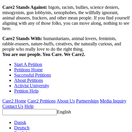
Care2 Stands Against:
bigots, racists, bullies, science deniers,
misogynists, gun lobbyists, xenophobes, the willfully ignorant,
animal abusers, frackers, and other mean people. If you find yourself
aligning with any of those folks, you can move along, nothing to see
here.
Care2 Stands With:
humanitarians, animal lovers, feminists,
rabble-rousers, nature-buffs, creatives, the naturally curious, and
people who really love to do the right thing.
You are our people. You Care. We Care2.
Start A Petition
Petitions Home
Successful Petitions
About Petitions
Activist University
Petition Help
Care2 Home
Care2 Petitions
About Us
Partnerships
Media Inquiry
Contact Us
Help
English
Dansk
Deutsch