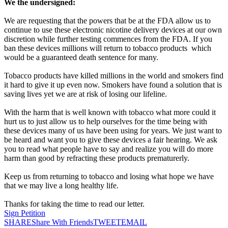
We the undersigned:
We are requesting that the powers that be at the FDA allow us to
continue to use these electronic nicotine delivery devices at our own
discretion while further testing commences from the FDA. If you
ban these devices millions will return to tobacco products which
would be a guaranteed death sentence for many.
Tobacco products have killed millions in the world and smokers find
it hard to give it up even now. Smokers have found a solution that is
saving lives yet we are at risk of losing our lifeline.
With the harm that is well known with tobacco what more could it
hurt us to just allow us to help ourselves for the time being with
these devices many of us have been using for years. We just want to
be heard and want you to give these devices a fair hearing. We ask
you to read what people have to say and realize you will do more
harm than good by refracting these products prematurerly.
Keep us from returning to tobacco and losing what hope we have
that we may live a long healthy life.
Thanks for taking the time to read our letter.
Sign Petition
SHARE
Share With Friends
TWEET
EMAIL