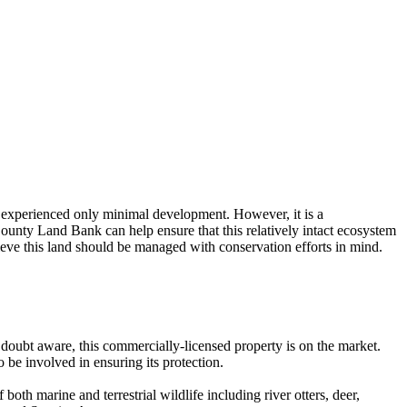
s experienced only minimal development. However, it is a
ounty Land Bank can help ensure that this relatively intact ecosystem
ieve this land should be managed with conservation efforts in mind.
 doubt aware, this commercially-licensed property is on the market.
be involved in ensuring its protection.
both marine and terrestrial wildlife including river otters, deer,