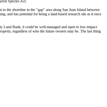
ngered Species Act.
nt to the shoreline in the "gap" area along San Juan Island between
, and has potential for being a land-based research site as it once
unty Land Bank, it could be well-managed and open to low-impact
property, regardless of who the future owners may be. The last thing