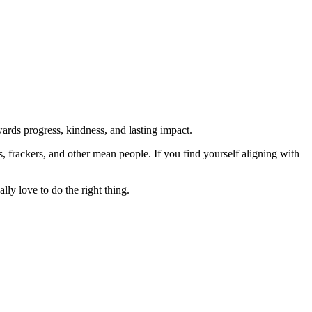
rds progress, kindness, and lasting impact.
rs, frackers, and other mean people. If you find yourself aligning with
lly love to do the right thing.