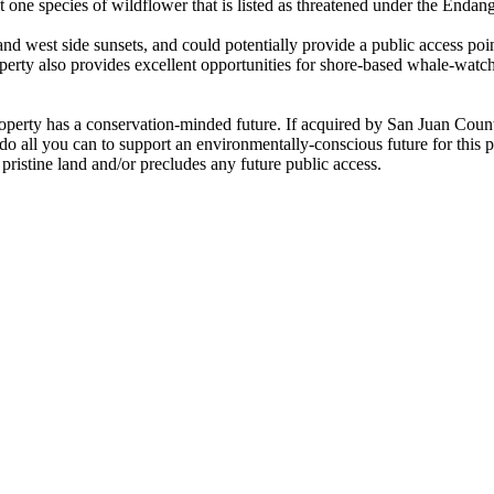
ast one species of wildflower that is listed as threatened under the Enda
nd west side sunsets, and could potentially provide a public access poi
y also provides excellent opportunities for shore-based whale-watching
property has a conservation-minded future. If acquired by San Juan Co
do all you can to support an environmentally-conscious future for this 
pristine land and/or precludes any future public access.