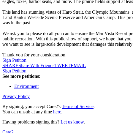
eagles, foxes, harbor seals, and more. The prairie fields support at le
This land has stunning vistas of Haro Strait, the Olympic Mountains, a
Land Bank's Westside Scenic Preserve and American Camp. This propert
was in the past.
We ask you to please do all you can to ensure the Mar Vista Resort 
public recreation. With this public show of support, we hope that you 
we want to see is large-scale development that damages this relatively 
Thank you for your consideration.
Sign Petition
SHARE
Share With Friends
TWEET
EMAIL
Sign Petition
See more petitions:
Environment
Privacy Policy
By signing, you accept Care2's
Terms of Service
.
You can unsub at any time
here
.
Having problems signing this?
Let us know
.
Care2