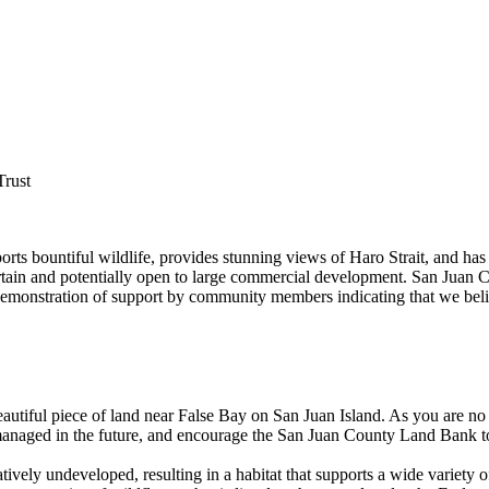
Trust
orts bountiful wildlife, provides stunning views of Haro Strait, and ha
ertain and potentially open to large commercial development. San Juan C
 a demonstration of support by community members indicating that we bel
eautiful piece of land near False Bay on San Juan Island. As you are no
anaged in the future, and encourage the San Juan County Land Bank to 
ively undeveloped, resulting in a habitat that supports a wide variety of 