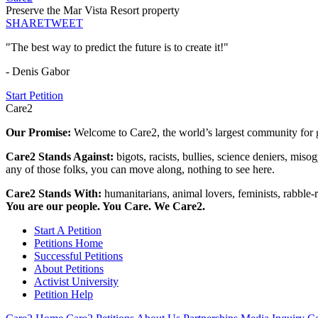
Preserve the Mar Vista Resort property
SHARE
TWEET
"The best way to predict the future is to create it!"
- Denis Gabor
Start Petition
Care2
Our Promise:
Welcome to Care2, the world’s largest community for g
Care2 Stands Against:
bigots, racists, bullies, science deniers, mis
any of those folks, you can move along, nothing to see here.
Care2 Stands With:
humanitarians, animal lovers, feminists, rabble-r
You are our people. You Care. We Care2.
Start A Petition
Petitions Home
Successful Petitions
About Petitions
Activist University
Petition Help