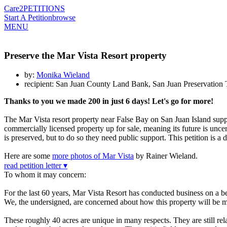
Care2
PETITIONS
Start A Petition
browse
MENU
Preserve the Mar Vista Resort property
by:
Monika Wieland
recipient: San Juan County Land Bank, San Juan Preservation 
Thanks to you we made 200 in just 6 days! Let's go for more!
The Mar Vista resort property near False Bay on San Juan Island supp
commercially licensed property up for sale, meaning its future is unc
is preserved, but to do so they need public support. This petition is
Here are some
more photos of Mar Vista
by Rainer Wieland.
read petition letter ▾
To whom it may concern:
For the last 60 years, Mar Vista Resort has conducted business on a b
We, the undersigned, are concerned about how this property will be m
These roughly 40 acres are unique in many respects. They are still relat