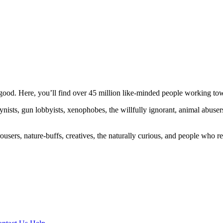
ood. Here, you’ll find over 45 million like-minded people working towa
ogynists, gun lobbyists, xenophobes, the willfully ignorant, animal abuse
ousers, nature-buffs, creatives, the naturally curious, and people who rea