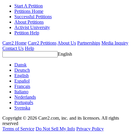
Start A Petition
Petitions Home
Successful Petitions
About Petitions
Activist University
Petition Help
Care2 Home
Care2 Petitions
About Us
Partnerships
Media Inquiry
Contact Us
Help
English
Dansk
Deutsch
English
Español
Français
Italiano
Nederlands
Português
Svenska
Copyright © 2026 Care2.com, inc. and its licensors. All rights
reserved
Terms of Service
Do Not Sell My Info
Privacy Policy