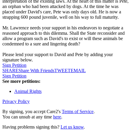
interpretation of the existing laws. At the heart of this matter is Pete,
an orphan who had been attacked by dogs. At the time he was
placed under David's care, Pete was only days old. He is now a
strapping 600 pound juvenile, well on his way to full maturity.
Mr. Lawrence needs your support in his endeavors to negotiate a
reasoned approach to this dilemma. Shall the State reconsider and
allow a program such as David's to exist or will these animals be
condemned to a sure and lingering death?
Please lend your support to David and Pete by adding your
signature below.
Sign Petition
SHARE
Share With Friends
TWEET
EMAIL
Sign Petition
See more petitions:
Animal Rights
Privacy Policy
By signing, you accept Care2's
Terms of Service
.
You can unsub at any time
here
.
Having problems signing this?
Let us know
.