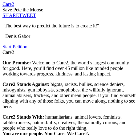
Care2
Save Pete the Moose
SHARE
TWEET
"The best way to predict the future is to create it!"
- Denis Gabor
Start Petition
Care2
Our Promise:
Welcome to Care2, the world’s largest community
for good. Here, you’ll find over 45 million like-minded people
working towards progress, kindness, and lasting impact.
Care2 Stands Against:
bigots, racists, bullies, science deniers,
misogynists, gun lobbyists, xenophobes, the willfully ignorant,
animal abusers, frackers, and other mean people. If you find yourself
aligning with any of those folks, you can move along, nothing to see
here.
Care2 Stands With:
humanitarians, animal lovers, feminists,
rabble-rousers, nature-buffs, creatives, the naturally curious, and
people who really love to do the right thing.
You are our people. You Care. We Care2.