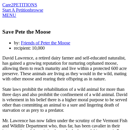
Care2
PETITIONS
Start A Petition
browse
MENU
Save Pete the Moose
by:
Friends of Peter the Moose
recipient: 10,000
David Lawrence, a retired dairy farmer and self-educated naturalist,
has gained a growing reputation for nurturing orphaned moose,
allowing them to reach maturity and live within a protected 600 acre
preserve. These animals are living as they would in the wild, mating
with other moose and rearing their offspring as in nature.
State laws prohibit the rehabilitation of a wild animal for more than
three days and also prohibit the confinement of a wild animal. David
is vehement in his belief there is a higher moral purpose to be served
other than committing an animal to a sure and lingering death of
starvation or as prey to a predator.
Mr. Lawrence has now fallen under the scrutiny of the Vermont Fish
and Wildlife Department who, thus far, has been cavalier in their