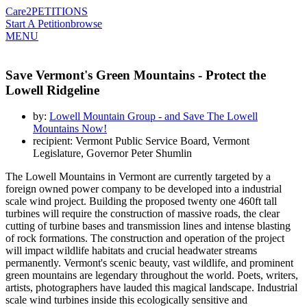
Care2
PETITIONS
Start A Petition
browse
MENU
Save Vermont's Green Mountains - Protect the
Lowell Ridgeline
by:
Lowell Mountain Group - and Save The Lowell
Mountains Now!
recipient: Vermont Public Service Board, Vermont
Legislature, Governor Peter Shumlin
The Lowell Mountains in Vermont are currently targeted by a
foreign owned power company to be developed into a industrial
scale wind project. Building the proposed twenty one 460ft tall
turbines will require the construction of massive roads, the clear
cutting of turbine bases and transmission lines and intense blasting
of rock formations. The construction and operation of the project
will impact wildlife habitats and crucial headwater streams
permanently. Vermont's scenic beauty, vast wildlife, and prominent
green mountains are legendary throughout the world. Poets, writers,
artists, photographers have lauded this magical landscape. Industrial
scale wind turbines inside this ecologically sensitive and