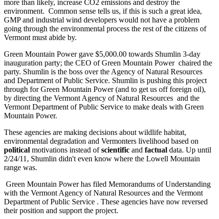
more than likely, increase CO2 emissions and destroy the
environment. Common sense tells us, if this is such a great idea,
GMP and industrial wind developers would not have a problem
going through the environmental process the rest of the citizens of
Vermont must abide by.
Green Mountain Power gave $5,000.00 towards Shumlin 3-day
inauguration party; the CEO of Green Mountain Power chaired the
party. Shumlin is the boss over the Agency of Natural Resources
and Department of Public Service. Shumlin is pushing this project
through for Green Mountain Power (and to get us off foreign oil),
by directing the Vermont Agency of Natural Resources and the
Vermont Department of Public Service to make deals with Green
Mountain Power.
These agencies are making decisions about wildlife habitat,
environmental degradation and Vermonters livelihood based on
political
motivations instead of
scientific
and
factual
data. Up until
2/24/11, Shumlin didn't even know where the Lowell Mountain
range was.
Green Mountain Power has filed Memorandums of Understanding
with the Vermont Agency of Natural Resources and the Vermont
Department of Public Service . These agencies have now reversed
their position and support the project.