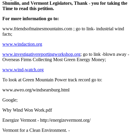
Shumlin, and Vermont Legislators, Thank - you for taking the
Time to read this petition.
For more information go to:
www.friendsofmainesmountains.com ; go to link- industrial wind
facts;
www.windaction.org
www.investigativereportingworkshop.org
; go to link -blown away -
Overseas Firms Collecting Most Green Energy Money;
www.wind-watch.org
To look at Green Mountain Power track record go to:
www.aweo.org/windsearsburg.html
Google;
Why Wind Won Work.pdf
Energize Vermont - http://energizevermont.org/
Vermont for a Clean Environment. -