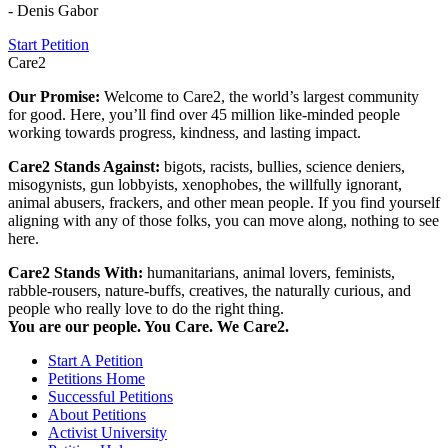
- Denis Gabor
Start Petition
Care2
Our Promise:
Welcome to Care2, the world’s largest community
for good. Here, you’ll find over 45 million like-minded people
working towards progress, kindness, and lasting impact.
Care2 Stands Against:
bigots, racists, bullies, science deniers,
misogynists, gun lobbyists, xenophobes, the willfully ignorant,
animal abusers, frackers, and other mean people. If you find yourself
aligning with any of those folks, you can move along, nothing to see
here.
Care2 Stands With:
humanitarians, animal lovers, feminists,
rabble-rousers, nature-buffs, creatives, the naturally curious, and
people who really love to do the right thing.
You are our people. You Care. We Care2.
Start A Petition
Petitions Home
Successful Petitions
About Petitions
Activist University