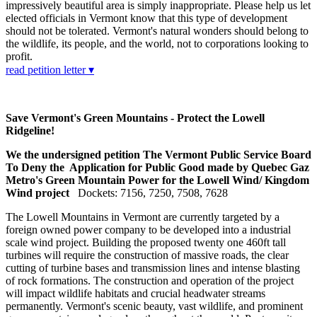
impressively beautiful area is simply inappropriate. Please help us let
elected officials in Vermont know that this type of development
should not be tolerated. Vermont's natural wonders should belong to
the wildlife, its people, and the world, not to corporations looking to
profit.
read petition letter ▾
Save Vermont's Green Mountains - Protect the Lowell
Ridgeline!
We the undersigned petition The Vermont Public Service Board
To Deny the Application for Public Good made by Quebec Gaz
Metro's Green Mountain Power for the Lowell Wind/ Kingdom
Wind project
Dockets: 7156, 7250, 7508, 7628
The Lowell Mountains in Vermont are currently targeted by a
foreign owned power company to be developed into a industrial
scale wind project. Building the proposed twenty one 460ft tall
turbines will require the construction of massive roads, the clear
cutting of turbine bases and transmission lines and intense blasting
of rock formations. The construction and operation of the project
will impact wildlife habitats and crucial headwater streams
permanently. Vermont's scenic beauty, vast wildlife, and prominent