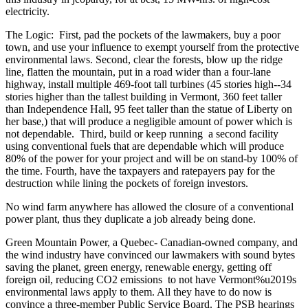
electricity.
The Logic: First, pad the pockets of the lawmakers, buy a poor
town, and use your influence to exempt yourself from the protective
environmental laws. Second, clear the forests, blow up the ridge
line, flatten the mountain, put in a road wider than a four-lane
highway, install multiple 469-foot tall turbines (45 stories high--34
stories higher than the tallest building in Vermont, 360 feet taller
than Independence Hall, 95 feet taller than the statue of Liberty on
her base,) that will produce a negligible amount of power which is
not dependable. Third, build or keep running a second facility
using conventional fuels that are dependable which will produce
80% of the power for your project and will be on stand-by 100% of
the time. Fourth, have the taxpayers and ratepayers pay for the
destruction while lining the pockets of foreign investors.
No wind farm anywhere has allowed the closure of a conventional
power plant, thus they duplicate a job already being done.
Green Mountain Power, a Quebec- Canadian-owned company, and
the wind industry have convinced our lawmakers with sound bytes
saving the planet, green energy, renewable energy, getting off
foreign oil, reducing CO2 emissions to not have Vermont%u2019s
environmental laws apply to them. All they have to do now is
convince a three-member Public Service Board. The PSB hearings