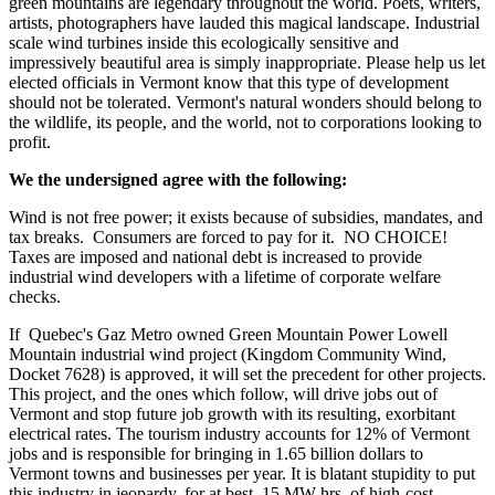
green mountains are legendary throughout the world. Poets, writers,
artists, photographers have lauded this magical landscape. Industrial
scale wind turbines inside this ecologically sensitive and
impressively beautiful area is simply inappropriate. Please help us let
elected officials in Vermont know that this type of development
should not be tolerated. Vermont's natural wonders should belong to
the wildlife, its people, and the world, not to corporations looking to
profit.
We the undersigned agree with the following:
Wind is not free power; it exists because of subsidies, mandates, and
tax breaks. Consumers are forced to pay for it. NO CHOICE!
Taxes are imposed and national debt is increased to provide
industrial wind developers with a lifetime of corporate welfare
checks.
If Quebec's Gaz Metro owned Green Mountain Power Lowell
Mountain industrial wind project (Kingdom Community Wind,
Docket 7628) is approved, it will set the precedent for other projects.
This project, and the ones which follow, will drive jobs out of
Vermont and stop future job growth with its resulting, exorbitant
electrical rates. The tourism industry accounts for 12% of Vermont
jobs and is responsible for bringing in 1.65 billion dollars to
Vermont towns and businesses per year. It is blatant stupidity to put
this industry in jeopardy, for at best, 15 MW-hrs. of high-cost