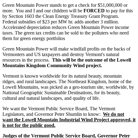
Green Mountain Power stands to get a check for $51,000,000 or
more. You and I and our children will be
FORCED
to pay for this
by Section 1603 the Clean Energy Treasury Grant Program.
Federal subsidies of $23 per MW hr. adds another 3 million.
Accelerated depreciation reduces Green Mountain Power income
taxes. The green tax credits can be sold to the polluters who need
them for green energy portfolios
Green Mountain Power will make windfall profits on the backs of
Vermonters and US taxpayers and destroy Vermont's natural
resources in the process.
This will be the outcome of the Lowell
Mountains Kingdom Community Wind project.
Vermont is known worldwide for its natural beauty, mountain
ridges, and rural landscapes. The Northeast Kingdom, home of the
Lowell Mountains, was picked as a geo-tourism site, worldwide, by
National Geographic Sustainable Destinations, for its beauty,
cultural and natural landscapes, and quality of life.
We want the Vermont Public Service Board, The Vermont
Legislators, and Governor Peter Shumlin to know:
We do not
want the Lowell Mountain Industrial Wind Project approved, it
is not for the public good.
Judges of the Vermont Public Service Board, Governor Peter