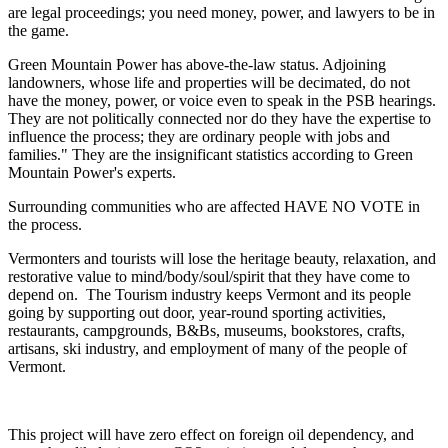
are legal proceedings; you need money, power, and lawyers to be in
the game.
Green Mountain Power has above-the-law status. Adjoining
landowners, whose life and properties will be decimated, do not
have the money, power, or voice even to speak in the PSB hearings.
They are not politically connected nor do they have the expertise to
influence the process; they are ordinary people with jobs and
families." They are the insignificant statistics according to Green
Mountain Power's experts.
Surrounding communities who are affected HAVE NO VOTE in
the process.
Vermonters and tourists will lose the heritage beauty, relaxation, and
restorative value to mind/body/soul/spirit that they have come to
depend on. The Tourism industry keeps Vermont and its people
going by supporting out door, year-round sporting activities,
restaurants, campgrounds, B&Bs, museums, bookstores, crafts,
artisans, ski industry, and employment of many of the people of
Vermont.
This project will have zero effect on foreign oil dependency, and