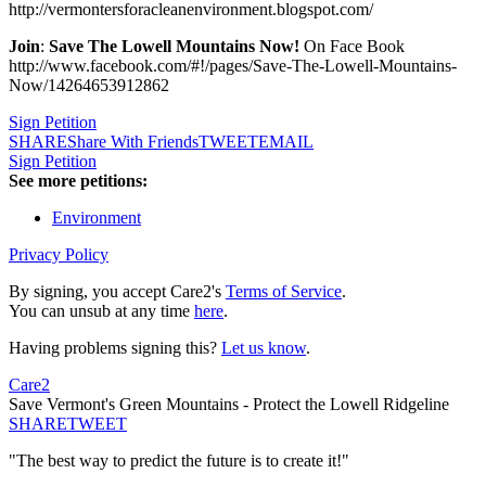
http://vermontersforacleanenvironment.blogspot.com/
Join
:
Save The Lowell Mountains Now!
On Face Book
http://www.facebook.com/#!/pages/Save-The-Lowell-Mountains-
Now/14264653912862
Sign Petition
SHARE
Share With Friends
TWEET
EMAIL
Sign Petition
See more petitions:
Environment
Privacy Policy
By signing, you accept Care2's
Terms of Service
.
You can unsub at any time
here
.
Having problems signing this?
Let us know
.
Care2
Save Vermont's Green Mountains - Protect the Lowell Ridgeline
SHARE
TWEET
"The best way to predict the future is to create it!"