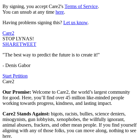
By signing, you accept Care2's
Terms of Service
.
You can unsub at any time
here
.
Having problems signing this?
Let us know
.
Care2
STOP LYNAS!
SHARE
TWEET
"The best way to predict the future is to create it!"
- Denis Gabor
Start Petition
Care2
Our Promise:
Welcome to Care2, the world’s largest community
for good. Here, you’ll find over 45 million like-minded people
working towards progress, kindness, and lasting impact.
Care2 Stands Against:
bigots, racists, bullies, science deniers,
misogynists, gun lobbyists, xenophobes, the willfully ignorant,
animal abusers, frackers, and other mean people. If you find yourself
aligning with any of those folks, you can move along, nothing to see
here.