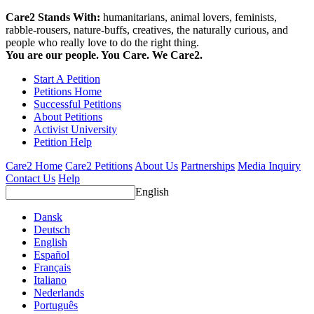
Care2 Stands With:
humanitarians, animal lovers, feminists,
rabble-rousers, nature-buffs, creatives, the naturally curious, and
people who really love to do the right thing.
You are our people. You Care. We Care2.
Start A Petition
Petitions Home
Successful Petitions
About Petitions
Activist University
Petition Help
Care2 Home
Care2 Petitions
About Us
Partnerships
Media Inquiry
Contact Us
Help
English
Dansk
Deutsch
English
Español
Français
Italiano
Nederlands
Português