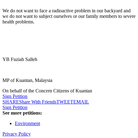
We do not want to face a radioactive problem in our backyard and
we do not want to subject ourselves or our family members to severe
health problems.
YB Fuziah Salleh
MP of Kuantan, Malaysia
On behalf of the Concern Citizens of Kuantan
Sign Petition
SHARE
Share With Friends
TWEET
EMAIL
Sign Petition
See more petitions:
Environment
Privacy Policy