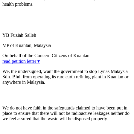
health problems.
YB Fuziah Salleh
MP of Kuantan, Malaysia
On behalf of the Concern Citizens of Kuantan
read petition letter ▾
We, the undersigned, want the government to stop Lynas Malaysia
Sdn. Bhd. from operating its rare earth refining plant in Kuantan or
anywhere in Malaysia.
We do not have faith in the safeguards claimed to have been put in
place to ensure that there will not be radioactive leakages neither do
we feel assured that the waste will be disposed properly.