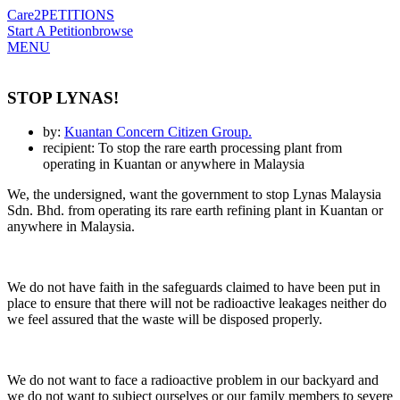
Care2
PETITIONS
Start A Petition
browse
MENU
STOP LYNAS!
by:
Kuantan Concern Citizen Group.
recipient: To stop the rare earth processing plant from
operating in Kuantan or anywhere in Malaysia
We, the undersigned, want the government to stop Lynas Malaysia
Sdn. Bhd. from operating its rare earth refining plant in Kuantan or
anywhere in Malaysia.
We do not have faith in the safeguards claimed to have been put in
place to ensure that there will not be radioactive leakages neither do
we feel assured that the waste will be disposed properly.
We do not want to face a radioactive problem in our backyard and
we do not want to subject ourselves or our family members to severe