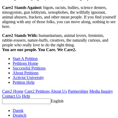
Care2 Stands Against:
bigots, racists, bullies, science deniers,
misogynists, gun lobbyists, xenophobes, the willfully ignorant,
animal abusers, frackers, and other mean people. If you find yourself
aligning with any of those folks, you can move along, nothing to see
here.
Care2 Stands With:
humanitarians, animal lovers, feminists,
rabble-rousers, nature-buffs, creatives, the naturally curious, and
people who really love to do the right thing.
You are our people. You Care. We Care2.
Start A Petition
Petitions Home
Successful Petitions
About Petitions
Activist University
Petition Help
Care2 Home
Care2 Petitions
About Us
Partnerships
Media Inquiry
Contact Us
Help
English
Dansk
Deutsch