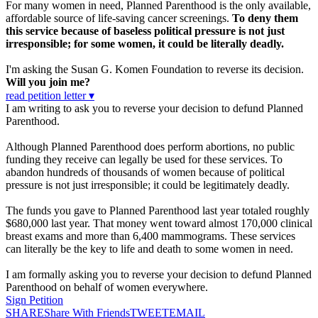
For many women in need, Planned Parenthood is the only available,
affordable source of life-saving cancer screenings.
To deny them
this service because of baseless political pressure is not just
irresponsible; for some women, it could be literally deadly.
I'm asking the Susan G. Komen Foundation to reverse its decision.
Will you join me?
read petition letter ▾
I am writing to ask you to reverse your decision to defund Planned
Parenthood.
Although Planned Parenthood does perform abortions, no public
funding they receive can legally be used for these services. To
abandon hundreds of thousands of women because of political
pressure is not just irresponsible; it could be legitimately deadly.
The funds you gave to Planned Parenthood last year totaled roughly
$680,000 last year. That money went toward almost 170,000 clinical
breast exams and more than 6,400 mammograms. These services
can literally be the key to life and death to some women in need.
I am formally asking you to reverse your decision to defund Planned
Parenthood on behalf of women everywhere.
Sign Petition
SHARE
Share With Friends
TWEET
EMAIL