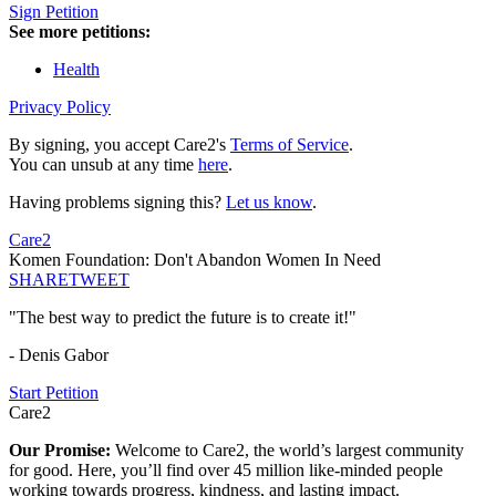
Sign Petition
See more petitions:
Health
Privacy Policy
By signing, you accept Care2's
Terms of Service
.
You can unsub at any time
here
.
Having problems signing this?
Let us know
.
Care2
Komen Foundation: Don't Abandon Women In Need
SHARE
TWEET
"The best way to predict the future is to create it!"
- Denis Gabor
Start Petition
Care2
Our Promise:
Welcome to Care2, the world’s largest community
for good. Here, you’ll find over 45 million like-minded people
working towards progress, kindness, and lasting impact.