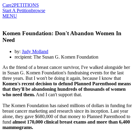
Care2
PETITIONS
Start A Petition
browse
MENU
Komen Foundation: Don't Abandon Women In
Need
by:
Judy Molland
recipient: The Susan G. Komen Foundation
As the friend of a breast cancer survivor, I've walked alongside her
in Susan G. Komen Foundation's fundraising events for the last
three years. But I won't be doing it again, because I know that
Komen's recent decision to defund Planned Parenthood means
that they'll be abandoning hundreds of thousands of women
who need them.
And I can't support that.
The Komen Foundation has raised millions of dollars in funding for
breast cancer marketing and research since its inception. Last year
alone, they gave $680,000 of that money to Planned Parenthood to
fund
almost 170,000 clinical breast exams and more than 6,400
mammograms.