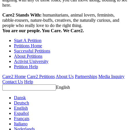
here.
Care2 Stands With:
humanitarians, animal lovers, feminists,
rabble-rousers, nature-buffs, creatives, the naturally curious, and
people who really love to do the right thing.
You are our people. You Care. We Care2.
Start A Petition
Petitions Home
Successful Petitions
About Petitions
Activist University
Petition Help
Care2 Home
Care2 Petitions
About Us
Partnerships
Media Inquiry
Contact Us
Help
English
Dansk
Deutsch
English
Español
Français
Italiano
Nederlands