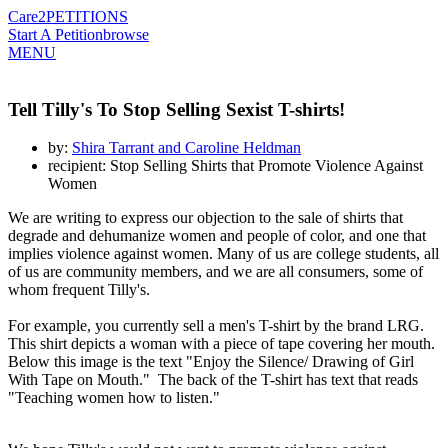
Care2
PETITIONS
Start A Petition
browse
MENU
Tell Tilly's To Stop Selling Sexist T-shirts!
by:
Shira Tarrant and Caroline Heldman
recipient: Stop Selling Shirts that Promote Violence Against
Women
We are writing to express our objection to the sale of shirts that
degrade and dehumanize women and people of color, and one that
implies violence against women. Many of us are college students, all
of us are community members, and we are all consumers, some of
whom frequent Tilly's.
For example, you currently sell a men's T-shirt by the brand LRG.
This shirt depicts a woman with a piece of tape covering her mouth.
Below this image is the text "Enjoy the Silence/ Drawing of Girl
With Tape on Mouth." The back of the T-shirt has text that reads
"Teaching women how to listen."