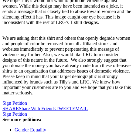
We hope Tilly's would not want to promote violence against
women. While this design may have been intended as a joke, it
sends a message that is closely tied to abuse toward women and the
silencing effect it has. This image caught our eye because it is
inconsistent with the rest of LRG's T-shirt designs.
We are asking that this shirt and others that openly degrade women
and people of color be removed from all affiliated stores and
websites immediately to prevent perpetuating this message of
violence any further. Also, we would like LRG to reconsider
designs of this nature in the future. We also strongly suggest that
you donate the money you have already made from these offensive
shirts to an organization that addresses issues of domestic violence.
Please keep in mind that your target demographic is strongly
influenced by brands such as Tilly's and LRG. We know how
important your customers are to you and we hope that you take this
matter seriously.
Sign Petition
SHARE
Share With Friends
TWEET
EMAIL
Sign Petition
See more petitions:
Gender Equality