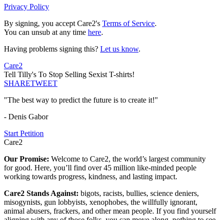
Privacy Policy
By signing, you accept Care2's
Terms of Service
.
You can unsub at any time
here
.
Having problems signing this?
Let us know
.
Care2
Tell Tilly's To Stop Selling Sexist T-shirts!
SHARE
TWEET
"The best way to predict the future is to create it!"
- Denis Gabor
Start Petition
Care2
Our Promise:
Welcome to Care2, the world’s largest community
for good. Here, you’ll find over 45 million like-minded people
working towards progress, kindness, and lasting impact.
Care2 Stands Against:
bigots, racists, bullies, science deniers,
misogynists, gun lobbyists, xenophobes, the willfully ignorant,
animal abusers, frackers, and other mean people. If you find yourself
aligning with any of those folks, you can move along, nothing to see