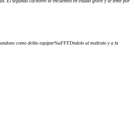
s. El segundo cachorro se encuentra en estado grave y se teme por
 abandono como delito equipar%uFFFDndolo al maltrato y a la