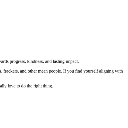
rds progress, kindness, and lasting impact.
rs, frackers, and other mean people. If you find yourself aligning with
lly love to do the right thing.