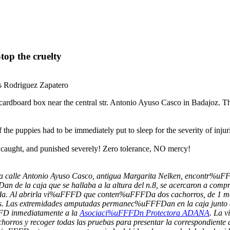
top the cruelty
is Rodriguez Zapatero
dboard box near the central str. Antonio Ayuso Casco in Badajoz. They w
e puppies had to be immediately put to sleep for the severity of injuri
be caught, and punished severely! Zero tolerance, NO mercy!
ica calle Antonio Ayuso Casco, antigua Margarita Nelken, encontr%
FDan de la caja que se hallaba a la altura del n.8, se acercaron a 
. Al abrirla vi%uFFFD que conten%uFFFDa dos cachorros, de 1 m
os. Las extremidades amputadas permanec%uFFFDan en la caja junto 
FFD inmediatamente a la
Asociaci%uFFFDn Protectora ADANA
. La 
rros y recoger todas las pruebas para presentar la correspondiente