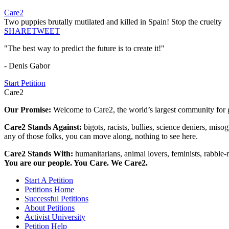
Care2
Two puppies brutally mutilated and killed in Spain! Stop the cruelty
SHARE
TWEET
"The best way to predict the future is to create it!"
- Denis Gabor
Start Petition
Care2
Our Promise:
Welcome to Care2, the world’s largest community for g
Care2 Stands Against:
bigots, racists, bullies, science deniers, mis
any of those folks, you can move along, nothing to see here.
Care2 Stands With:
humanitarians, animal lovers, feminists, rabble-r
You are our people. You Care. We Care2.
Start A Petition
Petitions Home
Successful Petitions
About Petitions
Activist University
Petition Help