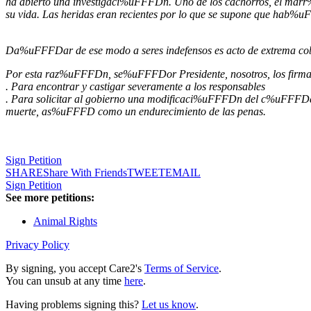
ha abierto una investigaci%uFFFDn. Uno de los cachorros, el marr%
su vida. Las heridas eran recientes por lo que se supone que hab%
Da%uFFFDar de ese modo a seres indefensos es acto de extrema
Por esta raz%uFFFDn, se%uFFFDor Presidente, nosotros, los firman
. Para encontrar y castigar severamente a los responsables
. Para solicitar al gobierno una modificaci%uFFFDn del c%uFFFDdig
muerte, as%uFFFD como un endurecimiento de las penas.
Sign Petition
SHARE
Share With Friends
TWEET
EMAIL
Sign Petition
See more petitions:
Animal Rights
Privacy Policy
By signing, you accept Care2's
Terms of Service
.
You can unsub at any time
here
.
Having problems signing this?
Let us know
.