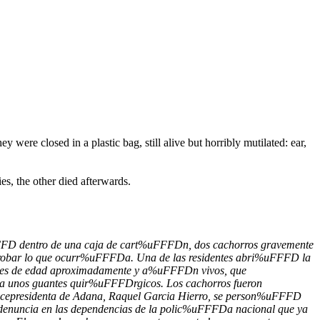
ere closed in a plastic bag, still alive but horribly mutilated: ear,
es, the other died afterwards.
uFFFD dentro de una caja de cart%uFFFDn, dos cachorros gravemente
comprobar lo que ocurr%uFFFDa. Una de las residentes abri%uFFFD la
es de edad aproximadamente y a%uFFFDn vivos, que
a unos guantes quir%uFFFDrgicos. Los cachorros fueron
vicepresidenta de Adana, Raquel Garcia Hierro, se person%uFFFD
 denuncia en las dependencias de la polic%uFFFDa nacional que ya