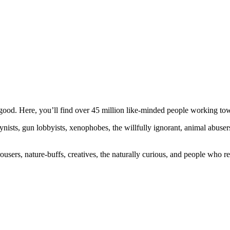
ood. Here, you’ll find over 45 million like-minded people working towa
ogynists, gun lobbyists, xenophobes, the willfully ignorant, animal abuse
ousers, nature-buffs, creatives, the naturally curious, and people who rea