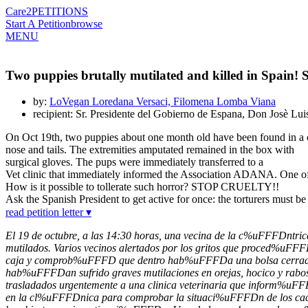
Care2
PETITIONS
Start A Petition
browse
MENU
Two puppies brutally mutilated and killed in Spain! S
by:
LoVegan Loredana Versaci, Filomena Lomba Viana
recipient: Sr. Presidente del Gobierno de Espana, Don Josè Lu
On Oct 19th, two puppies about one month old have been found in a car
nose and tails. The extremities amputated remained in the box with
surgical gloves. The pups were immediately transferred to a
Vet clinic that immediately informed the Association ADANA. One of th
How is it possible to tollerate such horror? STOP CRUELTY!!
Ask the Spanish President to get active for once: the torturers must 
read petition letter ▾
El 19 de octubre, a las 14:30 horas, una vecina de la c%uFFFDntr
mutilados. Varios vecinos alertados por los gritos que proced%uFF
caja y comprob%uFFFD que dentro hab%uFFFDa una bolsa cerrada
hab%uFFFDan sufrido graves mutilaciones en orejas, hocico y rab
trasladados urgentemente a una clinica veterinaria que inform%uF
en la cl%uFFFDnica para comprobar la situaci%uFFFDn de los cacho