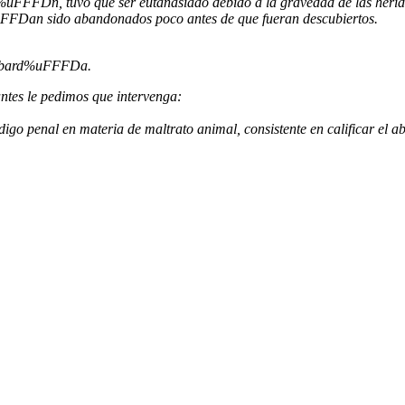
uFFFDn, tuvo que ser eutanasiado debido a la gravedad de las herida
uFFFDan sido abandonados poco antes de que fueran descubiertos.
 cobard%uFFFDa.
tes le pedimos que intervenga:
o penal en materia de maltrato animal, consistente en calificar el