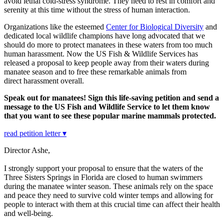
avoid lethal cold-stress syndrome. They need to rest in comfort and
serenity at this time without the stress of human interaction.
Organizations like the esteemed
Center for Biological Diversity
and
dedicated local wildlife champions have long advocated that we
should do more to protect manatees in these waters from too much
human harassment. Now the US Fish & Wildlife Services has
released a proposal to keep people away from their waters during
manatee season and to free these remarkable animals from
direct harassment overall.
Speak out for manatees! Sign this life-saving petition and send a
message to the US Fish and Wildlife Service to let them know
that you want to see these popular marine mammals protected.
read petition letter ▾
Director Ashe,
I strongly support your proposal to ensure that the waters of the
Three Sisters Springs in Florida are closed to human swimmers
during the manatee winter season. These animals rely on the space
and peace they need to survive cold winter temps and allowing for
people to interact with them at this crucial time can affect their health
and well-being.