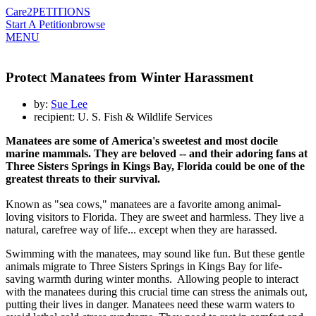
Care2
PETITIONS
Start A Petition
browse
MENU
Protect Manatees from Winter Harassment
by:
Sue Lee
recipient: U. S. Fish & Wildlife Services
Manatees are some of America's sweetest and most docile
marine mammals. They are beloved -- and their adoring fans at
Three Sisters Springs in Kings Bay, Florida could be one of the
greatest threats to their survival.
Known as "sea cows," manatees are a favorite among animal-
loving visitors to Florida. They are sweet and harmless. They live a
natural, carefree way of life... except when they are harassed.
Swimming with the manatees, may sound like fun. But these gentle
animals migrate to Three Sisters Springs in Kings Bay for life-
saving warmth during winter months. Allowing people to interact
with the manatees during this crucial time can stress the animals out,
putting their lives in danger. Manatees need these warm waters to