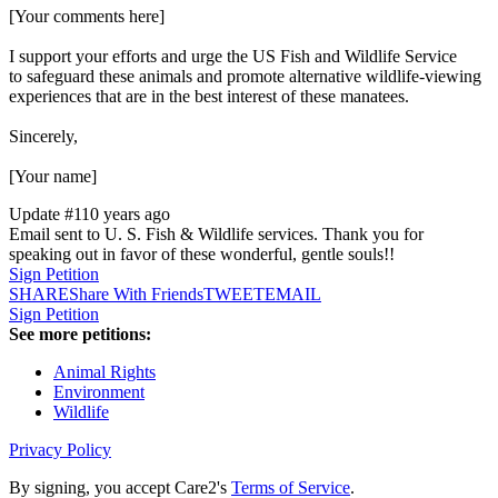
[Your comments here]
I support your efforts and urge the US Fish and Wildlife Service
to safeguard these animals and promote alternative wildlife-viewing
experiences that are in the best interest of these manatees.
Sincerely,
[Your name]
Update #1
10 years ago
Email sent to U. S. Fish & Wildlife services. Thank you for
speaking out in favor of these wonderful, gentle souls!!
Sign Petition
SHARE
Share With Friends
TWEET
EMAIL
Sign Petition
See more petitions:
Animal Rights
Environment
Wildlife
Privacy Policy
By signing, you accept Care2's
Terms of Service
.