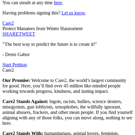
You can unsub at any time
here
.
Having problems signing this?
Let us know
.
Care2
Protect Manatees from Winter Harassment
SHARE
TWEET
"The best way to predict the future is to create it!"
- Denis Gabor
Start Petition
Care2
Our Promise:
Welcome to Care2, the world’s largest community
for good. Here, you’ll find over 45 million like-minded people
working towards progress, kindness, and lasting impact.
Care2 Stands Against:
bigots, racists, bullies, science deniers,
misogynists, gun lobbyists, xenophobes, the willfully ignorant,
animal abusers, frackers, and other mean people. If you find yourself
aligning with any of those folks, you can move along, nothing to see
here.
Care2 Stands With:
humanitarians, animal lovers, feminists,