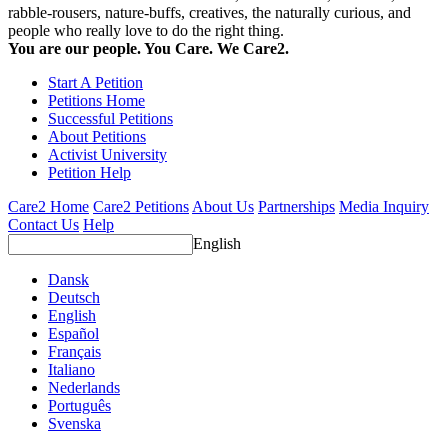
rabble-rousers, nature-buffs, creatives, the naturally curious, and
people who really love to do the right thing.
You are our people. You Care. We Care2.
Start A Petition
Petitions Home
Successful Petitions
About Petitions
Activist University
Petition Help
Care2 Home
Care2 Petitions
About Us
Partnerships
Media Inquiry
Contact Us
Help
English
Dansk
Deutsch
English
Español
Français
Italiano
Nederlands
Português
Svenska