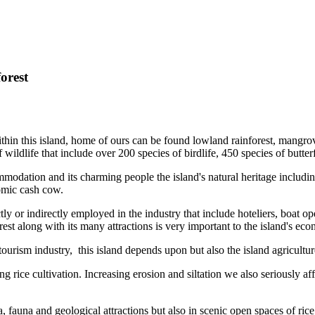
orest
hin this island, home of ours can be found lowland rainforest, mangrove f
 wildlife that include over 200 species of birdlife, 450 species of butt
odation and its charming people the island's natural heritage including 
omic cash cow.
y or indirectly employed in the industry that include hoteliers, boat oper
est along with its many attractions is very important to the island's ec
tourism industry, this island depends upon but also the island agricultur
 rice cultivation. Increasing erosion and siltation we also seriously af
a, fauna and geological attractions but also in scenic open spaces of ri