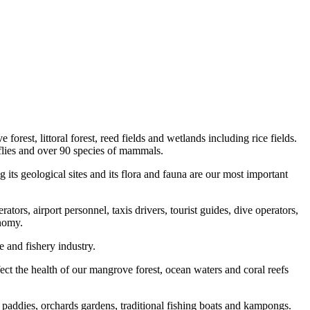
orest, littoral forest, reed fields and wetlands including rice fields.
erflies and over 90 species of mammals.
its geological sites and its flora and fauna are our most important
ators, airport personnel, taxis drivers, tourist guides, dive operators,
onomy.
e and fishery industry.
fect the health of our mangrove forest, ocean waters and coral reefs
ce paddies, orchards gardens, traditional fishing boats and kampongs.