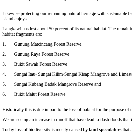
Likewise protecting our remaining natural heritage with sustainable bes
island enjoys.
Langkawi has lost about 50 percent of its natural habitat. The remaining
habitat fragments are:
1.
Gunung Matcincang Forest Reserve,
2.
Gunung Raya Forest Reserve
3.
Bukit Sawak Forest Reserve
4.
Sungai Itau- Sungai Kilim-Sungai Kisap Mangrove and Limest
5.
Sungai Kubang Badak Mangrove Reserve and
6.
Bukit Malut Forest Reserve.
Historically this is due in part to the loss of habitat for the purpose 
We are seeing an increase in runoff that have lead to flash floods tha
Today loss of biodiversity is mostly caused by
land speculators
that 