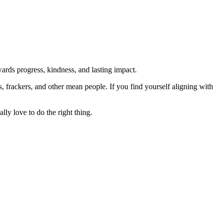
rds progress, kindness, and lasting impact.
rs, frackers, and other mean people. If you find yourself aligning with
lly love to do the right thing.