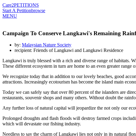
Care2
PETITIONS
Start A Petition
browse
MENU
Campaign To Conserve Langkawi's Remaining Rainf
by:
Malaysian Nature Society
recipient: Friends of Langkawi and Langkawi Residence
Langkawi is truly blessed with a rich and diverse range of habitats. Wit
These different ecosystem in turn are home to an even greater range of
We recognize today that in addition to our lovely beaches, good accomm
attractions. Increasingly ecotourism has become the island main econ
Today we can safely say that over 80 percent of the islanders are directl
restaurants, souvenir shops and many others. Without doubt the rainfor
Any further loss of natural capital will jeopardize the not only our eco
Prolonged droughts and flash floods will destroy farmed crops including
which will devastate our fishing industry.
Needless to say the charm of Langkawi lies not only in its natural flor