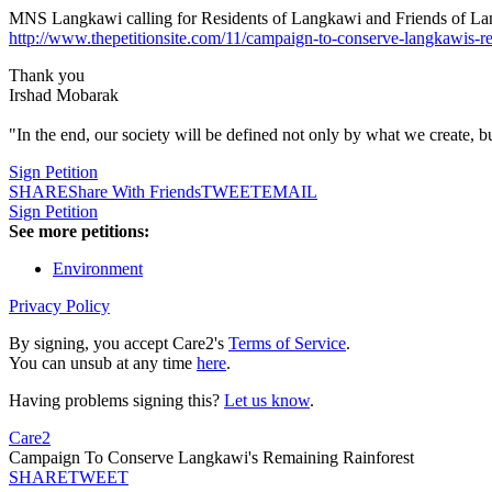
MNS Langkawi calling for Residents of Langkawi and Friends of Langka
http://www.thepetitionsite.com/11/campaign-to-conserve-langkawis-re
Thank you
Irshad Mobarak
"In the end, our society will be defined not only by what we create, b
Sign Petition
SHARE
Share With Friends
TWEET
EMAIL
Sign Petition
See more petitions:
Environment
Privacy Policy
By signing, you accept Care2's
Terms of Service
.
You can unsub at any time
here
.
Having problems signing this?
Let us know
.
Care2
Campaign To Conserve Langkawi's Remaining Rainforest
SHARE
TWEET