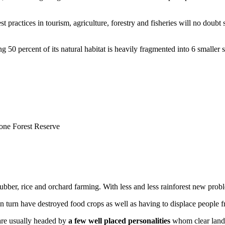
t practices in tourism, agriculture, forestry and fisheries will no doubt
 50 percent of its natural habitat is heavily fragmented into 6 smaller s
one Forest Reserve
of rubber, rice and orchard farming. With less and less rainforest new pro
t in turn have destroyed food crops as well as having to displace people
are usually headed by
a few well placed personalities
whom clear land i