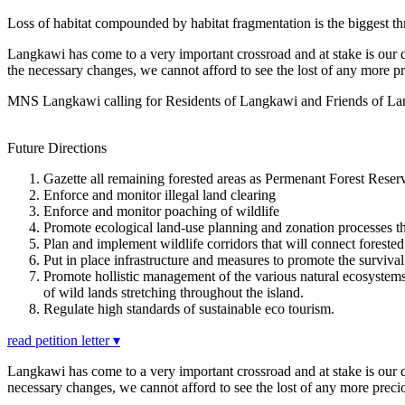
Loss of habitat compounded by habitat fragmentation is the biggest threa
Langkawi has come to a very important crossroad and at stake is our q
the necessary changes, we cannot afford to see the lost of any more pr
MNS Langkawi calling for Residents of Langkawi and Friends of Langka
Future Directions
Gazette all remaining forested areas as Permenant Forest Reserv
Enforce and monitor illegal land clearing
Enforce and monitor poaching of wildlife
Promote ecological land-use planning and zonation processes tha
Plan and implement wildlife corridors that will connect forested
Put in place infrastructure and measures to promote the survival 
Promote hollistic management of the various natural ecosystems
of wild lands stretching throughout the island.
Regulate high standards of sustainable eco tourism.
read petition letter ▾
Langkawi has come to a very important crossroad and at stake is our q
necessary changes, we cannot afford to see the lost of any more preciou