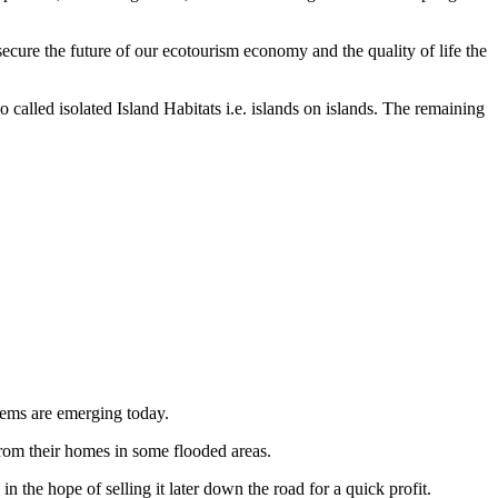
 secure the future of our ecotourism economy and the quality of life the
o called isolated Island Habitats i.e. islands on islands. The remaining
blems are emerging today.
 from their homes in some flooded areas.
n the hope of selling it later down the road for a quick profit.