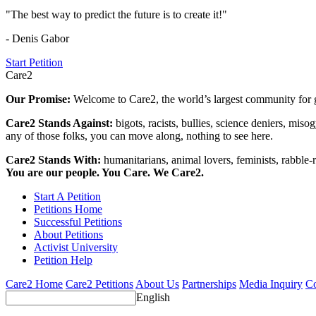
"The best way to predict the future is to create it!"
- Denis Gabor
Start Petition
Care2
Our Promise:
Welcome to Care2, the world’s largest community for g
Care2 Stands Against:
bigots, racists, bullies, science deniers, mis
any of those folks, you can move along, nothing to see here.
Care2 Stands With:
humanitarians, animal lovers, feminists, rabble-r
You are our people. You Care. We Care2.
Start A Petition
Petitions Home
Successful Petitions
About Petitions
Activist University
Petition Help
Care2 Home
Care2 Petitions
About Us
Partnerships
Media Inquiry
Co
English