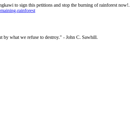
wi to sign this petitions and stop the burning of rainforest now!.
maining-rainforest
ut by what we refuse to destroy." - John C. Sawhill.