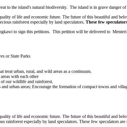
t to the island's natural biodiversity. The island is in grave danger of 
uality of life and economic future. The future of this beautiful and be
ecious rainforest especially by land speculators.
These few speculators 
wi to sign this petitions. This petition will be delivered to Menteri 
es or State Parks
t treat urban, rural, and wild areas as a continuum.
 areas with each other
of our wildlife and rainforest.
 and urban areas; Encourage the formation of compact towns and villag
uality of life and economic future. The future of this beautiful and be
s rainforest especially by land speculators. These few speculators are s