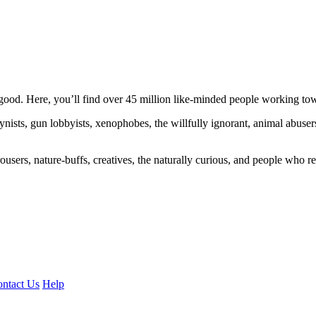
ood. Here, you’ll find over 45 million like-minded people working towa
ogynists, gun lobbyists, xenophobes, the willfully ignorant, animal abuse
ousers, nature-buffs, creatives, the naturally curious, and people who rea
ntact Us
Help