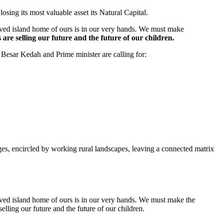
losing its most valuable asset its Natural Capital.
loved island home of ours is in our very hands. We must make
are selling our future and the future of our children.
Besar Kedah and Prime minister are calling for:
es, encircled by working rural landscapes, leaving a connected matrix
loved island home of ours is in our very hands. We must make the
elling our future and the future of our children.