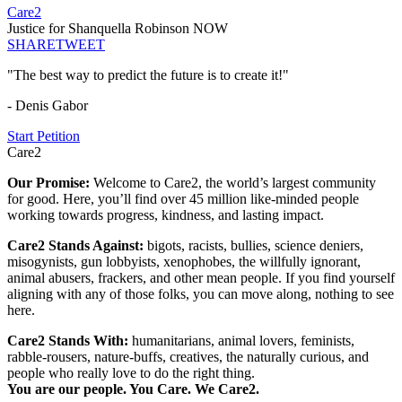
Care2
Justice for Shanquella Robinson NOW
SHARE
TWEET
"The best way to predict the future is to create it!"
- Denis Gabor
Start Petition
Care2
Our Promise:
Welcome to Care2, the world’s largest community
for good. Here, you’ll find over 45 million like-minded people
working towards progress, kindness, and lasting impact.
Care2 Stands Against:
bigots, racists, bullies, science deniers,
misogynists, gun lobbyists, xenophobes, the willfully ignorant,
animal abusers, frackers, and other mean people. If you find yourself
aligning with any of those folks, you can move along, nothing to see
here.
Care2 Stands With:
humanitarians, animal lovers, feminists,
rabble-rousers, nature-buffs, creatives, the naturally curious, and
people who really love to do the right thing.
You are our people. You Care. We Care2.