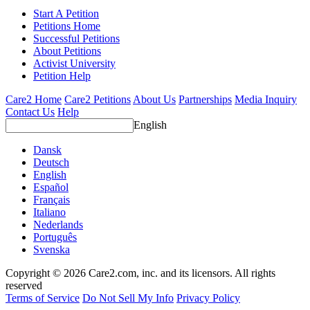
Start A Petition
Petitions Home
Successful Petitions
About Petitions
Activist University
Petition Help
Care2 Home
Care2 Petitions
About Us
Partnerships
Media Inquiry
Contact Us
Help
English
Dansk
Deutsch
English
Español
Français
Italiano
Nederlands
Português
Svenska
Copyright © 2026 Care2.com, inc. and its licensors. All rights
reserved
Terms of Service
Do Not Sell My Info
Privacy Policy