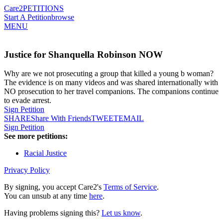
Care2
PETITIONS
Start A Petition
browse
MENU
Justice for Shanquella Robinson NOW
Why are we not prosecuting a group that killed a young b woman?
The evidence is on many videos and was shared internationally with
NO prosecution to her travel companions. The companions continue
to evade arrest.
Sign Petition
SHARE
Share With Friends
TWEET
EMAIL
Sign Petition
See more petitions:
Racial Justice
Privacy Policy
By signing, you accept Care2's
Terms of Service
.
You can unsub at any time
here
.
Having problems signing this?
Let us know
.