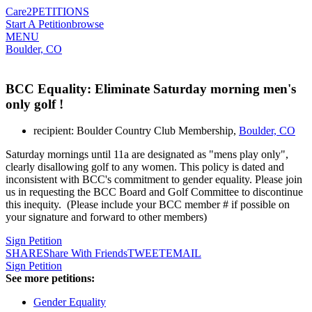
Care2
PETITIONS
Start A Petition
browse
MENU
Boulder, CO
BCC Equality: Eliminate Saturday morning men's
only golf !
recipient: Boulder Country Club Membership,
Boulder, CO
Saturday mornings until 11a are designated as "mens play only",
clearly disallowing golf to any women. This policy is dated and
inconsistent with BCC's commitment to gender equality. Please join
us in requesting the BCC Board and Golf Committee to discontinue
this inequity. (Please include your BCC member # if possible on
your signature and forward to other members)
Sign Petition
SHARE
Share With Friends
TWEET
EMAIL
Sign Petition
See more petitions:
Gender Equality