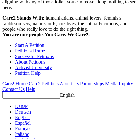
aligning with any of those folks, you can move along, nothing to see
here.
Care2 Stands With:
humanitarians, animal lovers, feminists,
rabble-rousers, nature-buffs, creatives, the naturally curious, and
people who really love to do the right thing.
You are our people. You Care. We Care2.
Start A Petition
Petitions Home
Successful Petitions
About Petitions
Activist University
Petition Help
Care2 Home
Care2 Petitions
About Us
Partnerships
Media Inquiry
Contact Us
Help
English
Dansk
Deutsch
English
Español
Français
Italiano