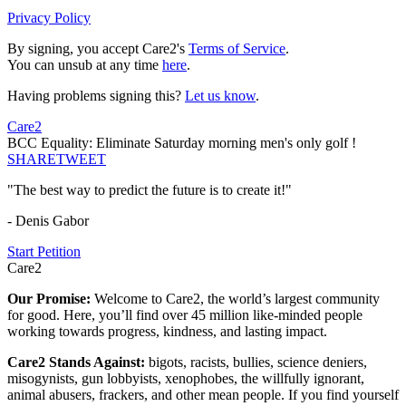
Privacy Policy
By signing, you accept Care2's
Terms of Service
.
You can unsub at any time
here
.
Having problems signing this?
Let us know
.
Care2
BCC Equality: Eliminate Saturday morning men's only golf !
SHARE
TWEET
"The best way to predict the future is to create it!"
- Denis Gabor
Start Petition
Care2
Our Promise:
Welcome to Care2, the world’s largest community
for good. Here, you’ll find over 45 million like-minded people
working towards progress, kindness, and lasting impact.
Care2 Stands Against:
bigots, racists, bullies, science deniers,
misogynists, gun lobbyists, xenophobes, the willfully ignorant,
animal abusers, frackers, and other mean people. If you find yourself