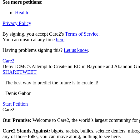
See more petitions:
Health
Privacy Policy
By signing, you accept Care2's
Terms of Service
.
You can unsub at any time
here
.
Having problems signing this?
Let us know
.
Care2
Deny JCMC's Attempt to Create an ED in Bayonne and Abandon Gr
SHARE
TWEET
"The best way to predict the future is to create it!"
- Denis Gabor
Start Petition
Care2
Our Promise:
Welcome to Care2, the world’s largest community for g
Care2 Stands Against:
bigots, racists, bullies, science deniers, mis
any of those folks, you can move along, nothing to see here.