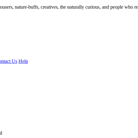
ousers, nature-buffs, creatives, the naturally curious, and people who rea
ntact Us
Help
ed