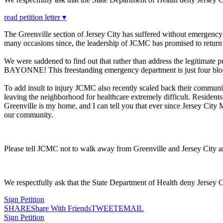
read petition letter ▾
The Greenville section of Jersey City has suffered without emergenc
many occasions since, the leadership of JCMC has promised to return
We were saddened to find out that rather than address the legitimate 
BAYONNE! This freestanding emergency department is just four blocks
To add insult to injury JCMC also recently scaled back their communit
leaving the neighborhood for healthcare extremely difficult. Resident
Greenville is my home, and I can tell you that ever since Jersey City
our community.
Please tell JCMC not to walk away from Greenville and Jersey City 
We respectfully ask that the State Department of Health deny Jersey 
Sign Petition
SHARE
Share With Friends
TWEET
EMAIL
Sign Petition