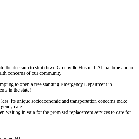
 the decision to shut down Greenville Hospital. At that time and on
ealth concerns of our community
ttempting to open a free standing Emergency Department in
ts in the state!
t less. Its unique socioeconomic and transportation concerns make
rgency care.
n waiting in vain for the promised replacement services to care for
ayonne, NJ.