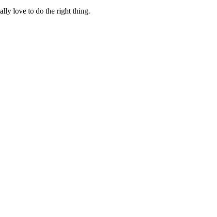
lly love to do the right thing.