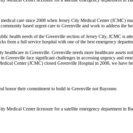
y medical care since 2008 when Jersey City Medical Center (JCMC) made
 community based urgent care to Greenville and work to address the h
public health needs of the Greenville section of Jersey City, JCMC is a
 from a full service hospital with one of the best emergency departme
y healthcare in Greenville. Greenville needs more healthcare assets no
s in Greenville face significant challenges in accessing urgency and em
 Medical Center (JCMC) closed Greenville Hospital in 2008, we have bee
and honor their commitment to build in Greenville not Bayonne.
City Medical Center licensure for a satellite emergency department in B