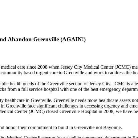
and Abandon Greenville (AGAIN!)
y medical care since 2008 when Jersey City Medical Center (JCMC) made
 community based urgent care to Greenville and work to address the h
public health needs of the Greenville section of Jersey City, JCMC is a
from a full service hospital with one of the best emergency departmen
y healthcare in Greenville. Greenville needs more healthcare assets no
s in Greenville face significant challenges in accessing urgency and eme
 Medical Center (JCMC) closed Greenville Hospital in 2008, we have bee
and honor their commitment to build in Greenville not Bayonne.
City Medical Center licensure for a satellite emergency department in B