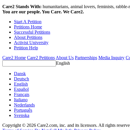
Care2 Stands With:
humanitarians, animal lovers, feminists, rabble-r
You are our people. You Care. We Care2.
Start A Petition
Petitions Home
Successful Petitions
About Petitions
Activist University
Petition Help
Care2 Home
Care2 Petitions
About Us
Partnerships
Media Inquiry
Co
English
Dansk
Deutsch
English
Español
Français
Italiano
Nederlands
Português
Svenska
Copyright © 2026 Care2.com, inc. and its licensors. All rights reserv