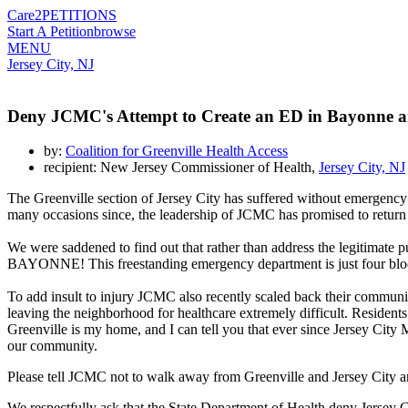
Care2
PETITIONS
Start A Petition
browse
MENU
Jersey City, NJ
Deny JCMC's Attempt to Create an ED in Bayonne 
by:
Coalition for Greenville Health Access
recipient: New Jersey Commissioner of Health,
Jersey City, NJ
The Greenville section of Jersey City has suffered without emergenc
many occasions since, the leadership of JCMC has promised to return
We were saddened to find out that rather than address the legitimate 
BAYONNE! This freestanding emergency department is just four blocks 
To add insult to injury JCMC also recently scaled back their communit
leaving the neighborhood for healthcare extremely difficult. Resident
Greenville is my home, and I can tell you that ever since Jersey City
our community.
Please tell JCMC not to walk away from Greenville and Jersey City 
We respectfully ask that the State Department of Health deny Jersey 