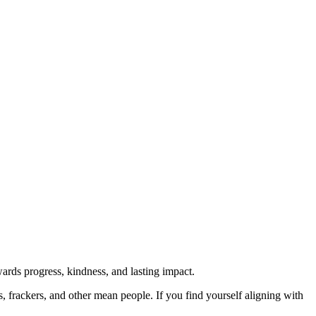
rds progress, kindness, and lasting impact.
rs, frackers, and other mean people. If you find yourself aligning with