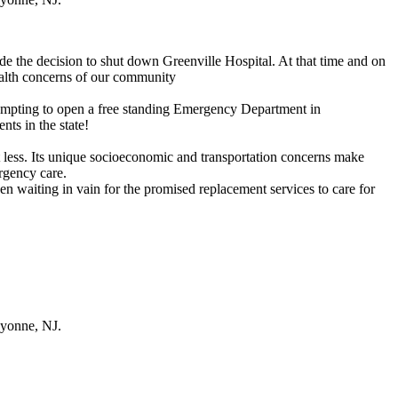
 the decision to shut down Greenville Hospital. At that time and on
ealth concerns of our community
ttempting to open a free standing Emergency Department in
nts in the state!
t less. Its unique socioeconomic and transportation concerns make
ergency care.
n waiting in vain for the promised replacement services to care for
ayonne, NJ.