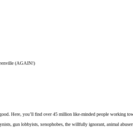
eenville (AGAIN!)
ood. Here, you’ll find over 45 million like-minded people working towa
ogynists, gun lobbyists, xenophobes, the willfully ignorant, animal abuse