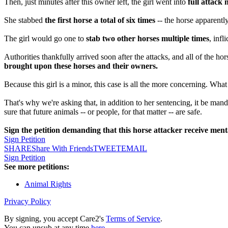
Then, just minutes after this owner left, the girl went into
full attack
She stabbed
the first horse a total of six times
-- the horse apparentl
The girl would go one to
stab two other horses multiple times
, inf
Authorities thankfully arrived soon after the attacks, and all of the h
brought upon these horses and their owners.
Because this girl is a minor, this case is all the more concerning. Wha
That's why we're asking that, in addition to her sentencing, it be manda
sure that future animals -- or people, for that matter -- are safe.
Sign the petition demanding that this horse attacker receive menta
Sign Petition
SHARE
Share With Friends
TWEET
EMAIL
Sign Petition
See more petitions:
Animal Rights
Privacy Policy
By signing, you accept Care2's
Terms of Service
.
You can unsub at any time
here
.