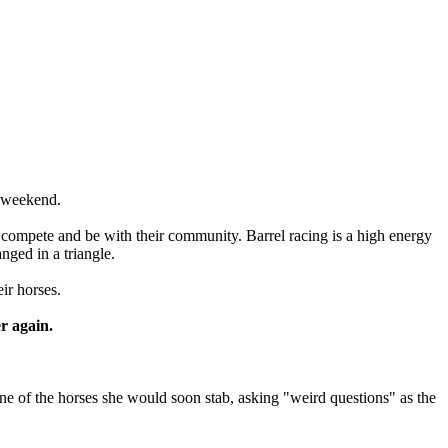
e weekend.
 compete and be with their community. Barrel racing is a high energy
nged in a triangle.
ir horses.
r again.
one of the horses she would soon stab, asking "weird questions" as the