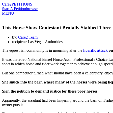
Care2
PETITIONS
Start A Petition
browse
MENU
This Horse Show Contestant Brutally Stabbed Three H
by:
Care2 Team
recipient: Las Vegas Authorities
The equestrian community is in mourning after the
horrific attack
on 
It was the 2026 National Barrel Horse Assn. Professional's Choice La
sport in which horse and rider work together to achieve enough speed an
But one competitor turned what should have been a celebratory, enjo
She snuck into the barn where many of the horses were being kep
Sign the petition to demand justice for these poor horses!
Apparently, the assailant had been lingering around the barn on Friday
owner puts it.