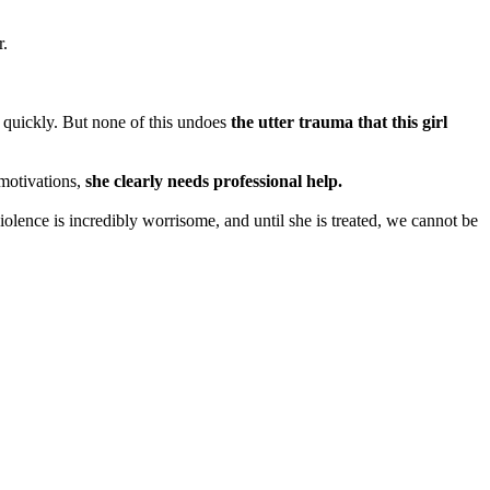
r.
ed quickly. But none of this undoes
the utter trauma that this girl
 motivations,
she clearly needs professional help.
violence is incredibly worrisome, and until she is treated, we cannot be