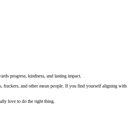
rds progress, kindness, and lasting impact.
rs, frackers, and other mean people. If you find yourself aligning with
lly love to do the right thing.