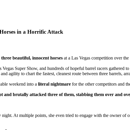
orses in a Horrific Attack
three beautiful, innocent horses
at a Las Vegas competition over th
s Vegas Super Show, and hundreds of hopeful barrel racers gathered to
d agility to chart the fastest, cleanest route between three barrels, arra
yable weekend into a
literal nightmare
for the other competitors and the
t and brutally attacked three of them, stabbing them over and ove
 night. At multiple points, she even tried to engage with the owner of 