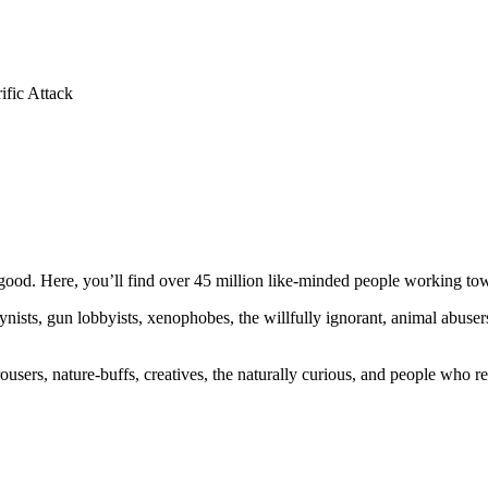
ific Attack
ood. Here, you’ll find over 45 million like-minded people working towa
ogynists, gun lobbyists, xenophobes, the willfully ignorant, animal abuse
ousers, nature-buffs, creatives, the naturally curious, and people who rea