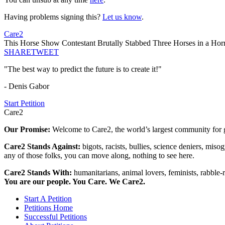
Having problems signing this?
Let us know
.
Care2
This Horse Show Contestant Brutally Stabbed Three Horses in a Horr
SHARE
TWEET
"The best way to predict the future is to create it!"
- Denis Gabor
Start Petition
Care2
Our Promise:
Welcome to Care2, the world’s largest community for g
Care2 Stands Against:
bigots, racists, bullies, science deniers, mis
any of those folks, you can move along, nothing to see here.
Care2 Stands With:
humanitarians, animal lovers, feminists, rabble-r
You are our people. You Care. We Care2.
Start A Petition
Petitions Home
Successful Petitions