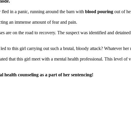
 mode.
y fled in a panic, running around the barn with
blood pouring
out of he
licting an immense amount of fear and pain.
orses are on the road to recovery. The suspect was identified and detain
t led to this girl carrying out such a brutal, bloody attack? Whatever her
ted that this girl meet with a mental health professional. This level of 
l health counseling as a part of her sentencing!