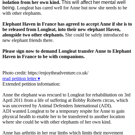
isolation from her own kind.
This will affect her mental well
being.
Longleat has cared well for Anne but now she needs to be
with other elephants.
Elephant Haven in France has agreed to accept Anne if she is to
be released from Longleat, into their new elephant Haven,
alongside two other elephants.
She could be safely introduced to
new elephant friends there.
Please sign now to demand Longleat transfer Anne to Elephant
Haven in France to be with companions.
Photo credit: https://enjoytheadventure.co.uk/
read petition letter ▾
Extended petition information:
Anne the elephant was rescued to Longleat for rehabilitation on 3rd
April 2011 from a life of suffering at Bobby Roberts circus, which
was uncovered by Animal Defenders International (ADI).
ADI wanted Longleat to be a temporary respite for Anne to gain
physical health to enable her to be transferred to another location
where she could be with other elephants of her own kind.
Anne has arthritis in her rear limbs which limits their movement