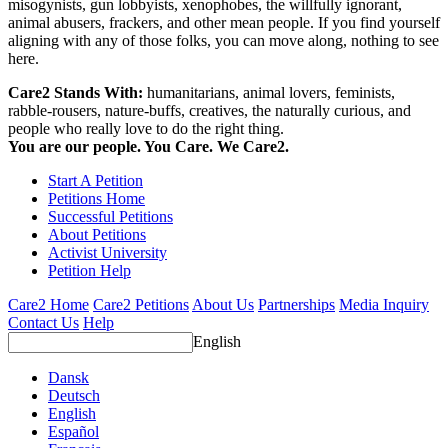
misogynists, gun lobbyists, xenophobes, the willfully ignorant,
animal abusers, frackers, and other mean people. If you find yourself
aligning with any of those folks, you can move along, nothing to see
here.
Care2 Stands With:
humanitarians, animal lovers, feminists,
rabble-rousers, nature-buffs, creatives, the naturally curious, and
people who really love to do the right thing.
You are our people. You Care. We Care2.
Start A Petition
Petitions Home
Successful Petitions
About Petitions
Activist University
Petition Help
Care2 Home
Care2 Petitions
About Us
Partnerships
Media Inquiry
Contact Us
Help
English
Dansk
Deutsch
English
Español