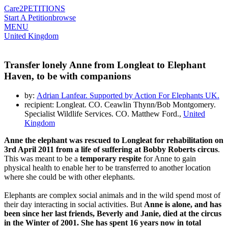
Care2
PETITIONS
Start A Petition
browse
MENU
United Kingdom
Transfer lonely Anne from Longleat to Elephant
Haven, to be with companions
by:
Adrian Lanfear. Supported by Action For Elephants UK.
recipient: Longleat. CO. Ceawlin Thynn/Bob Montgomery.
Specialist Wildlife Services. CO. Matthew Ford.,
United
Kingdom
Anne the elephant was rescued to Longleat for rehabilitation on
3rd April 2011 from a life of suffering at Bobby Roberts circus
.
This was meant to be a
temporary respite
for Anne to gain
physical health to enable her to be transferred to another location
where she could be with other elephants.
Elephants are complex social animals and in the wild spend most of
their day interacting in social activities. But
Anne is alone, and has
been since her last friends, Beverly and Janie, died at the circus
in the Winter of 2001. She has spent 16 years now in total