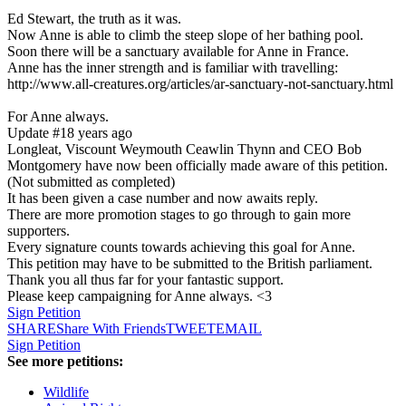
Ed Stewart, the truth as it was.
Now Anne is able to climb the steep slope of her bathing pool.
Soon there will be a sanctuary available for Anne in France.
Anne has the inner strength and is familiar with travelling:
http://www.all-creatures.org/articles/ar-sanctuary-not-sanctuary.html
For Anne always.
Update #1
8 years ago
Longleat, Viscount Weymouth Ceawlin Thynn and CEO Bob
Montgomery have now been officially made aware of this petition.
(Not submitted as completed)
It has been given a case number and now awaits reply.
There are more promotion stages to go through to gain more
supporters.
Every signature counts towards achieving this goal for Anne.
This petition may have to be submitted to the British parliament.
Thank you all thus far for your fantastic support.
Please keep campaigning for Anne always. <3
Sign Petition
SHARE
Share With Friends
TWEET
EMAIL
Sign Petition
See more petitions:
Wildlife