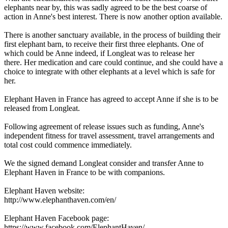
elephants near by, this was sadly agreed to be the best coarse of
action in Anne's best interest. There is now another option available.
There is another sanctuary available, in the process of building their
first elephant barn, to receive their first three elephants. One of
which could be Anne indeed, if Longleat was to release her
there. Her medication and care could continue, and she could have a
choice to integrate with other elephants at a level which is safe for
her.
Elephant Haven in France has agreed to accept Anne if she is to be
released from Longleat.
Following agreement of release issues such as funding, Anne's
independent fitness for travel assessment, travel arrangements and
total cost could commence immediately.
We the signed demand Longleat consider and transfer Anne to
Elephant Haven in France to be with companions.
Elephant Haven website:
http://www.elephanthaven.com/en/
Elephant Haven Facebook page:
https://www.facebook.com/ElephantHaven/