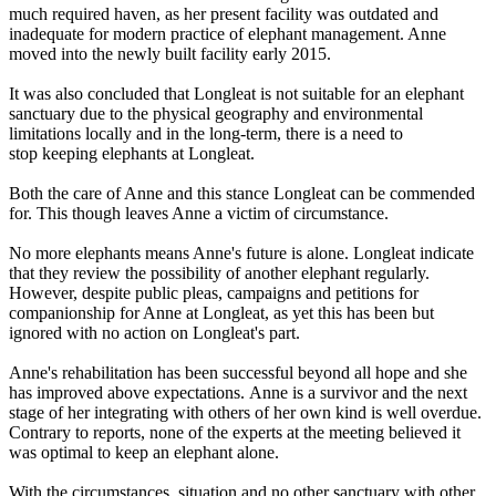
much required haven, as her present facility was outdated and
inadequate for modern practice of elephant management. Anne
moved into the newly built facility early 2015.
It was also concluded that Longleat is not suitable for an elephant
sanctuary due to the physical geography and environmental
limitations locally and in the long-term, there is a need to
stop keeping elephants at Longleat.
Both the care of Anne and this stance Longleat can be commended
for. This though leaves Anne a victim of circumstance.
No more elephants means Anne's future is alone. Longleat indicate
that they review the possibility of another elephant regularly.
However, despite public pleas, campaigns and petitions for
companionship for Anne at Longleat, as yet this has been but
ignored with no action on Longleat's part.
Anne's rehabilitation has been successful beyond all hope and she
has improved above expectations. Anne is a survivor and the next
stage of her integrating with others of her own kind is well overdue.
Contrary to reports, none of the experts at the meeting believed it
was optimal to keep an elephant alone.
With the circumstances, situation and no other sanctuary with other