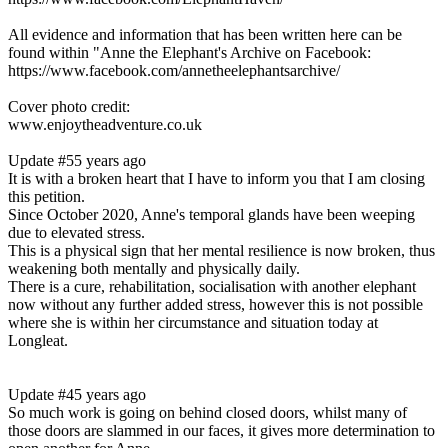
All evidence and information that has been written here can be
found within "Anne the Elephant's Archive on Facebook:
https://www.facebook.com/annetheelephantsarchive/
Cover photo credit:
www.enjoytheadventure.co.uk
Update #5
5 years ago
It is with a broken heart that I have to inform you that I am closing
this petition.
Since October 2020, Anne's temporal glands have been weeping
due to elevated stress.
This is a physical sign that her mental resilience is now broken, thus
weakening both mentally and physically daily.
There is a cure, rehabilitation, socialisation with another elephant
now without any further added stress, however this is not possible
where she is within her circumstance and situation today at
Longleat.
Update #4
5 years ago
So much work is going on behind closed doors, whilst many of
those doors are slammed in our faces, it gives more determination to