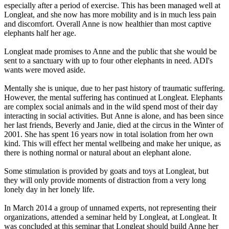
especially after a period of exercise. This has been managed well at
Longleat, and she now has more mobility and is in much less pain
and discomfort. Overall Anne is now healthier than most captive
elephants half her age.
Longleat made promises to Anne and the public that she would be
sent to a sanctuary with up to four other elephants in need. ADI's
wants were moved aside.
Mentally she is unique, due to her past history of traumatic suffering.
However, the mental suffering has continued at Longleat. Elephants
are complex social animals and in the wild spend most of their day
interacting in social activities. But Anne is alone, and has been since
her last friends, Beverly and Janie, died at the circus in the Winter of
2001. She has spent 16 years now in total isolation from her own
kind. This will effect her mental wellbeing and make her unique, as
there is nothing normal or natural about an elephant alone.
Some stimulation is provided by goats and toys at Longleat, but
they will only provide moments of distraction from a very long
lonely day in her lonely life.
In March 2014 a group of unnamed experts, not representing their
organizations, attended a seminar held by Longleat, at Longleat. It
was concluded at this seminar that Longleat should build Anne her