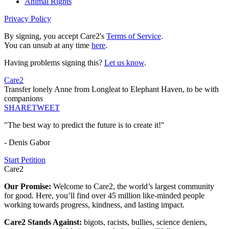
Animal Rights
Privacy Policy
By signing, you accept Care2's
Terms of Service
.
You can unsub at any time
here
.
Having problems signing this?
Let us know
.
Care2
Transfer lonely Anne from Longleat to Elephant Haven, to be with
companions
SHARE
TWEET
"The best way to predict the future is to create it!"
- Denis Gabor
Start Petition
Care2
Our Promise:
Welcome to Care2, the world’s largest community
for good. Here, you’ll find over 45 million like-minded people
working towards progress, kindness, and lasting impact.
Care2 Stands Against:
bigots, racists, bullies, science deniers,