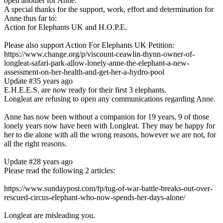
open another for Anne.
A special thanks for the support, work, effort and determination for
Anne thus far to:
Action for Elephants UK and H.O.P.E.
Please also support Action For Elephants UK Petition:
https://www.change.org/p/viscount-ceawlin-thynn-owner-of-
longleat-safari-park-allow-lonely-anne-the-elephant-a-new-
assessment-on-her-health-and-get-her-a-hydro-pool
Update #3
5 years ago
E.H.E.E.S. are now ready for their first 3 elephants.
Longleat are refusing to open any communications regarding Anne.
Anne has now been without a companion for 19 years, 9 of those
lonely years now have been with Longleat. They may be happy for
her to die alone with all the wrong reasons, however we are not, for
all the right reasons.
Update #2
8 years ago
Please read the following 2 articles:
https://www.sundaypost.com/fp/tug-of-war-battle-breaks-out-over-
rescued-circus-elephant-who-now-spends-her-days-alone/
Longleat are misleading you.