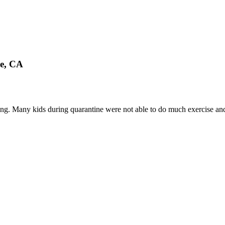
le, CA
king. Many kids during quarantine were not able to do much exercise and