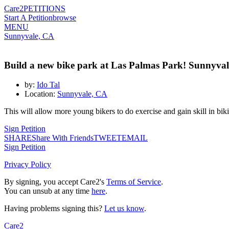
Care2
PETITIONS
Start A Petition
browse
MENU
Sunnyvale, CA
Build a new bike park at Las Palmas Park! Sunnyva
by:
Ido Tal
Location:
Sunnyvale, CA
This will allow more young bikers to do exercise and gain skill in bi
Sign Petition
SHARE
Share With Friends
TWEET
EMAIL
Sign Petition
Privacy Policy
By signing, you accept Care2's
Terms of Service
.
You can unsub at any time
here
.
Having problems signing this?
Let us know
.
Care2