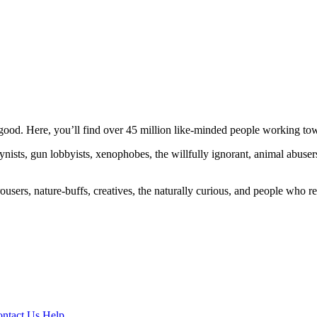
ood. Here, you’ll find over 45 million like-minded people working towa
ogynists, gun lobbyists, xenophobes, the willfully ignorant, animal abuse
ousers, nature-buffs, creatives, the naturally curious, and people who rea
ntact Us
Help