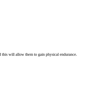
 this will allow them to gain physical endurance.