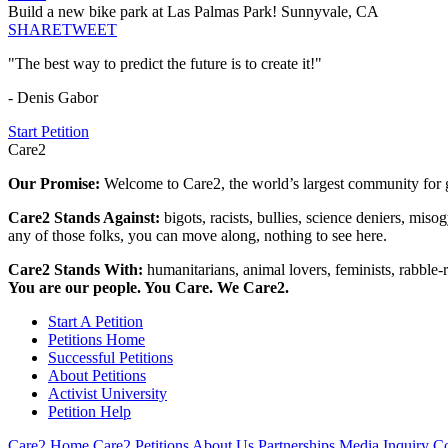
Build a new bike park at Las Palmas Park! Sunnyvale, CA
SHARE
TWEET
"The best way to predict the future is to create it!"
- Denis Gabor
Start Petition
Care2
Our Promise:
Welcome to Care2, the world’s largest community for g
Care2 Stands Against:
bigots, racists, bullies, science deniers, mis
any of those folks, you can move along, nothing to see here.
Care2 Stands With:
humanitarians, animal lovers, feminists, rabble-r
You are our people. You Care. We Care2.
Start A Petition
Petitions Home
Successful Petitions
About Petitions
Activist University
Petition Help
Care2 Home
Care2 Petitions
About Us
Partnerships
Media Inquiry
Co