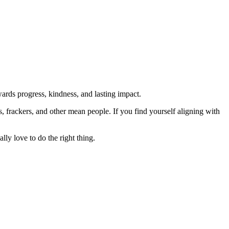
rds progress, kindness, and lasting impact.
rs, frackers, and other mean people. If you find yourself aligning with
lly love to do the right thing.