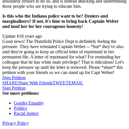
absolutely refuses to do so, and is instead attacking and undermining
those people who are trying to educate him.
Is this who the Indiana police want to be? Deniers and
marginalizers? If not, it's time to bring back Captain Weber
and laud her for her courageous honesty!
Update #1
8 years ago
Good news! The Plainfield Police Dept is definitely feeling the
pressure. They have reinstated Captain Weber -- *but* they've also
said they're going to keep an official letter of reprimand in her
permanent file. A letter of reprimand for what? For reminding her
colleague that he has white male privilege? That is ridiculous! Let's
keep the pressure up until the letter is removed. Please *share* this
petition with your friends so we can stand up for Capt Weber!
Sign Petition
SHARE
Share With Friends
TWEET
EMAIL
Sign Petition
See more petitions:
Gender Equality
Politics
Racial Justice
Privacy Policy