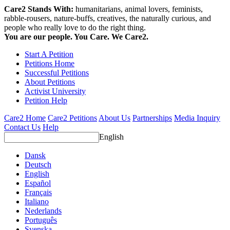
Care2 Stands With:
humanitarians, animal lovers, feminists,
rabble-rousers, nature-buffs, creatives, the naturally curious, and
people who really love to do the right thing.
You are our people. You Care. We Care2.
Start A Petition
Petitions Home
Successful Petitions
About Petitions
Activist University
Petition Help
Care2 Home
Care2 Petitions
About Us
Partnerships
Media Inquiry
Contact Us
Help
English
Dansk
Deutsch
English
Español
Français
Italiano
Nederlands
Português
Svenska