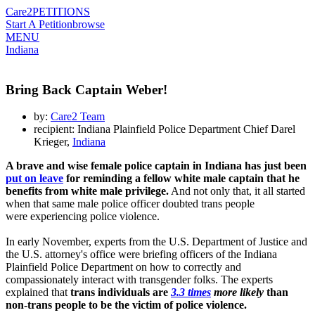
Care2
PETITIONS
Start A Petition
browse
MENU
Indiana
Bring Back Captain Weber!
by:
Care2 Team
recipient: Indiana Plainfield Police Department Chief Darel
Krieger,
Indiana
A brave and wise female police captain in Indiana has just been
put on leave
for reminding a fellow white male captain that he
benefits from white male privilege.
And not only that, it all started
when that same male police officer doubted trans people
were experiencing police violence.
In early November, experts from the U.S. Department of Justice and
the U.S. attorney's office were briefing officers of the Indiana
Plainfield Police Department on how to correctly and
compassionately interact with transgender folks. The experts
explained that
trans individuals are
3.3 times
more likely
than
non-trans people to be the victim of police violence.