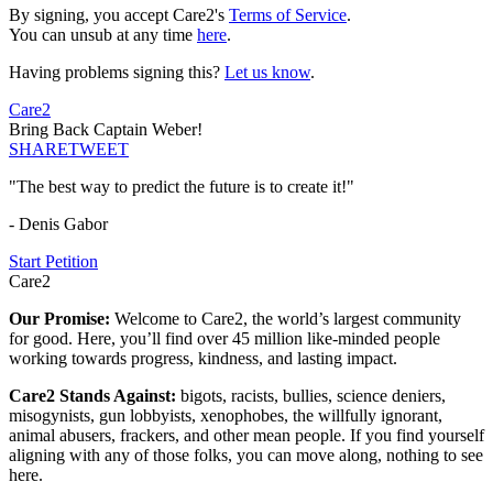
By signing, you accept Care2's
Terms of Service
.
You can unsub at any time
here
.
Having problems signing this?
Let us know
.
Care2
Bring Back Captain Weber!
SHARE
TWEET
"The best way to predict the future is to create it!"
- Denis Gabor
Start Petition
Care2
Our Promise:
Welcome to Care2, the world’s largest community
for good. Here, you’ll find over 45 million like-minded people
working towards progress, kindness, and lasting impact.
Care2 Stands Against:
bigots, racists, bullies, science deniers,
misogynists, gun lobbyists, xenophobes, the willfully ignorant,
animal abusers, frackers, and other mean people. If you find yourself
aligning with any of those folks, you can move along, nothing to see
here.