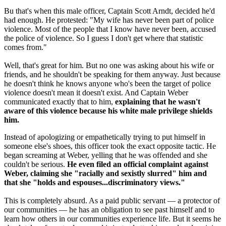
Bu that's when this male officer, Captain Scott Arndt, decided he'd
had enough. He protested: "My wife has never been part of police
violence. Most of the people that I know have never been, accused
the police of violence. So I guess I don't get where that statistic
comes from."
Well, that's great for him. But no one was asking about his wife or
friends, and he shouldn't be speaking for them anyway. Just because
he doesn't think he knows anyone who's been the target of police
violence doesn't mean it doesn't exist. And Captain Weber
communicated exactly that to him,
explaining that he wasn't
aware of this violence because his white male privilege shields
him.
Instead of apologizing or empathetically trying to put himself in
someone else's shoes, this officer took the exact opposite tactic. He
began screaming at Weber, yelling that he was offended and she
couldn't be serious.
He even filed an official complaint against
Weber, claiming she "racially and sexistly slurred" him and
that she "holds and espouses...discriminatory views."
This is completely absurd. As a paid public servant — a protector of
our communities — he has an obligation to see past himself and to
learn how others in our communities experience life. But it seems he