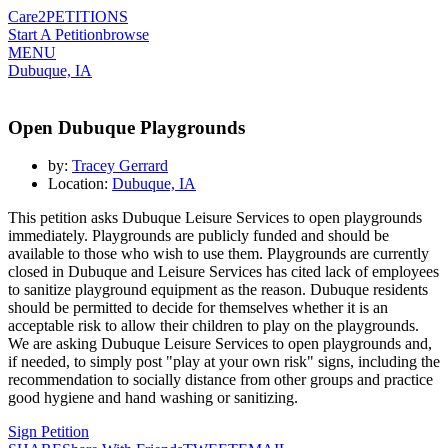
Care2
PETITIONS
Start A Petition
browse
MENU
Dubuque, IA
Open Dubuque Playgrounds
by:
Tracey Gerrard
Location:
Dubuque, IA
This petition asks Dubuque Leisure Services to open playgrounds
immediately. Playgrounds are publicly funded and should be
available to those who wish to use them. Playgrounds are currently
closed in Dubuque and Leisure Services has cited lack of employees
to sanitize playground equipment as the reason. Dubuque residents
should be permitted to decide for themselves whether it is an
acceptable risk to allow their children to play on the playgrounds.
We are asking Dubuque Leisure Services to open playgrounds and,
if needed, to simply post "play at your own risk" signs, including the
recommendation to socially distance from other groups and practice
good hygiene and hand washing or sanitizing.
Sign Petition