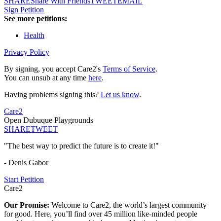
SHARE
Share With Friends
TWEET
EMAIL
Sign Petition
See more petitions:
Health
Privacy Policy
By signing, you accept Care2's
Terms of Service
.
You can unsub at any time
here
.
Having problems signing this?
Let us know
.
Care2
Open Dubuque Playgrounds
SHARE
TWEET
"The best way to predict the future is to create it!"
- Denis Gabor
Start Petition
Care2
Our Promise:
Welcome to Care2, the world’s largest community
for good. Here, you’ll find over 45 million like-minded people