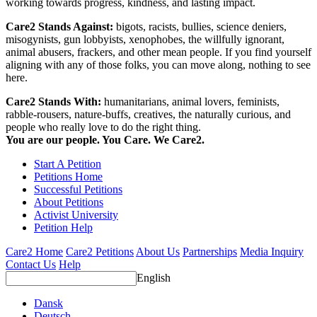
working towards progress, kindness, and lasting impact.
Care2 Stands Against:
bigots, racists, bullies, science deniers,
misogynists, gun lobbyists, xenophobes, the willfully ignorant,
animal abusers, frackers, and other mean people. If you find yourself
aligning with any of those folks, you can move along, nothing to see
here.
Care2 Stands With:
humanitarians, animal lovers, feminists,
rabble-rousers, nature-buffs, creatives, the naturally curious, and
people who really love to do the right thing.
You are our people. You Care. We Care2.
Start A Petition
Petitions Home
Successful Petitions
About Petitions
Activist University
Petition Help
Care2 Home
Care2 Petitions
About Us
Partnerships
Media Inquiry
Contact Us
Help
English
Dansk
Deutsch