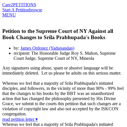
Care2
PETITIONS
Start A Petition
browse
MENU
Petition to the Supreme Court of NY Against all
Book Changes to Srila Prabhupada's Books
by:
James Ordonez (Yadunandan)
recipient: The Honorable Judge Roy S. Mahon, Supreme
Court Judge, Supreme Court of NY, Mineola
Any signatures using abuse, spam or abusive language will be
immediately deleted. Let us please be adults on this serious matter.
Whereas we feel that a majority of Srila Prabhupada's initiated
disciples, and followers, in the vicinity of more than 90% - 99% feel
that the changes to his books by the BBT was an unauthorized
action that has changed the philosophy presented by His Divine
Grace, we submit to the courts this petition that such changes are a
violation of copyright law and also not accepted by the ISKCON
congregation.
read petition letter ▾
Whereas we feel that a majority of Srila Prabhupada's initiated