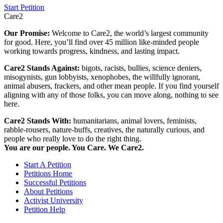
Start Petition
Care2
Our Promise:
Welcome to Care2, the world’s largest community
for good. Here, you’ll find over 45 million like-minded people
working towards progress, kindness, and lasting impact.
Care2 Stands Against:
bigots, racists, bullies, science deniers,
misogynists, gun lobbyists, xenophobes, the willfully ignorant,
animal abusers, frackers, and other mean people. If you find yourself
aligning with any of those folks, you can move along, nothing to see
here.
Care2 Stands With:
humanitarians, animal lovers, feminists,
rabble-rousers, nature-buffs, creatives, the naturally curious, and
people who really love to do the right thing.
You are our people. You Care. We Care2.
Start A Petition
Petitions Home
Successful Petitions
About Petitions
Activist University
Petition Help