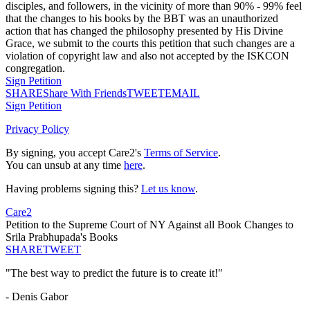
disciples, and followers, in the vicinity of more than 90% - 99% feel
that the changes to his books by the BBT was an unauthorized
action that has changed the philosophy presented by His Divine
Grace, we submit to the courts this petition that such changes are a
violation of copyright law and also not accepted by the ISKCON
congregation.
Sign Petition
SHARE
Share With Friends
TWEET
EMAIL
Sign Petition
Privacy Policy
By signing, you accept Care2's
Terms of Service
.
You can unsub at any time
here
.
Having problems signing this?
Let us know
.
Care2
Petition to the Supreme Court of NY Against all Book Changes to
Srila Prabhupada's Books
SHARE
TWEET
"The best way to predict the future is to create it!"
- Denis Gabor