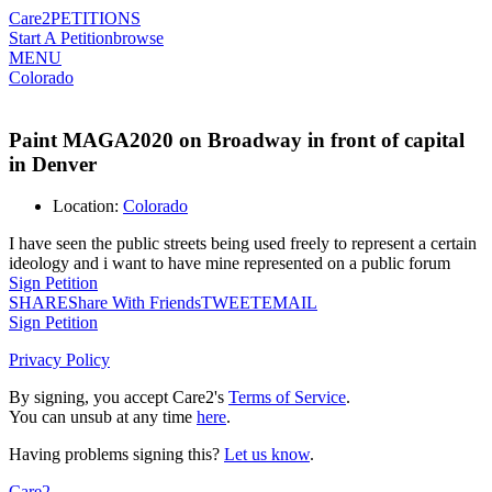
Care2
PETITIONS
Start A Petition
browse
MENU
Colorado
Paint MAGA2020 on Broadway in front of capital
in Denver
Location:
Colorado
I have seen the public streets being used freely to represent a certain
ideology and i want to have mine represented on a public forum
Sign Petition
SHARE
Share With Friends
TWEET
EMAIL
Sign Petition
Privacy Policy
By signing, you accept Care2's
Terms of Service
.
You can unsub at any time
here
.
Having problems signing this?
Let us know
.
Care2