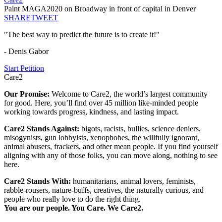
Paint MAGA2020 on Broadway in front of capital in Denver
SHARE
TWEET
"The best way to predict the future is to create it!"
- Denis Gabor
Start Petition
Care2
Our Promise:
Welcome to Care2, the world’s largest community
for good. Here, you’ll find over 45 million like-minded people
working towards progress, kindness, and lasting impact.
Care2 Stands Against:
bigots, racists, bullies, science deniers,
misogynists, gun lobbyists, xenophobes, the willfully ignorant,
animal abusers, frackers, and other mean people. If you find yourself
aligning with any of those folks, you can move along, nothing to see
here.
Care2 Stands With:
humanitarians, animal lovers, feminists,
rabble-rousers, nature-buffs, creatives, the naturally curious, and
people who really love to do the right thing.
You are our people. You Care. We Care2.