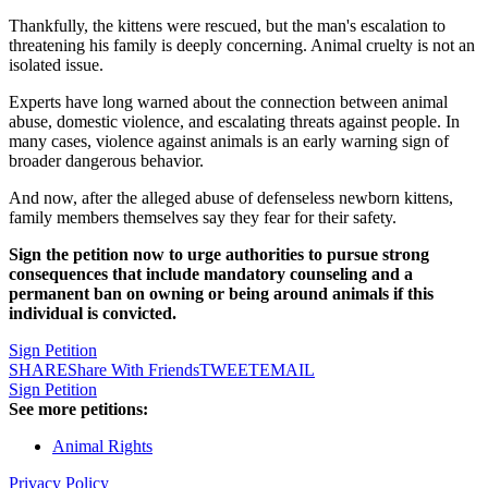
Thankfully, the kittens were rescued, but the man's escalation to
threatening his family is deeply concerning. Animal cruelty is not an
isolated issue.
Experts have long warned about the connection between animal
abuse, domestic violence, and escalating threats against people. In
many cases, violence against animals is an early warning sign of
broader dangerous behavior.
And now, after the alleged abuse of defenseless newborn kittens,
family members themselves say they fear for their safety.
Sign the petition now to urge authorities to pursue strong
consequences that include mandatory counseling and a
permanent ban on owning or being around animals if this
individual is convicted.
Sign Petition
SHARE
Share With Friends
TWEET
EMAIL
Sign Petition
See more petitions:
Animal Rights
Privacy Policy