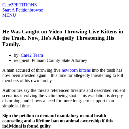
Care2
PETITIONS
Start A Petition
browse
MENU
He Was Caught on Video Throwing Live Kittens in
the Trash. Now, He's Allegedly Threatening His
Family.
by:
Care2 Team
recipient: Putnam County State Attorney
A man accused of throwing five
newborn kittens
into the trash has
now been arrested again – this time for allegedly threatening to kill
members of his own family.
Authorities say the threats referenced firearms and described violent
scenarios involving the victim being shot. This escalation is deeply
disturbing, and shows a need for more long-term support than
simple jail time.
Sign the petition to demand mandatory mental health
counseling and a lifetime ban on animal ownership if this
individual is found guilty.