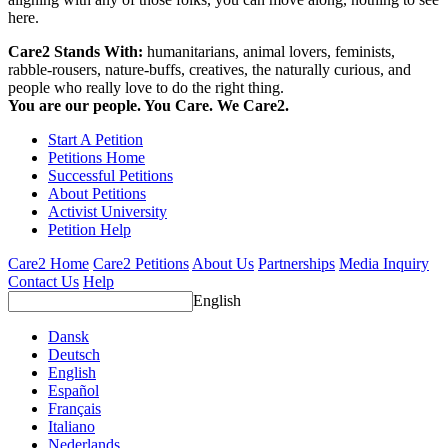
here.
Care2 Stands With:
humanitarians, animal lovers, feminists,
rabble-rousers, nature-buffs, creatives, the naturally curious, and
people who really love to do the right thing.
You are our people. You Care. We Care2.
Start A Petition
Petitions Home
Successful Petitions
About Petitions
Activist University
Petition Help
Care2 Home
Care2 Petitions
About Us
Partnerships
Media Inquiry
Contact Us
Help
English
Dansk
Deutsch
English
Español
Français
Italiano
Nederlands