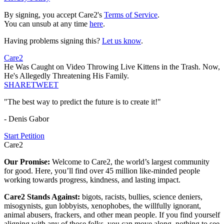
By signing, you accept Care2's
Terms of Service
.
You can unsub at any time
here
.
Having problems signing this?
Let us know
.
Care2
He Was Caught on Video Throwing Live Kittens in the Trash. Now,
He's Allegedly Threatening His Family.
SHARE
TWEET
"The best way to predict the future is to create it!"
- Denis Gabor
Start Petition
Care2
Our Promise:
Welcome to Care2, the world’s largest community
for good. Here, you’ll find over 45 million like-minded people
working towards progress, kindness, and lasting impact.
Care2 Stands Against:
bigots, racists, bullies, science deniers,
misogynists, gun lobbyists, xenophobes, the willfully ignorant,
animal abusers, frackers, and other mean people. If you find yourself
aligning with any of those folks, you can move along, nothing to see