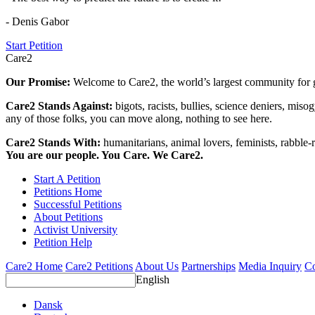
- Denis Gabor
Start Petition
Care2
Our Promise:
Welcome to Care2, the world’s largest community for g
Care2 Stands Against:
bigots, racists, bullies, science deniers, mis
any of those folks, you can move along, nothing to see here.
Care2 Stands With:
humanitarians, animal lovers, feminists, rabble-r
You are our people. You Care. We Care2.
Start A Petition
Petitions Home
Successful Petitions
About Petitions
Activist University
Petition Help
Care2 Home
Care2 Petitions
About Us
Partnerships
Media Inquiry
Co
English
Dansk