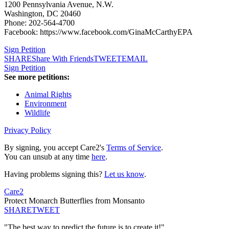
1200 Pennsylvania Avenue, N.W.
Washington, DC 20460
Phone: 202-564-4700
Facebook: https://www.facebook.com/GinaMcCarthyEPA
Sign Petition
SHARE
Share With Friends
TWEET
EMAIL
Sign Petition
See more petitions:
Animal Rights
Environment
Wildlife
Privacy Policy
By signing, you accept Care2's
Terms of Service
.
You can unsub at any time
here
.
Having problems signing this?
Let us know
.
Care2
Protect Monarch Butterflies from Monsanto
SHARE
TWEET
"The best way to predict the future is to create it!"