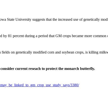
wa State University suggests that the increased use of genetically mod
ed by 81 percent during a period that GM crops became more common 
ields on genetically modified corn and soybean crops, is killing milkw
 consider current reseach to protect the monarch butterfly.
ne_may_be_linked_to_gm_crop_use_study_says/3380/