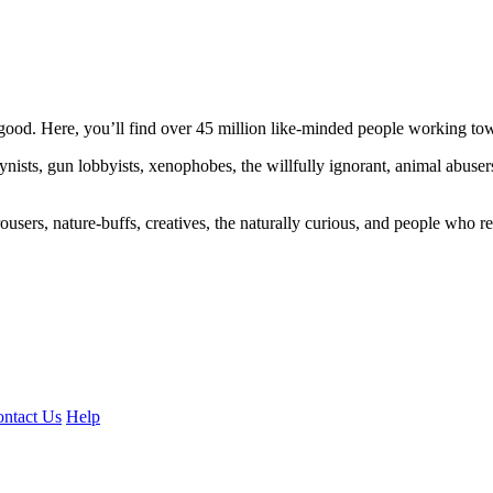
ood. Here, you’ll find over 45 million like-minded people working towa
ogynists, gun lobbyists, xenophobes, the willfully ignorant, animal abuse
ousers, nature-buffs, creatives, the naturally curious, and people who rea
ntact Us
Help