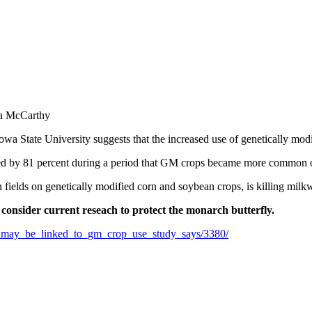
na McCarthy
wa State University suggests that the increased use of genetically mod
ed by 81 percent during a period that GM crops became more common 
ields on genetically modified corn and soybean crops, is killing milkw
 consider current reseach to protect the monarch butterfly.
ne_may_be_linked_to_gm_crop_use_study_says/3380/