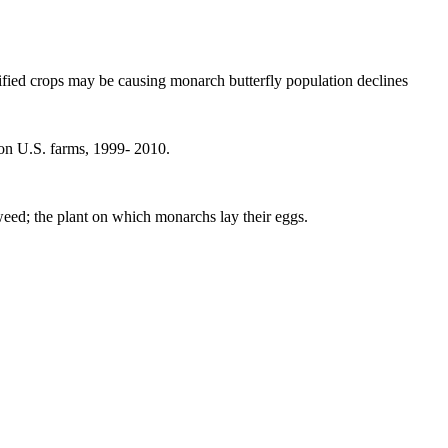
ified crops may be causing monarch butterfly population declines
on U.S. farms, 1999- 2010.
eed; the plant on which monarchs lay their eggs.