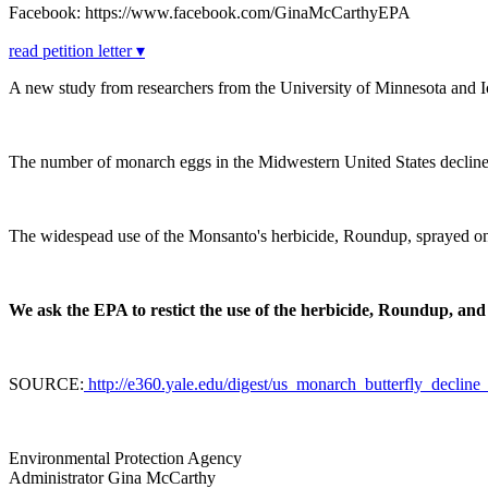
Facebook: https://www.facebook.com/GinaMcCarthyEPA
read petition letter ▾
A new study from researchers from the University of Minnesota and Io
The number of monarch eggs in the Midwestern United States declin
The widespead use of the Monsanto's herbicide, Roundup, sprayed on f
We ask the EPA to restict the use of the herbicide, Roundup, and
SOURCE:
http://e360.yale.edu/digest/us_monarch_butterfly_decli
Environmental Protection Agency
Administrator Gina McCarthy