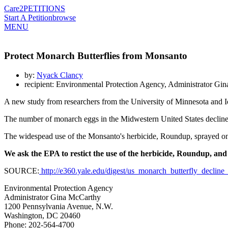
Care2
PETITIONS
Start A Petition
browse
MENU
Protect Monarch Butterflies from Monsanto
by:
Nyack Clancy
recipient: Environmental Protection Agency, Administrator Gi
A new study from researchers from the University of Minnesota and Io
The number of monarch eggs in the Midwestern United States declin
The widespead use of the Monsanto's herbicide, Roundup, sprayed on f
We ask the EPA to restict the use of the herbicide, Roundup, and
SOURCE:
http://e360.yale.edu/digest/us_monarch_butterfly_decli
Environmental Protection Agency
Administrator Gina McCarthy
1200 Pennsylvania Avenue, N.W.
Washington, DC 20460
Phone: 202-564-4700