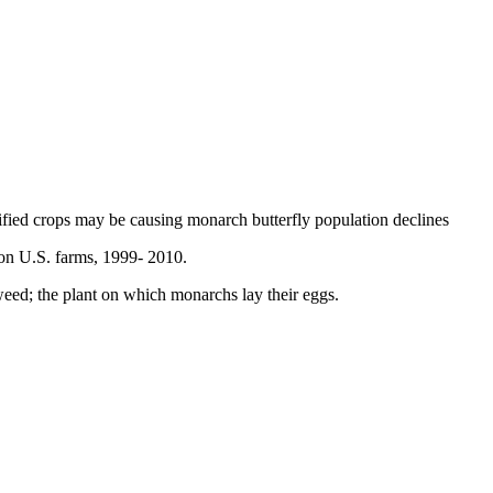
ified crops may be causing monarch butterfly population declines
on U.S. farms, 1999- 2010.
eed; the plant on which monarchs lay their eggs.