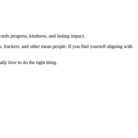
rds progress, kindness, and lasting impact.
rs, frackers, and other mean people. If you find yourself aligning with
lly love to do the right thing.