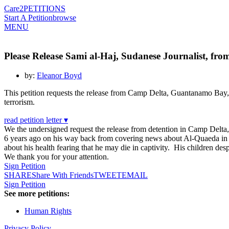
Care2
PETITIONS
Start A Petition
browse
MENU
Please Release Sami al-Haj, Sudanese Journalist, f
by:
Eleanor Boyd
This petition requests the release from Camp Delta, Guantanamo Bay,
terrorism.
read petition letter ▾
We the undersigned request the release from detention in Camp Del
6 years ago on his way back from covering news about Al-Quaeda in A
about his health fearing that he may die in captivity. His children de
We thank you for your attention.
Sign Petition
SHARE
Share With Friends
TWEET
EMAIL
Sign Petition
See more petitions:
Human Rights
Privacy Policy