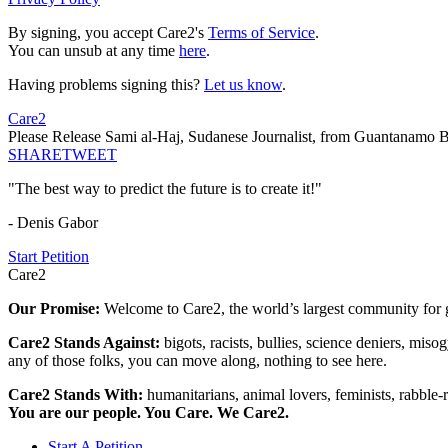
By signing, you accept Care2's
Terms of Service
.
You can unsub at any time
here
.
Having problems signing this?
Let us know
.
Care2
Please Release Sami al-Haj, Sudanese Journalist, from Guantanamo 
SHARE
TWEET
"The best way to predict the future is to create it!"
- Denis Gabor
Start Petition
Care2
Our Promise:
Welcome to Care2, the world’s largest community for g
Care2 Stands Against:
bigots, racists, bullies, science deniers, mis
any of those folks, you can move along, nothing to see here.
Care2 Stands With:
humanitarians, animal lovers, feminists, rabble-r
You are our people. You Care. We Care2.
Start A Petition