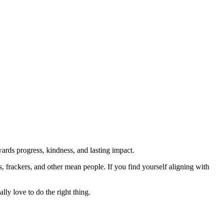
rds progress, kindness, and lasting impact.
rs, frackers, and other mean people. If you find yourself aligning with
lly love to do the right thing.