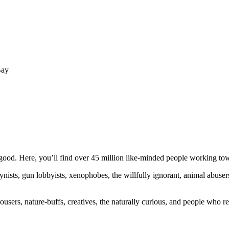
Bay
ood. Here, you’ll find over 45 million like-minded people working towa
ogynists, gun lobbyists, xenophobes, the willfully ignorant, animal abuse
ousers, nature-buffs, creatives, the naturally curious, and people who rea