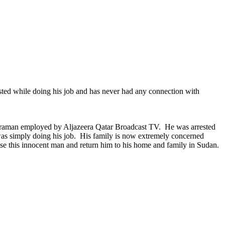
ted while doing his job and has never had any connection with
meraman employed by Aljazeera Qatar Broadcast TV. He was arrested
was simply doing his job. His family is now extremely concerned
lease this innocent man and return him to his home and family in Sudan.