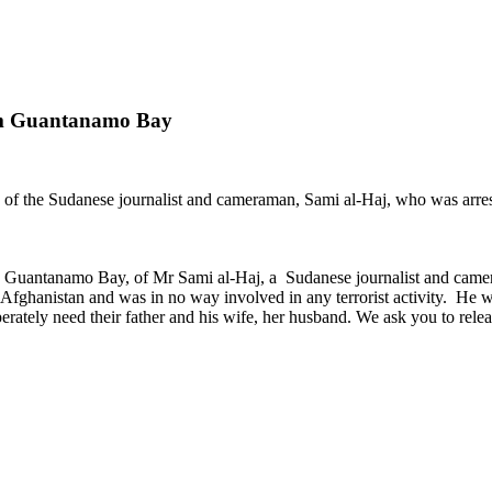
rom Guantanamo Bay
 of the Sudanese journalist and cameraman, Sami al-Haj, who was arres
ta, Guantanamo Bay, of Mr Sami al-Haj, a Sudanese journalist and ca
fghanistan and was in no way involved in any terrorist activity. He 
sperately need their father and his wife, her husband. We ask you to re