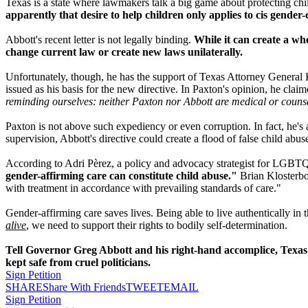
Texas is a state where lawmakers talk a big game about protecting child
apparently that desire to help children only applies to cis gende
Abbott's recent letter is not legally binding.
While it can create a who
change current law or create new laws unilaterally.
Unfortunately, though, he has the support of Texas Attorney General Ke
issued as his basis for the new directive. In Paxton's opinion, he cl
reminding ourselves: neither Paxton nor Abbott are medical or counse
Paxton is not above such expediency or even corruption. In fact, he's a
supervision, Abbott's directive could create a flood of false child ab
According to Adri Pèrez, a policy and advocacy strategist for LGBTQ
gender-affirming care can constitute child abuse."
Brian Klosterboe
with treatment in accordance with prevailing standards of care."
Gender-affirming care saves lives. Being able to live authentically i
alive
, we need to support their rights to bodily self-determination.
Tell Governor Greg Abbott and his right-hand accomplice, Texas A
kept safe from cruel politicians.
Sign Petition
SHARE
Share With Friends
TWEET
EMAIL
Sign Petition