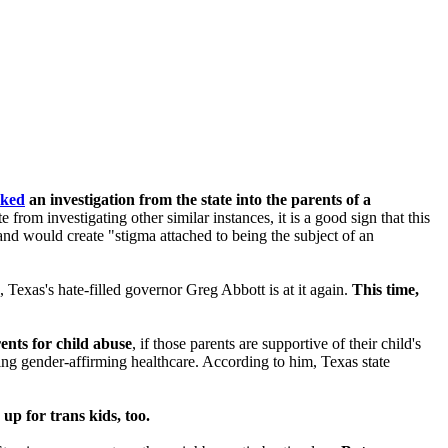
cked
an investigation from the state into the parents of a
 from investigating other similar instances, it is a good sign that this
 and would create "
stigma attached to being the subject of an
, Texas's hate-filled governor Greg Abbott is at it again.
This time,
rents for child abuse
, if those parents are supportive of their child's
iving gender-affirming healthcare. According to him, Texas state
up for trans kids, too.