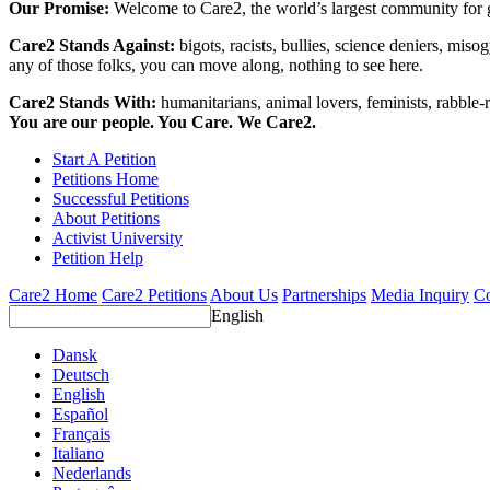
Our Promise:
Welcome to Care2, the world’s largest community for g
Care2 Stands Against:
bigots, racists, bullies, science deniers, mis
any of those folks, you can move along, nothing to see here.
Care2 Stands With:
humanitarians, animal lovers, feminists, rabble-r
You are our people. You Care. We Care2.
Start A Petition
Petitions Home
Successful Petitions
About Petitions
Activist University
Petition Help
Care2 Home
Care2 Petitions
About Us
Partnerships
Media Inquiry
Co
English
Dansk
Deutsch
English
Español
Français
Italiano
Nederlands