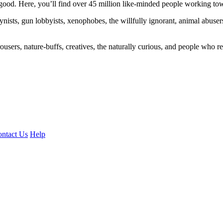
ood. Here, you’ll find over 45 million like-minded people working towa
ogynists, gun lobbyists, xenophobes, the willfully ignorant, animal abuse
ousers, nature-buffs, creatives, the naturally curious, and people who rea
ntact Us
Help