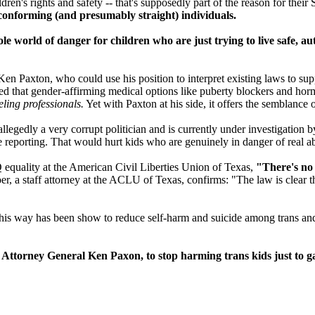
ren's rights and safety -- that's supposedly part of the reason for their
r-conforming (and presumably straight) individuals.
le world of danger for children who are just trying to live safe, au
n Paxton, who could use his position to interpret existing laws to supp
aimed that gender-affirming medical options like puberty blockers and h
ling professionals.
Yet with Paxton at his side, it offers the semblance of
llegedly a very corrupt politician and is currently under investigation 
use reporting. That would hurt kids who are genuinely in danger of real a
 equality at the American Civil Liberties Union of Texas,
"There's no 
r, a staff attorney at the ACLU of Texas, confirms: "The law is clear t
n this way has been show to reduce self-harm and suicide among trans a
ttorney General Ken Paxon, to stop harming trans kids just to gai