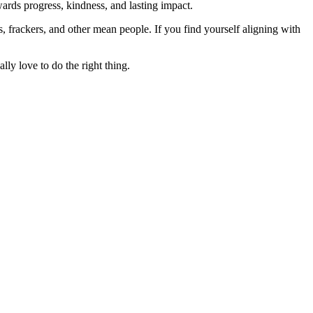
rds progress, kindness, and lasting impact.
rs, frackers, and other mean people. If you find yourself aligning with
lly love to do the right thing.