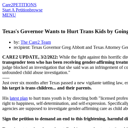
Care2
PETITIONS
Start A Petition
browse
MENU
Texas's Governor Wants to Hurt Trans Kids by Going
by:
The Care2 Team
recipient: Texas Governor Greg Abbott and Texas Attorney Ge
CARE2 UPDATE, 3/2/2022:
While the fight against this horrific d
transgender teen who has been receiving gender-affirming treatm
judge blocked an investigation that she said was an infringement of con
unfounded child abuse investigation."
-----
Just over six months after Texas passed a new vigilante tattling law, e
his target is trans children... and their parents.
His
latest plan
to hurt trans youth is by directing both "licensed prof
right to happiness, self-determination, and self-expression. Specifical
agencies are supposed to investigate gender-affirming care as child ab
Sign the petition to demand an end to this frightening, harmful di