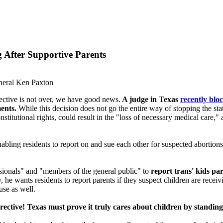
 After Supportive Parents
neral Ken Paxton
irective is not over, we have good news.
A judge in Texas
recently blo
ents.
While this decision does not go the entire way of stopping the state
stitutional rights, could result in the "loss of necessary medical care,"
nabling residents to report on and sue each other for suspected abortions
essionals" and "members of the general public" to
report trans' kids pa
ly, he wants residents to report parents if they suspect children are rece
use as well.
rective! Texas must prove it truly cares about children by standing 