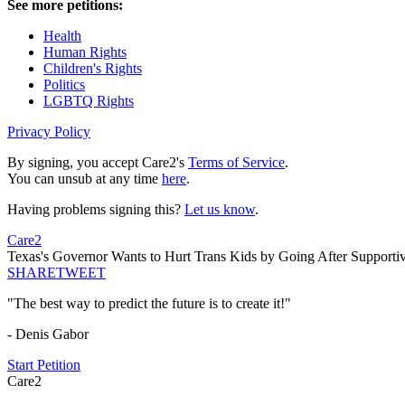
See more petitions:
Health
Human Rights
Children's Rights
Politics
LGBTQ Rights
Privacy Policy
By signing, you accept Care2's
Terms of Service
.
You can unsub at any time
here
.
Having problems signing this?
Let us know
.
Care2
Texas's Governor Wants to Hurt Trans Kids by Going After Supportiv
SHARE
TWEET
"The best way to predict the future is to create it!"
- Denis Gabor
Start Petition
Care2