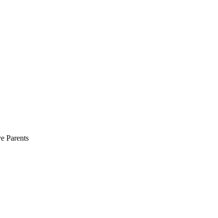
e Parents