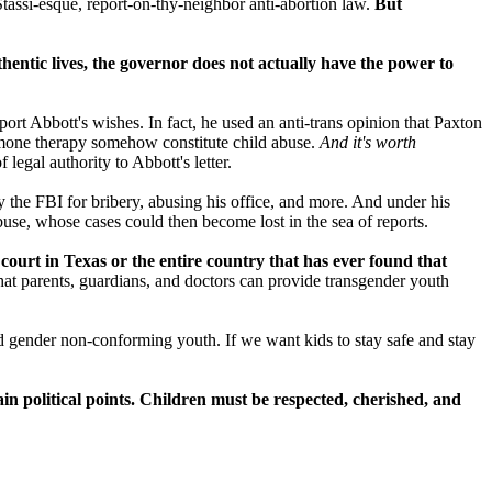
 Stassi-esque, report-on-thy-neighbor anti-abortion law.
But
thentic lives, the governor does not actually have the power to
ort Abbott's wishes. In fact, he used an anti-trans opinion that Paxton
ormone therapy somehow constitute child abuse.
And it's worth
 legal authority to Abbott's letter.
by the FBI for bribery, abusing his office, and more. And under his
buse, whose cases could then become lost in the sea of reports.
court in Texas or the entire country that has ever found that
hat parents, guardians, and doctors can provide transgender youth
nd gender non-conforming youth. If we want kids to stay safe and stay
n political points. Children must be respected, cherished, and