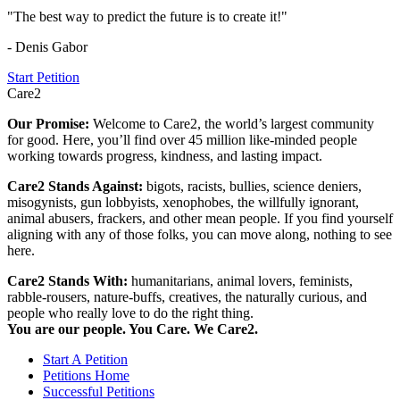
"The best way to predict the future is to create it!"
- Denis Gabor
Start Petition
Care2
Our Promise:
Welcome to Care2, the world’s largest community
for good. Here, you’ll find over 45 million like-minded people
working towards progress, kindness, and lasting impact.
Care2 Stands Against:
bigots, racists, bullies, science deniers,
misogynists, gun lobbyists, xenophobes, the willfully ignorant,
animal abusers, frackers, and other mean people. If you find yourself
aligning with any of those folks, you can move along, nothing to see
here.
Care2 Stands With:
humanitarians, animal lovers, feminists,
rabble-rousers, nature-buffs, creatives, the naturally curious, and
people who really love to do the right thing.
You are our people. You Care. We Care2.
Start A Petition
Petitions Home
Successful Petitions