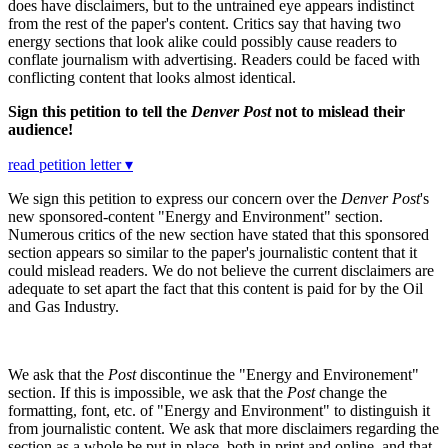
does have disclaimers, but to the untrained eye appears indistinct
from the rest of the paper's content. Critics say that having two
energy sections that look alike could possibly cause readers to
conflate journalism with advertising. Readers could be faced with
conflicting content that looks almost identical.
Sign this petition to tell the
Denver Post
not to mislead their
audience!
read petition letter ▾
We sign this petition to express our concern over the
Denver Post
's
new sponsored-content "Energy and Environment" section.
Numerous critics of the new section have stated that this sponsored
section appears so similar to the paper's journalistic content that it
could mislead readers. We do not believe the current disclaimers are
adequate to set apart the fact that this content is paid for by the Oil
and Gas Industry.
We ask that the
Post
discontinue the "Energy and Environement"
section. If this is impossible, we ask that the
Post
change the
formatting, font, etc. of "Energy and Environment" to distinguish it
from journalistic content. We ask that more disclaimers regarding the
section as a whole be put in place, both in print and online, and that