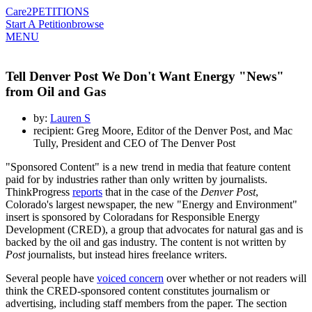
Care2
PETITIONS
Start A Petition
browse
MENU
Tell Denver Post We Don't Want Energy "News"
from Oil and Gas
by:
Lauren S
recipient: Greg Moore, Editor of the Denver Post, and Mac
Tully, President and CEO of The Denver Post
"Sponsored Content" is a new trend in media that feature content
paid for by industries rather than only written by journalists.
ThinkProgress
reports
that in the case of the
Denver Post
,
Colorado's largest newspaper, the new "Energy and Environment"
insert is sponsored by Coloradans for Responsible Energy
Development (CRED), a group that advocates for natural gas and is
backed by the oil and gas industry. The content is not written by
Post
journalists, but instead hires freelance writers.
Several people have
voiced concern
over whether or not readers will
think the CRED-sponsored content constitutes journalism or
advertising, including staff members from the paper. The section