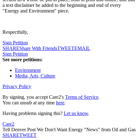
a text disclaimer be added to the beginning and end of every
"Energy and Environment" piece.
Respectfully,
Sign Petition
SHARE
Share With Friends
TWEET
EMAIL
Sign Petition
See more petitions:
Environment
Media, Arts, Culture
Privacy Policy
By signing, you accept Care2's
Terms of Service
.
You can unsub at any time
here
.
Having problems signing this?
Let us know
.
Care2
Tell Denver Post We Don't Want Energy "News" from Oil and Gas
SHARE
TWEET