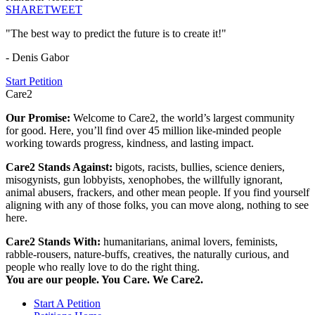
SHARE
TWEET
"The best way to predict the future is to create it!"
- Denis Gabor
Start Petition
Care2
Our Promise:
Welcome to Care2, the world’s largest community
for good. Here, you’ll find over 45 million like-minded people
working towards progress, kindness, and lasting impact.
Care2 Stands Against:
bigots, racists, bullies, science deniers,
misogynists, gun lobbyists, xenophobes, the willfully ignorant,
animal abusers, frackers, and other mean people. If you find yourself
aligning with any of those folks, you can move along, nothing to see
here.
Care2 Stands With:
humanitarians, animal lovers, feminists,
rabble-rousers, nature-buffs, creatives, the naturally curious, and
people who really love to do the right thing.
You are our people. You Care. We Care2.
Start A Petition