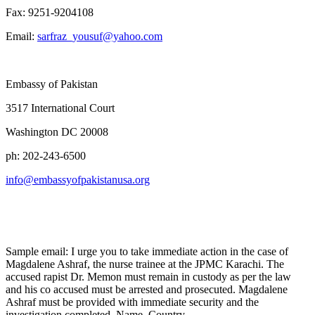
Fax: 9251-9204108
Email:
sarfraz_yousuf@yahoo.com
Embassy of Pakistan
3517 International Court
Washington DC 20008
ph: 202-243-6500
info@embassyofpakistanusa.org
Sample email: I urge you to take immediate action in the case of
Magdalene Ashraf, the nurse trainee at the JPMC Karachi. The
accused rapist Dr. Memon must remain in custody as per the law
and his co accused must be arrested and prosecuted. Magdalene
Ashraf must be provided with immediate security and the
investigation completed. Name, Country.