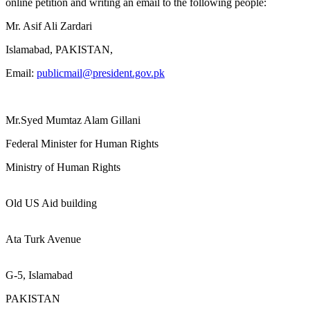
online petition and writing an email to the following people:
Mr. Asif Ali Zardari
Islamabad, PAKISTAN,
Email:
publicmail@president.gov.pk
Mr.Syed Mumtaz Alam Gillani
Federal Minister for Human Rights
Ministry of Human Rights
Old US Aid building
Ata Turk Avenue
G-5, Islamabad
PAKISTAN