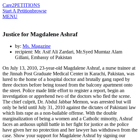
Care2
PETITIONS
Start A Petition
browse
MENU
Justice for Magdalene Ashraf
by:
Ms. Magazine
recipient: Mr. Asif Ali Zardari, Mr.Syed Mumtaz Alam
Gillani, Embassy of Pakistan
On July 13, 2010, 23-year-old Magdalene Ashraf, a nurse trainee at
the Jinnah Post Graduate Medical Center in Karachi, Pakistan, was
lured to the home of a hospital doctor and brutally gang raped by
three doctors before being tossed from the balcony apartment onto
the street. Police made little effort to register a report, begin an
investigation or apprehend two of the doctors who fled the scene.
The chief culprit, Dr. Abdul Jabbar Memon, was arrested but will
only be held until July 31, 2010 against the dictates of Pakistani law
which lists rape as a non-bailable offense. With the double
marginalization of being a women and a Catholic minority, Ashraf
faces an arduous uphill battle in her fight for justice as the police
have given her no protection and her lawyer has withdrawn from the
case. Show your support for Magdalene Ashraf by signing our