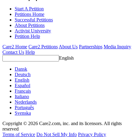
Start A Petition
Petitions Home
Successful Petitions
About Petitions
Activist University
Petition Help
Care2 Home
Care2 Petitions
About Us
Partnerships
Media Inquiry
Contact Us
Help
English
Dansk
Deutsch
English
Español
Français
Italiano
Nederlands
Português
Svenska
Copyright © 2026 Care2.com, inc. and its licensors. All rights
reserved
Terms of Service
Do Not Sell My Info
Privacy Policy