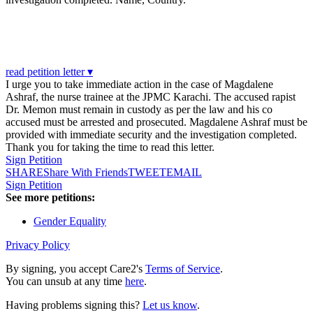
read petition letter ▾
I urge you to take immediate action in the case of Magdalene
Ashraf, the nurse trainee at the JPMC Karachi. The accused rapist
Dr. Memon must remain in custody as per the law and his co
accused must be arrested and prosecuted. Magdalene Ashraf must be
provided with immediate security and the investigation completed.
Thank you for taking the time to read this letter.
Sign Petition
SHARE
Share With Friends
TWEET
EMAIL
Sign Petition
See more petitions:
Gender Equality
Privacy Policy
By signing, you accept Care2's
Terms of Service
.
You can unsub at any time
here
.
Having problems signing this?
Let us know
.