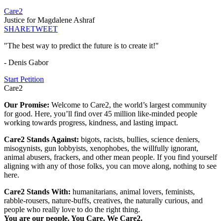
Care2
Justice for Magdalene Ashraf
SHARE
TWEET
"The best way to predict the future is to create it!"
- Denis Gabor
Start Petition
Care2
Our Promise:
Welcome to Care2, the world’s largest community
for good. Here, you’ll find over 45 million like-minded people
working towards progress, kindness, and lasting impact.
Care2 Stands Against:
bigots, racists, bullies, science deniers,
misogynists, gun lobbyists, xenophobes, the willfully ignorant,
animal abusers, frackers, and other mean people. If you find yourself
aligning with any of those folks, you can move along, nothing to see
here.
Care2 Stands With:
humanitarians, animal lovers, feminists,
rabble-rousers, nature-buffs, creatives, the naturally curious, and
people who really love to do the right thing.
You are our people. You Care. We Care2.