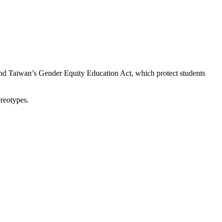
 and Taiwan’s Gender Equity Education Act, which protect students
ereotypes.