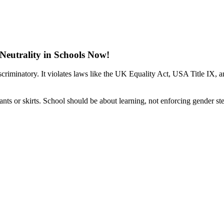
eutrality in Schools Now!
scriminatory. It violates laws like the UK Equality Act, USA Title IX,
nts or skirts. School should be about learning, not enforcing gender st