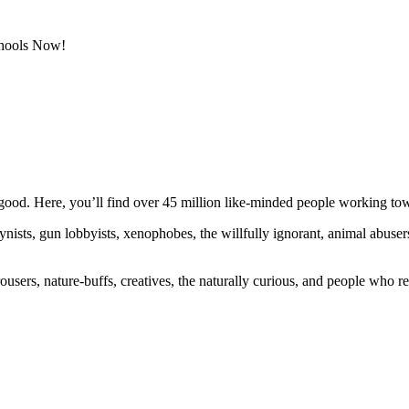
chools Now!
ood. Here, you’ll find over 45 million like-minded people working towa
ogynists, gun lobbyists, xenophobes, the willfully ignorant, animal abuse
ousers, nature-buffs, creatives, the naturally curious, and people who rea