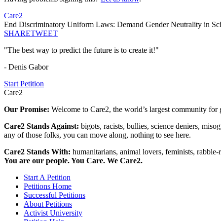
Care2
End Discriminatory Uniform Laws: Demand Gender Neutrality in S
SHARE
TWEET
"The best way to predict the future is to create it!"
- Denis Gabor
Start Petition
Care2
Our Promise:
Welcome to Care2, the world’s largest community for g
Care2 Stands Against:
bigots, racists, bullies, science deniers, mis
any of those folks, you can move along, nothing to see here.
Care2 Stands With:
humanitarians, animal lovers, feminists, rabble-r
You are our people. You Care. We Care2.
Start A Petition
Petitions Home
Successful Petitions
About Petitions
Activist University