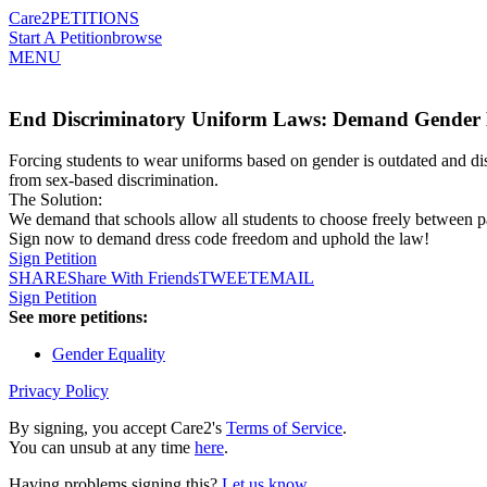
Care2
PETITIONS
Start A Petition
browse
MENU
End Discriminatory Uniform Laws: Demand Gender N
Forcing students to wear uniforms based on gender is outdated and di
from sex-based discrimination.
The Solution:
We demand that schools allow all students to choose freely between pa
Sign now to demand dress code freedom and uphold the law!
Sign Petition
SHARE
Share With Friends
TWEET
EMAIL
Sign Petition
See more petitions:
Gender Equality
Privacy Policy
By signing, you accept Care2's
Terms of Service
.
You can unsub at any time
here
.
Having problems signing this?
Let us know
.