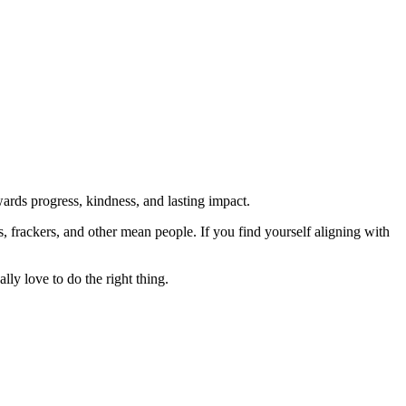
rds progress, kindness, and lasting impact.
rs, frackers, and other mean people. If you find yourself aligning with
lly love to do the right thing.