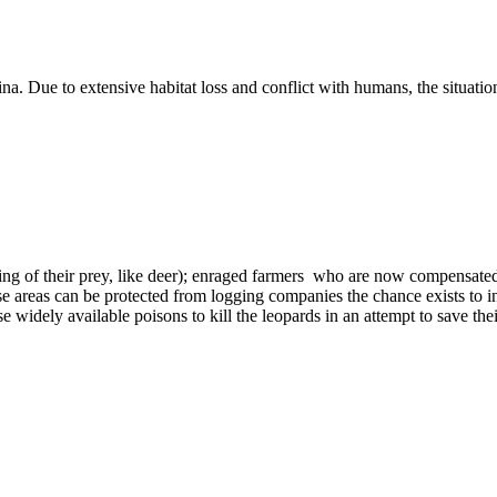
. Due to extensive habitat loss and conflict with humans, the situation
g of their prey, like deer); enraged farmers who are now compensated fo
 these areas can be protected from logging companies the chance exists
 widely available poisons to kill the leopards in an attempt to save their