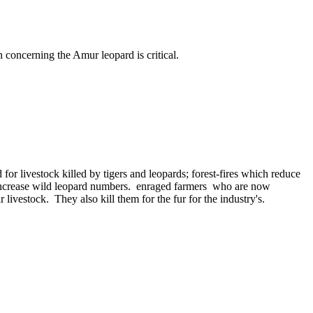
 concerning the Amur leopard is critical.
r livestock killed by tigers and leopards; forest-fires which reduce
 to increase wild leopard numbers. enraged farmers who are now
 livestock. They also kill them for the fur for the industry's.