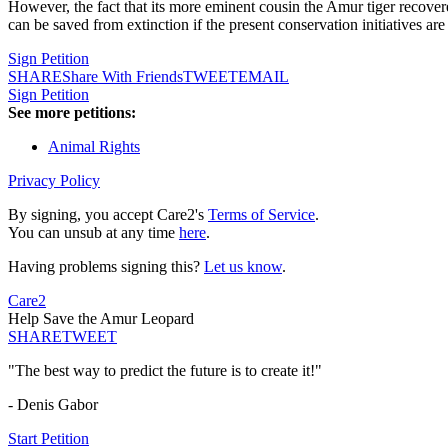
However, the fact that its more eminent cousin the Amur tiger recovere
can be saved from extinction if the present conservation initiatives a
Sign Petition
SHARE
Share With Friends
TWEET
EMAIL
Sign Petition
See more petitions:
Animal Rights
Privacy Policy
By signing, you accept Care2's
Terms of Service
.
You can unsub at any time
here
.
Having problems signing this?
Let us know
.
Care2
Help Save the Amur Leopard
SHARE
TWEET
"The best way to predict the future is to create it!"
- Denis Gabor
Start Petition