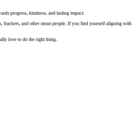
rds progress, kindness, and lasting impact.
rs, frackers, and other mean people. If you find yourself aligning with
lly love to do the right thing.