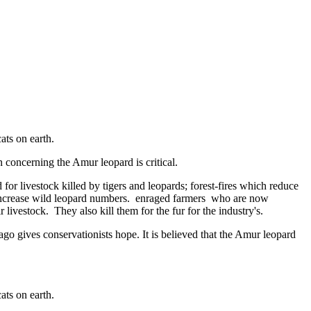
ats on earth.
 concerning the Amur leopard is critical.
r livestock killed by tigers and leopards; forest-fires which reduce
 to increase wild leopard numbers. enraged farmers who are now
 livestock. They also kill them for the fur for the industry's.
ago gives conservationists hope. It is believed that the Amur leopard
ats on earth.