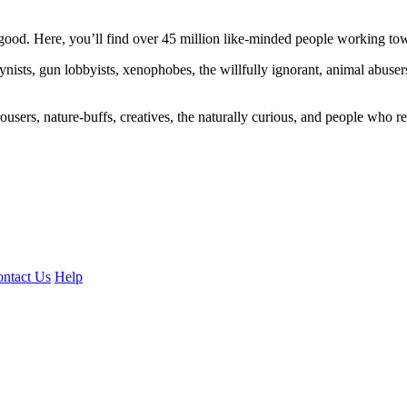
ood. Here, you’ll find over 45 million like-minded people working towa
ogynists, gun lobbyists, xenophobes, the willfully ignorant, animal abuse
ousers, nature-buffs, creatives, the naturally curious, and people who rea
ntact Us
Help