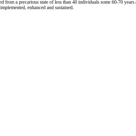
d from a precarious state of less than 40 individuals some 60-70 years 
re implemented, enhanced and sustained.