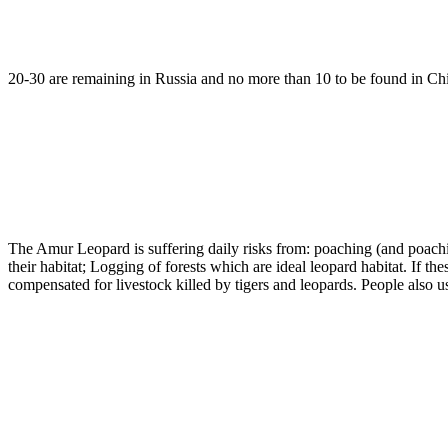
20-30 are remaining in Russia and no more than 10 to be found in China
The Amur Leopard is suffering daily risks from: poaching (and poachin
their habitat; Logging of forests which are ideal leopard habitat. If
compensated for livestock killed by tigers and leopards. People also use