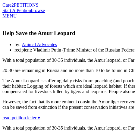
Care2
PETITIONS
Start A Petition
browse
MENU
Help Save the Amur Leopard
by:
Animal Advocates
recipient: Vladimir Putin (Prime Minister of the Russian Federa
With a total population of 30-35 individuals, the Amur leopard, or Far 
20-30 are remaining in Russia and no more than 10 to be found in China
The Amur Leopard is suffering daily risks from: poaching (and poachin
their habitat; Logging of forests which are ideal leopard habitat. If
compensated for livestock killed by tigers and leopards. People also use
However, the fact that its more eminent cousin the Amur tiger recovere
can be saved from extinction if the present conservation initiatives a
read petition letter ▾
With a total population of 30-35 individuals, the Amur leopard, or Far 