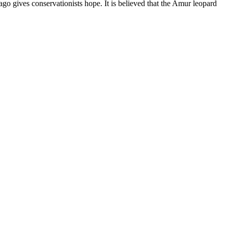
ago gives conservationists hope. It is believed that the Amur leopard