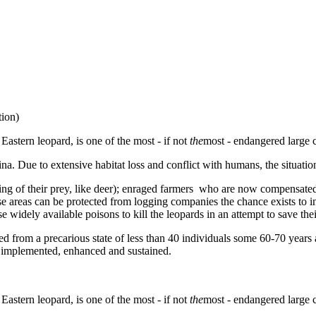
tion)
Eastern leopard, is one of the most - if not
the
most - endangered large c
. Due to extensive habitat loss and conflict with humans, the situation
g of their prey, like deer); enraged farmers who are now compensated fo
 these areas can be protected from logging companies the chance exists
 widely available poisons to kill the leopards in an attempt to save their
d from a precarious state of less than 40 individuals some 60-70 years 
re implemented, enhanced and sustained.
Eastern leopard, is one of the most - if not
the
most - endangered large c