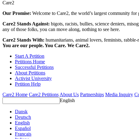
Care2
Our Promise:
Welcome to Care2, the world’s largest community for g
Care2 Stands Against:
bigots, racists, bullies, science deniers, mis
any of those folks, you can move along, nothing to see here.
Care2 Stands With:
humanitarians, animal lovers, feminists, rabble-r
You are our people. You Care. We Care2.
Start A Petition
Petitions Home
Successful Petitions
About Petitions
Activist University
Petition Help
Care2 Home
Care2 Petitions
About Us
Partnerships
Media Inquiry
Co
English
Dansk
Deutsch
English
Español
Français