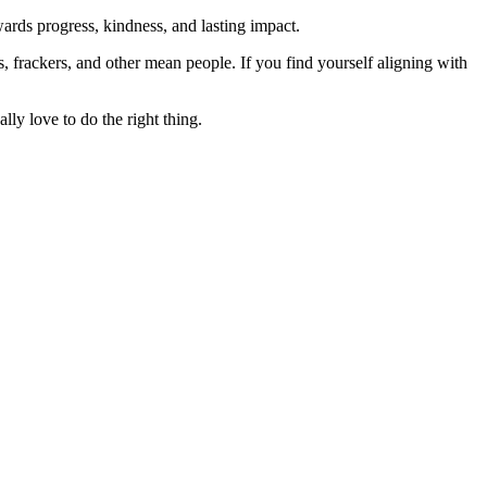
rds progress, kindness, and lasting impact.
rs, frackers, and other mean people. If you find yourself aligning with
lly love to do the right thing.