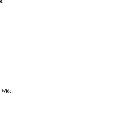
e!
d Wide.