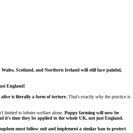
 Wales, Scotland, and Northern Ireland will still face painful,
just England!
live is literally a form of torture.
That's exactly why the practice is
t limited to lobster welfare alone.
Puppy farming will now be
d it's time they be applied to the whole UK, not just England.
ngdom must follow suit and implement a similar ban to protect