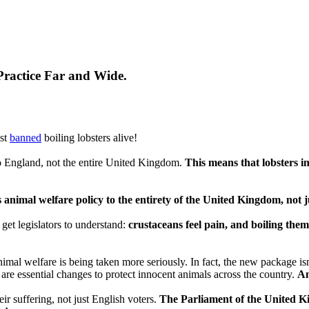
Practice Far and Wide.
ust
banned
boiling lobsters alive!
o England, not the entire United Kingdom.
This means that lobsters in
 animal welfare policy to the entirety of the United Kingdom, not 
 get legislators to understand:
crustaceans feel pain, and boiling them a
al welfare is being taken more seriously. In fact, the new package isn'
are essential changes to protect innocent animals across the country.
An
r suffering, not just English voters.
The Parliament of the United Ki