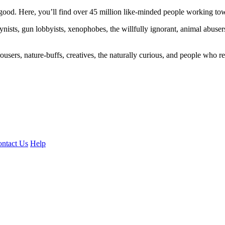
ood. Here, you’ll find over 45 million like-minded people working towa
ogynists, gun lobbyists, xenophobes, the willfully ignorant, animal abuse
ousers, nature-buffs, creatives, the naturally curious, and people who rea
ntact Us
Help