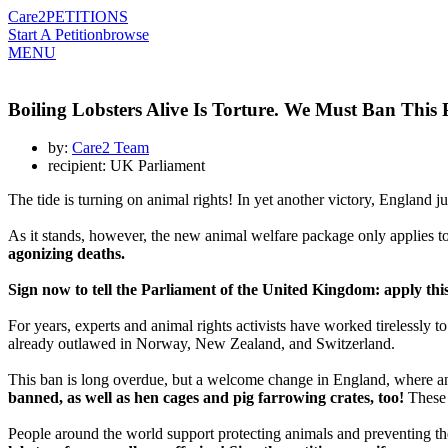
Care2
PETITIONS
Start A Petition
browse
MENU
Boiling Lobsters Alive Is Torture. We Must Ban This 
by:
Care2 Team
recipient: UK Parliament
The tide is turning on animal rights! In yet another victory, England j
As it stands, however, the new animal welfare package only applies t
agonizing deaths.
Sign now to tell the Parliament of the United Kingdom: apply this
For years, experts and animal rights activists have worked tirelessly to
already outlawed in Norway, New Zealand, and Switzerland.
This ban is long overdue, but a welcome change in England, where anim
banned, as well as hen cages and pig farrowing crates, too!
These 
People around the world support protecting animals and preventing thei