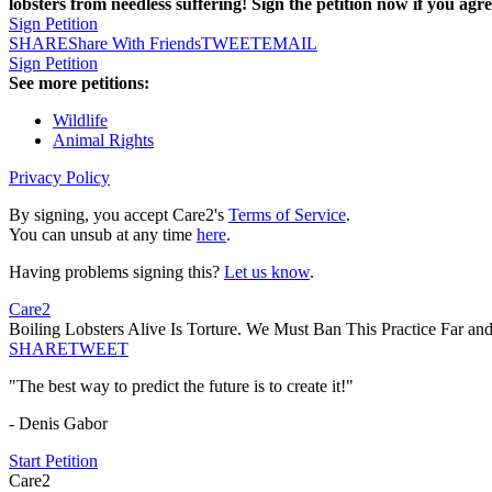
lobsters from needless suffering! Sign the petition now if you agre
Sign Petition
SHARE
Share With Friends
TWEET
EMAIL
Sign Petition
See more petitions:
Wildlife
Animal Rights
Privacy Policy
By signing, you accept Care2's
Terms of Service
.
You can unsub at any time
here
.
Having problems signing this?
Let us know
.
Care2
Boiling Lobsters Alive Is Torture. We Must Ban This Practice Far an
SHARE
TWEET
"The best way to predict the future is to create it!"
- Denis Gabor
Start Petition
Care2