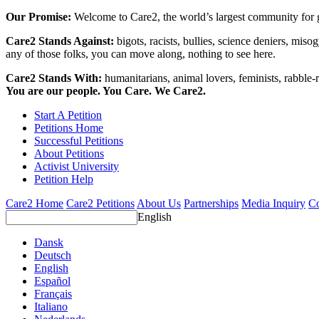
Our Promise:
Welcome to Care2, the world’s largest community for g
Care2 Stands Against:
bigots, racists, bullies, science deniers, mis
any of those folks, you can move along, nothing to see here.
Care2 Stands With:
humanitarians, animal lovers, feminists, rabble-r
You are our people. You Care. We Care2.
Start A Petition
Petitions Home
Successful Petitions
About Petitions
Activist University
Petition Help
Care2 Home
Care2 Petitions
About Us
Partnerships
Media Inquiry
Co
English
Dansk
Deutsch
English
Español
Français
Italiano