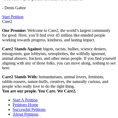
- Denis Gabor
Start Petition
Care2
Our Promise:
Welcome to Care2, the world’s largest community
for good. Here, you’ll find over 45 million like-minded people
working towards progress, kindness, and lasting impact.
Care2 Stands Against:
bigots, racists, bullies, science deniers,
misogynists, gun lobbyists, xenophobes, the willfully ignorant,
animal abusers, frackers, and other mean people. If you find yourself
aligning with any of those folks, you can move along, nothing to see
here.
Care2 Stands With:
humanitarians, animal lovers, feminists,
rabble-rousers, nature-buffs, creatives, the naturally curious, and
people who really love to do the right thing.
You are our people. You Care. We Care2.
Start A Petition
Petitions Home
Successful Petitions
About Petitions