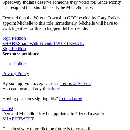
Speedway Indiana deserve someone they voted for. Since Monty
has resigned that should clearly be Michelle Lidy.
Demand that the Wayne Township GOP headed by Gary Raikes
appoint Michelle to this role immediately. Michelle will have to
switch parties for this to happen, let her decide.
Sign Petition
SHARE
Share With Friends
TWEET
EMAIL
Sign Petition
See more petitions:
Politics
Privacy Policy
By signing, you accept Care2's
Terms of Service
.
You can unsub at any time
here
.
Having problems signing this?
Let us know
.
Care2
Demand Michelle Lidy be appointed to Clerk-Treasurer
SHARE
TWEET
"The best way to predict the future is to create it!"