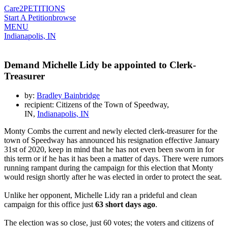
Care2
PETITIONS
Start A Petition
browse
MENU
Indianapolis, IN
Demand Michelle Lidy be appointed to Clerk-
Treasurer
by:
Bradley Bainbridge
recipient: Citizens of the Town of Speedway,
IN,
Indianapolis, IN
Monty Combs the current and newly elected clerk-treasurer for the
town of Speedway has announced his resignation effective January
31st of 2020, keep in mind that he has not even been sworn in for
this term or if he has it has been a matter of days. There were rumors
running rampant during the campaign for this election that Monty
would resign shortly after he was elected in order to protect the seat.
Unlike her opponent, Michelle Lidy ran a prideful and clean
campaign for this office just
63 short days ago
.
The election was so close, just 60 votes; the voters and citizens of