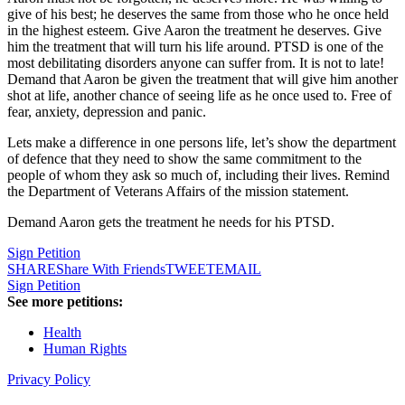
give of his best; he deserves the same from those who he once held
in the highest esteem. Give Aaron the treatment he deserves. Give
him the treatment that will turn his life around. PTSD is one of the
most debilitating disorders anyone can suffer from. It is not to late!
Demand that Aaron be given the treatment that will give him another
shot at life, another chance of seeing life as he once used to. Free of
fear, anxiety, depression and panic.
Lets make a difference in one persons life, let’s show the department
of defence that they need to show the same commitment to the
people of whom they ask so much of, including their lives. Remind
the Department of Veterans Affairs of the mission statement.
Demand Aaron gets the treatment he needs for his PTSD.
Sign Petition
SHARE
Share With Friends
TWEET
EMAIL
Sign Petition
See more petitions:
Health
Human Rights
Privacy Policy