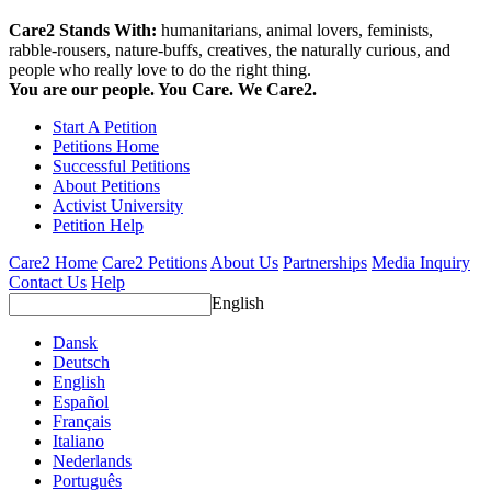
Care2 Stands With:
humanitarians, animal lovers, feminists,
rabble-rousers, nature-buffs, creatives, the naturally curious, and
people who really love to do the right thing.
You are our people. You Care. We Care2.
Start A Petition
Petitions Home
Successful Petitions
About Petitions
Activist University
Petition Help
Care2 Home
Care2 Petitions
About Us
Partnerships
Media Inquiry
Contact Us
Help
English
Dansk
Deutsch
English
Español
Français
Italiano
Nederlands
Português