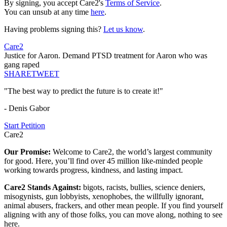
By signing, you accept Care2's
Terms of Service
.
You can unsub at any time
here
.
Having problems signing this?
Let us know
.
Care2
Justice for Aaron. Demand PTSD treatment for Aaron who was
gang raped
SHARE
TWEET
"The best way to predict the future is to create it!"
- Denis Gabor
Start Petition
Care2
Our Promise:
Welcome to Care2, the world’s largest community
for good. Here, you’ll find over 45 million like-minded people
working towards progress, kindness, and lasting impact.
Care2 Stands Against:
bigots, racists, bullies, science deniers,
misogynists, gun lobbyists, xenophobes, the willfully ignorant,
animal abusers, frackers, and other mean people. If you find yourself
aligning with any of those folks, you can move along, nothing to see
here.