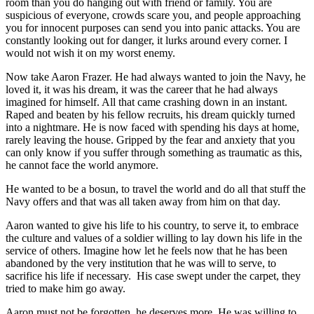
room than you do hanging out with friend or family. You are
suspicious of everyone, crowds scare you, and people approaching
you for innocent purposes can send you into panic attacks. You are
constantly looking out for danger, it lurks around every corner. I
would not wish it on my worst enemy.
Now take Aaron Frazer. He had always wanted to join the Navy, he
loved it, it was his dream, it was the career that he had always
imagined for himself. All that came crashing down in an instant.
Raped and beaten by his fellow recruits, his dream quickly turned
into a nightmare. He is now faced with spending his days at home,
rarely leaving the house. Gripped by the fear and anxiety that you
can only know if you suffer through something as traumatic as this,
he cannot face the world anymore.
He wanted to be a bosun, to travel the world and do all that stuff the
Navy offers and that was all taken away from him on that day.
Aaron wanted to give his life to his country, to serve it, to embrace
the culture and values of a soldier willing to lay down his life in the
service of others. Imagine how let he feels now that he has been
abandoned by the very institution that he was will to serve, to
sacrifice his life if necessary.
His case swept under the carpet, they
tried to make him go away.
Aaron must not be forgotten, he deserves more. He was willing to