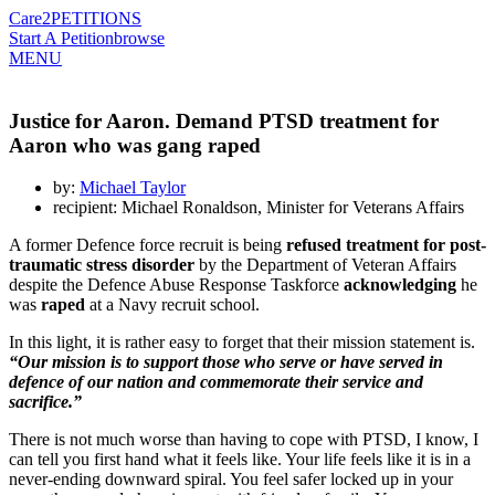
Care2
PETITIONS
Start A Petition
browse
MENU
Justice for Aaron. Demand PTSD treatment for
Aaron who was gang raped
by:
Michael Taylor
recipient: Michael Ronaldson, Minister for Veterans Affairs
A former Defence force recruit is being
refused treatment for post-
traumatic stress disorder
by the Department of Veteran Affairs
despite the Defence Abuse Response Taskforce
acknowledging
he
was
raped
at a Navy recruit school.
In this light, it is rather easy to forget that their mission statement is.
“Our mission is to support those who serve or have served in
defence of our nation and commemorate their service and
sacrifice.”
There is not much worse than having to cope with PTSD, I know, I
can tell you first hand what it feels like. Your life feels like it is in a
never-ending downward spiral. You feel safer locked up in your