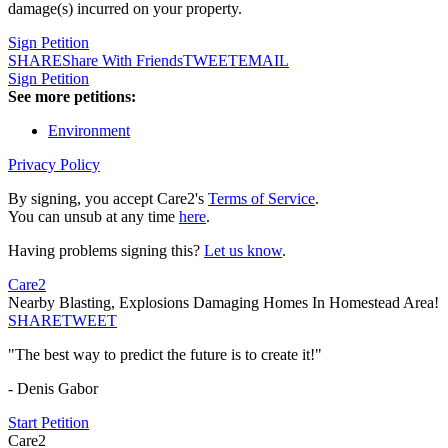
damage(s) incurred on your property.
Sign Petition
SHARE
Share With Friends
TWEET
EMAIL
Sign Petition
See more petitions:
Environment
Privacy Policy
By signing, you accept Care2's
Terms of Service
.
You can unsub at any time
here
.
Having problems signing this?
Let us know
.
Care2
Nearby Blasting, Explosions Damaging Homes In Homestead Area!
SHARE
TWEET
"The best way to predict the future is to create it!"
- Denis Gabor
Start Petition
Care2