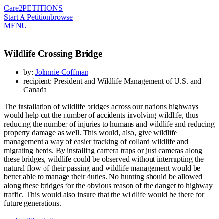
Care2
PETITIONS
Start A Petition
browse
MENU
Wildlife Crossing Bridge
by:
Johnnie Coffman
recipient: President and Wildlife Management of U.S. and
Canada
The installation of wildlife bridges across our nations highways
would help cut the number of accidents involving wildlife, thus
reducing the number of injuries to humans and wildlife and reducing
property damage as well. This would, also, give wildlife
management a way of easier tracking of collard wildlife and
migrating herds. By installing camera traps or just cameras along
these bridges, wildlife could be observed without interrupting the
natural flow of their passing and wildlife management would be
better able to manage their duties. No hunting should be allowed
along these bridges for the obvious reason of the danger to highway
traffic. This would also insure that the wildlife would be there for
future generations.