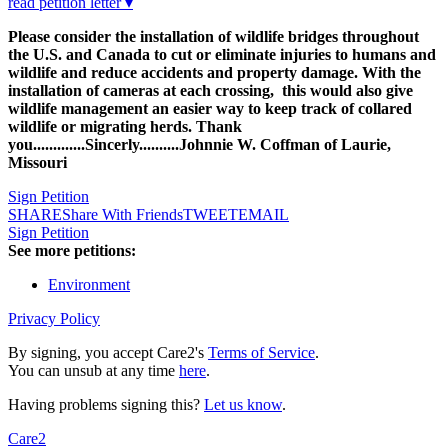
read petition letter ▾
Please consider the installation of wildlife bridges throughout
the U.S. and Canada to cut or eliminate injuries to humans and
wildlife and reduce accidents and property damage. With the
installation of cameras at each crossing, this would also give
wildlife management an easier way to keep track of collared
wildlife or migrating herds. Thank
you.............Sincerly..........Johnnie W. Coffman of Laurie,
Missouri
Sign Petition
SHARE
Share With Friends
TWEET
EMAIL
Sign Petition
See more petitions:
Environment
Privacy Policy
By signing, you accept Care2's
Terms of Service
.
You can unsub at any time
here
.
Having problems signing this?
Let us know
.
Care2