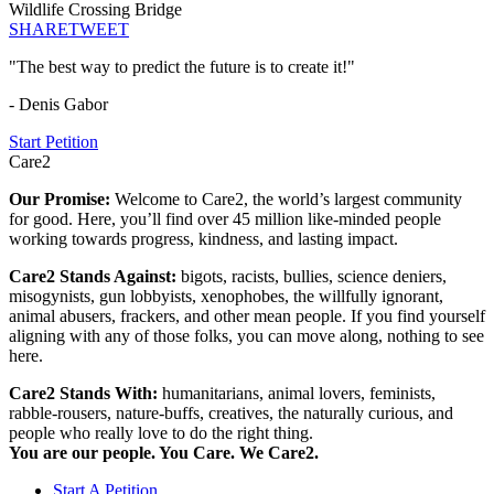
Wildlife Crossing Bridge
SHARE
TWEET
"The best way to predict the future is to create it!"
- Denis Gabor
Start Petition
Care2
Our Promise:
Welcome to Care2, the world’s largest community
for good. Here, you’ll find over 45 million like-minded people
working towards progress, kindness, and lasting impact.
Care2 Stands Against:
bigots, racists, bullies, science deniers,
misogynists, gun lobbyists, xenophobes, the willfully ignorant,
animal abusers, frackers, and other mean people. If you find yourself
aligning with any of those folks, you can move along, nothing to see
here.
Care2 Stands With:
humanitarians, animal lovers, feminists,
rabble-rousers, nature-buffs, creatives, the naturally curious, and
people who really love to do the right thing.
You are our people. You Care. We Care2.
Start A Petition