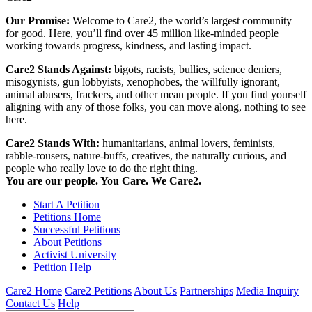
Our Promise:
Welcome to Care2, the world’s largest community
for good. Here, you’ll find over 45 million like-minded people
working towards progress, kindness, and lasting impact.
Care2 Stands Against:
bigots, racists, bullies, science deniers,
misogynists, gun lobbyists, xenophobes, the willfully ignorant,
animal abusers, frackers, and other mean people. If you find yourself
aligning with any of those folks, you can move along, nothing to see
here.
Care2 Stands With:
humanitarians, animal lovers, feminists,
rabble-rousers, nature-buffs, creatives, the naturally curious, and
people who really love to do the right thing.
You are our people. You Care. We Care2.
Start A Petition
Petitions Home
Successful Petitions
About Petitions
Activist University
Petition Help
Care2 Home
Care2 Petitions
About Us
Partnerships
Media Inquiry
Contact Us
Help