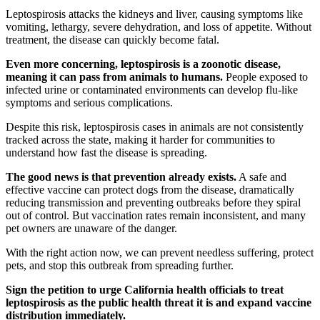
Leptospirosis attacks the kidneys and liver, causing symptoms like
vomiting, lethargy, severe dehydration, and loss of appetite. Without
treatment, the disease can quickly become fatal.
Even more concerning, leptospirosis is a zoonotic disease,
meaning it can pass from animals to humans.
People exposed to
infected urine or contaminated environments can develop flu-like
symptoms and serious complications.
Despite this risk, leptospirosis cases in animals are not consistently
tracked across the state, making it harder for communities to
understand how fast the disease is spreading.
The good news is that prevention already exists.
A safe and
effective vaccine can protect dogs from the disease, dramatically
reducing transmission and preventing outbreaks before they spiral
out of control. But vaccination rates remain inconsistent, and many
pet owners are unaware of the danger.
With the right action now, we can prevent needless suffering, protect
pets, and stop this outbreak from spreading further.
Sign the petition to urge California health officials to treat
leptospirosis as the public health threat it is and expand vaccine
distribution immediately.