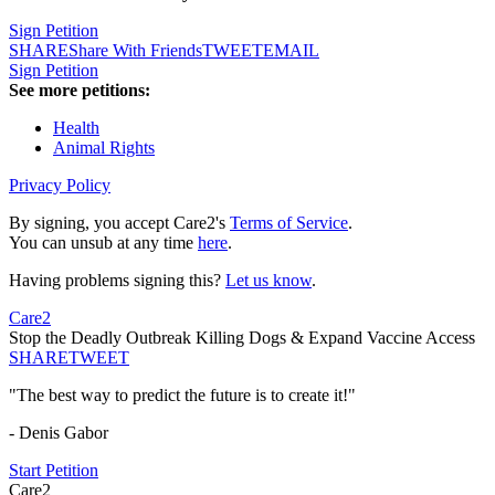
Sign Petition
SHARE
Share With Friends
TWEET
EMAIL
Sign Petition
See more petitions:
Health
Animal Rights
Privacy Policy
By signing, you accept Care2's
Terms of Service
.
You can unsub at any time
here
.
Having problems signing this?
Let us know
.
Care2
Stop the Deadly Outbreak Killing Dogs & Expand Vaccine Access
SHARE
TWEET
"The best way to predict the future is to create it!"
- Denis Gabor
Start Petition
Care2