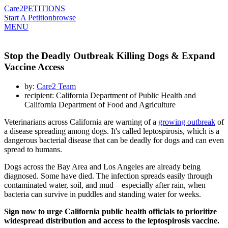
Care2
PETITIONS
Start A Petition
browse
MENU
Stop the Deadly Outbreak Killing Dogs & Expand
Vaccine Access
by:
Care2 Team
recipient: California Department of Public Health and
California Department of Food and Agriculture
Veterinarians across California are warning of a
growing outbreak
of
a disease spreading among dogs. It's called leptospirosis, which is a
dangerous bacterial disease that can be deadly for dogs and can even
spread to humans.
Dogs across the Bay Area and Los Angeles are already being
diagnosed. Some have died. The infection spreads easily through
contaminated water, soil, and mud – especially after rain, when
bacteria can survive in puddles and standing water for weeks.
Sign now to urge California public health officials to prioritize
widespread distribution and access to the leptospirosis vaccine.