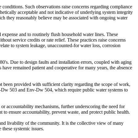
ese conditions. Such observations raise concerns regarding compliance
ically acceptable and not indicative of underlying system integrity
which they reasonably believe may be associated with ongoing water
al expense and to routinely flush household water lines. These
thout service credits or rate relief. These practices raise concerns
ate to system leakage, unaccounted-for water loss, corrosion
s. Due to design faults and installation errors, coupled with aging
ts have remained patient and cooperative for many years, the absence
 been provided with sufficient clarity regarding the scope of work,
Env-Dw 503 and Env-Dw 504, which require public water systems to
 or accountability mechanisms, further underscoring the need for
 to ensure accountability, prevent waste, and protect public health.
nd livability of the community. It is the collective view of many
e these systemic issues.