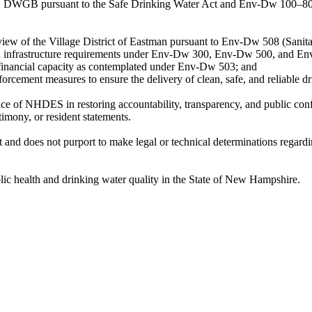
DWGB pursuant to the Safe Drinking Water Act and Env-Dw 100–800, 
view of the Village District of Eastman pursuant to Env-Dw 508 (Sanita
 and infrastructure requirements under Env-Dw 300, Env-Dw 500, and E
d financial capacity as contemplated under Env-Dw 503; and
forcement measures to ensure the delivery of clean, safe, and reliable d
ce of NHDES in restoring accountability, transparency, and public conf
imony, or resident statements.
t and does not purport to make legal or technical determinations regar
lic health and drinking water quality in the State of New Hampshire.