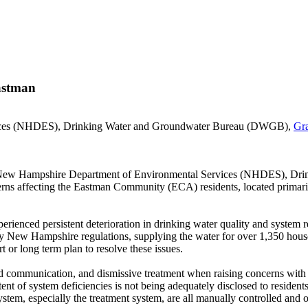
Eastman
vices (NHDES), Drinking Water and Groundwater Bureau (DWGB),
Gr
the New Hampshire Department of Environmental Services (NHDES), D
ncerns affecting the Eastman Community (ECA) residents, located prima
ienced persistent deterioration in drinking water quality and system re
 by New Hampshire regulations, supplying the water for over 1,350 hou
 or long term plan to resolve these issues.
 communication, and dismissive treatment when raising concerns with th
xtent of system deficiencies is not being adequately disclosed to residen
ystem, especially the treatment system, are all manually controlled and