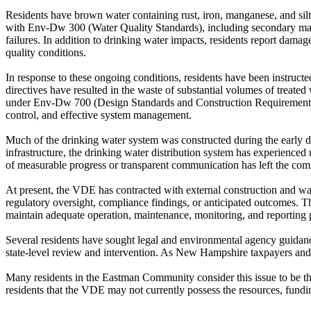
Residents have brown water containing rust, iron, manganese, and silt
with Env-Dw 300 (Water Quality Standards), including secondary maxim
failures. In addition to drinking water impacts, residents report dam
quality conditions.
In response to these ongoing conditions, residents have been instructe
directives have resulted in the waste of substantial volumes of treated 
under Env-Dw 700 (Design Standards and Construction Requirements) 
control, and effective system management.
Much of the drinking water system was constructed during the early d
infrastructure, the drinking water distribution system has experience
of measurable progress or transparent communication has left the co
At present, the VDE has contracted with external construction and wat
regulatory oversight, compliance findings, or anticipated outcomes.
maintain adequate operation, maintenance, monitoring, and reporting p
Several residents have sought legal and environmental agency guidance
state-level review and intervention. As New Hampshire taxpayers and r
Many residents in the Eastman Community consider this issue to be the 
residents that the VDE may not currently possess the resources, fundi