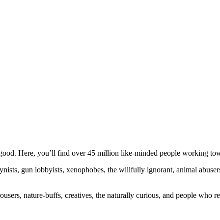
ood. Here, you’ll find over 45 million like-minded people working towa
ogynists, gun lobbyists, xenophobes, the willfully ignorant, animal abuse
ousers, nature-buffs, creatives, the naturally curious, and people who rea