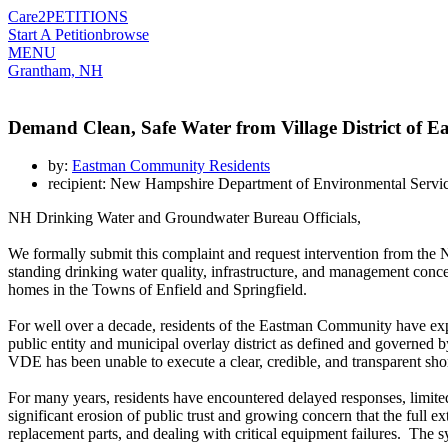
Care2
PETITIONS
Start A Petition
browse
MENU
Grantham, NH
Demand Clean, Safe Water from Village District of 
by:
Eastman Community Residents
recipient: New Hampshire Department of Environmental Ser
NH Drinking Water and Groundwater Bureau Officials,
We formally submit this complaint and request intervention from 
standing drinking water quality, infrastructure, and management co
homes in the Towns of Enfield and Springfield.
For well over a decade, residents of the Eastman Community have exper
public entity and municipal overlay district as defined and governed
VDE has been unable to execute a clear, credible, and transparent short
For many years, residents have encountered delayed responses, limited
significant erosion of public trust and growing concern that the full e
replacement parts, and dealing with critical equipment failures. The s