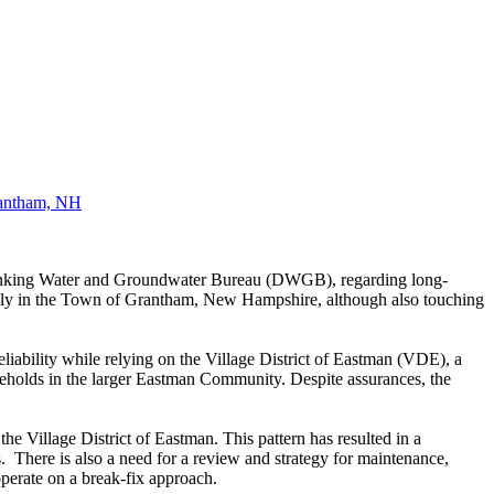
antham, NH
rinking Water and Groundwater Bureau (DWGB), regarding long-
rily in the Town of Grantham, New Hampshire, although also touching
liability while relying on the Village District of Eastman (VDE), a
seholds in the larger Eastman Community. Despite assurances, the
e Village District of Eastman. This pattern has resulted in a
ts. There is
also a need for a review and strategy for maintenance,
 operate on a break-fix approach.