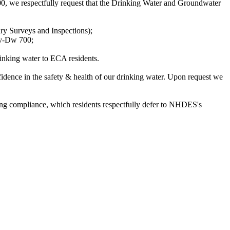
we respectfully request that the Drinking Water and Groundwater
ry Surveys and Inspections);
nv-Dw 700;
rinking water to ECA residents.
idence in the safety & health of our drinking water. Upon request we
ding compliance, which residents respectfully defer to NHDES's