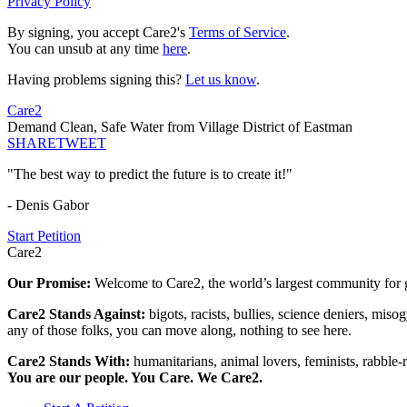
Privacy Policy
By signing, you accept Care2's
Terms of Service
.
You can unsub at any time
here
.
Having problems signing this?
Let us know
.
Care2
Demand Clean, Safe Water from Village District of Eastman
SHARE
TWEET
"The best way to predict the future is to create it!"
- Denis Gabor
Start Petition
Care2
Our Promise:
Welcome to Care2, the world’s largest community for g
Care2 Stands Against:
bigots, racists, bullies, science deniers, mis
any of those folks, you can move along, nothing to see here.
Care2 Stands With:
humanitarians, animal lovers, feminists, rabble-r
You are our people. You Care. We Care2.