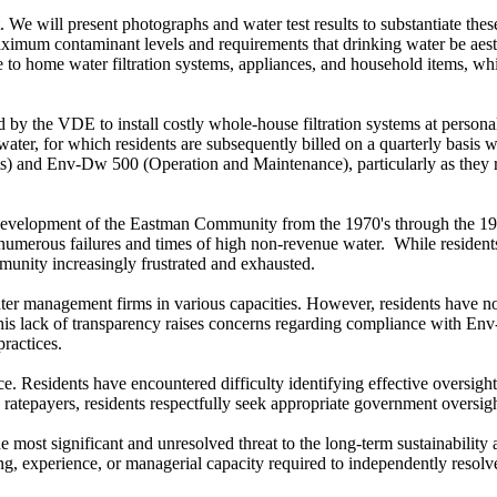
. We will present photographs and water test results to substantiate th
um contaminant levels and requirements that drinking water be aesthet
age to home water filtration systems, appliances, and household items, 
d by the VDE to install costly whole-house filtration systems at person
water, for which residents are subsequently billed on a quarterly basis wi
and Env-Dw 500 (Operation and Maintenance), particularly as they rel
evelopment of the Eastman Community from the 1970's through the 1980'
d numerous failures and times of high non-revenue water. While residen
mmunity increasingly frustrated and exhausted.
er management firms in various capacities. However, residents have not
 This lack of transparency raises concerns regarding compliance with 
ractices.
. Residents have encountered difficulty identifying effective oversight
atepayers, residents respectfully seek appropriate government oversight
most significant and unresolved threat to the long-term sustainability a
ng, experience, or managerial capacity required to independently resolv