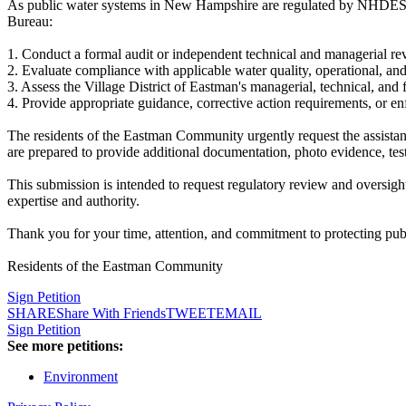
As public water systems in New Hampshire are regulated by NHDES 
Bureau:
1. Conduct a formal audit or independent technical and managerial re
2. Evaluate compliance with applicable water quality, operational,
3. Assess the Village District of Eastman's managerial, technical, an
4. Provide appropriate guidance, corrective action requirements, or en
The residents of the Eastman Community urgently request the assistan
are prepared to provide additional documentation, photo evidence, test
This submission is intended to request regulatory review and oversigh
expertise and authority.
Thank you for your time, attention, and commitment to protecting pub
Residents of the Eastman Community
Sign Petition
SHARE
Share With Friends
TWEET
EMAIL
Sign Petition
See more petitions:
Environment