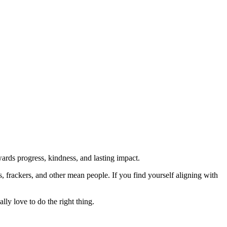
rds progress, kindness, and lasting impact.
rs, frackers, and other mean people. If you find yourself aligning with
lly love to do the right thing.