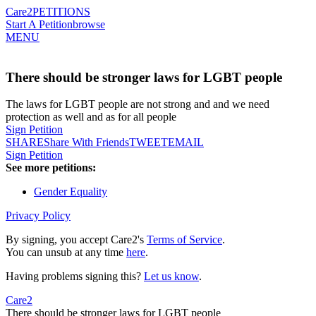
Care2
PETITIONS
Start A Petition
browse
MENU
There should be stronger laws for LGBT people
The laws for LGBT people are not strong and and we need
protection as well and as for all people
Sign Petition
SHARE
Share With Friends
TWEET
EMAIL
Sign Petition
See more petitions:
Gender Equality
Privacy Policy
By signing, you accept Care2's
Terms of Service
.
You can unsub at any time
here
.
Having problems signing this?
Let us know
.
Care2
There should be stronger laws for LGBT people