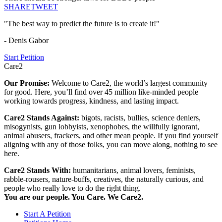
SHARE
TWEET
"The best way to predict the future is to create it!"
- Denis Gabor
Start Petition
Care2
Our Promise:
Welcome to Care2, the world’s largest community
for good. Here, you’ll find over 45 million like-minded people
working towards progress, kindness, and lasting impact.
Care2 Stands Against:
bigots, racists, bullies, science deniers,
misogynists, gun lobbyists, xenophobes, the willfully ignorant,
animal abusers, frackers, and other mean people. If you find yourself
aligning with any of those folks, you can move along, nothing to see
here.
Care2 Stands With:
humanitarians, animal lovers, feminists,
rabble-rousers, nature-buffs, creatives, the naturally curious, and
people who really love to do the right thing.
You are our people. You Care. We Care2.
Start A Petition