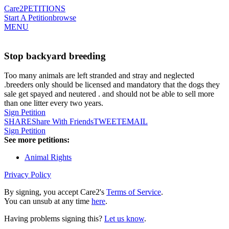
Care2
PETITIONS
Start A Petition
browse
MENU
Stop backyard breeding
Too many animals are left stranded and stray and neglected
.breeders only should be licensed and mandatory that the dogs they
sale get spayed and neutered . and should not be able to sell more
than one litter every two years.
Sign Petition
SHARE
Share With Friends
TWEET
EMAIL
Sign Petition
See more petitions:
Animal Rights
Privacy Policy
By signing, you accept Care2's
Terms of Service
.
You can unsub at any time
here
.
Having problems signing this?
Let us know
.