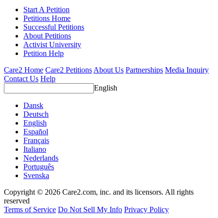
Start A Petition
Petitions Home
Successful Petitions
About Petitions
Activist University
Petition Help
Care2 Home
Care2 Petitions
About Us
Partnerships
Media Inquiry
Contact Us
Help
English
Dansk
Deutsch
English
Español
Français
Italiano
Nederlands
Português
Svenska
Copyright © 2026 Care2.com, inc. and its licensors. All rights
reserved
Terms of Service
Do Not Sell My Info
Privacy Policy