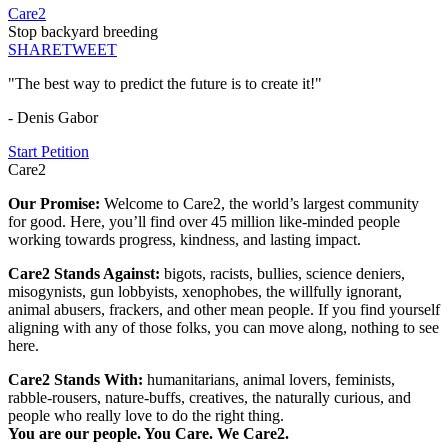
Care2
Stop backyard breeding
SHARE
TWEET
"The best way to predict the future is to create it!"
- Denis Gabor
Start Petition
Care2
Our Promise:
Welcome to Care2, the world’s largest community
for good. Here, you’ll find over 45 million like-minded people
working towards progress, kindness, and lasting impact.
Care2 Stands Against:
bigots, racists, bullies, science deniers,
misogynists, gun lobbyists, xenophobes, the willfully ignorant,
animal abusers, frackers, and other mean people. If you find yourself
aligning with any of those folks, you can move along, nothing to see
here.
Care2 Stands With:
humanitarians, animal lovers, feminists,
rabble-rousers, nature-buffs, creatives, the naturally curious, and
people who really love to do the right thing.
You are our people. You Care. We Care2.