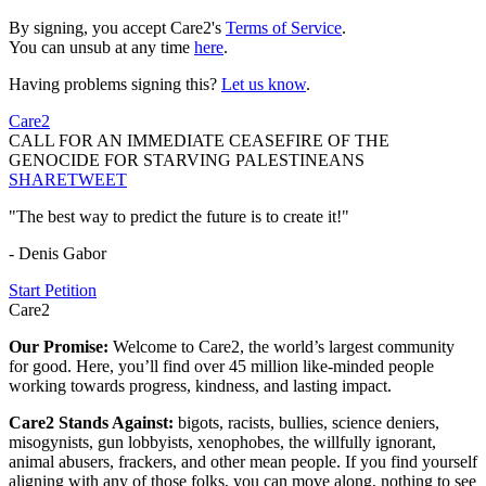
By signing, you accept Care2's
Terms of Service
.
You can unsub at any time
here
.
Having problems signing this?
Let us know
.
Care2
CALL FOR AN IMMEDIATE CEASEFIRE OF THE
GENOCIDE FOR STARVING PALESTINEANS
SHARE
TWEET
"The best way to predict the future is to create it!"
- Denis Gabor
Start Petition
Care2
Our Promise:
Welcome to Care2, the world’s largest community
for good. Here, you’ll find over 45 million like-minded people
working towards progress, kindness, and lasting impact.
Care2 Stands Against:
bigots, racists, bullies, science deniers,
misogynists, gun lobbyists, xenophobes, the willfully ignorant,
animal abusers, frackers, and other mean people. If you find yourself
aligning with any of those folks, you can move along, nothing to see