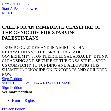
Care2
PETITIONS
Start A Petition
browse
MENU
CALL FOR AN IMMEDIATE CEASEFIRE OF
THE GENOCIDE FOR STARVING
PALESTINEANS
TRUMP COULD DEMAND IN A MINUTE THAT
NETAYAHOO AND THE ISRAELI FANTATIC
GOVERNEMTN STOP THEIR ILLEGAL ASSAULT , ETHNIC
CLEANSING AND SEIZURE OF THE GAZA STRIP -- STOP
US COMPLCITY TO FUNDING AND ALLOWING THIS
SHAMEFUL GENOCIDE ON INNCOENTS AND CHILDREN
NOW
Sign Petition
SHARE
Share With Friends
TWEET
EMAIL
Sign Petition
See more petitions:
Human Rights
Privacy Policy