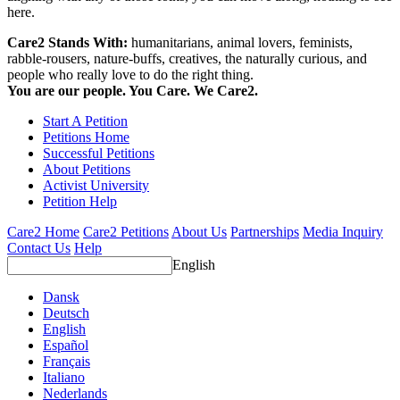
here.
Care2 Stands With:
humanitarians, animal lovers, feminists,
rabble-rousers, nature-buffs, creatives, the naturally curious, and
people who really love to do the right thing.
You are our people. You Care. We Care2.
Start A Petition
Petitions Home
Successful Petitions
About Petitions
Activist University
Petition Help
Care2 Home
Care2 Petitions
About Us
Partnerships
Media Inquiry
Contact Us
Help
English
Dansk
Deutsch
English
Español
Français
Italiano
Nederlands