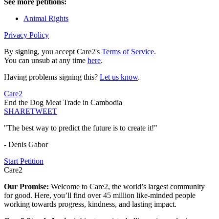
See more petitions:
Animal Rights
Privacy Policy
By signing, you accept Care2's
Terms of Service
.
You can unsub at any time
here
.
Having problems signing this?
Let us know
.
Care2
End the Dog Meat Trade in Cambodia
SHARE
TWEET
"The best way to predict the future is to create it!"
- Denis Gabor
Start Petition
Care2
Our Promise:
Welcome to Care2, the world’s largest community
for good. Here, you’ll find over 45 million like-minded people
working towards progress, kindness, and lasting impact.