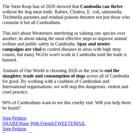
The Siem Reap ban of 2020 showed that
Cambodia can thrive
without the dog meat trade. Rabies, Cholera, E. coli, salmonella,
Trichinella parasites and residual poisons threaten not just those who
consume it but all Cambodians.
This isn't about Westerners interfering or valuing one species over
another; its about taking the most effective steps to improve animal
welfare and public safety in Cambodia.
Spay and neuter
campaigns
are vital
to control diseases in areas with high stray
counts, but many NGOs won't work in Cambodia until the trade is
banned.
Animals of Our World is choosing 2026 as the year to
end the
slaughter, trade and consumption of dogs
across all of Cambodia
for good. By working with a coalition of Cambodian and
International organisations, we will stop this dangerous, violent and
cruel practice.
90% of Cambodians want to see this cruelty end. Will you help them
be heard?
Sign Petition
SHARE
Share With Friends
TWEET
EMAIL
Sign Petition