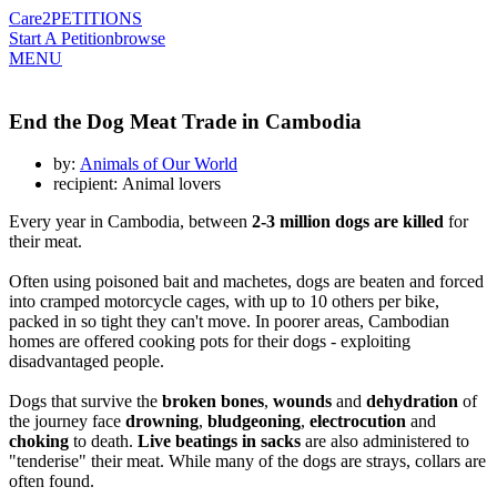
Care2
PETITIONS
Start A Petition
browse
MENU
End the Dog Meat Trade in Cambodia
by:
Animals of Our World
recipient: Animal lovers
Every year in Cambodia, between
2-3 million dogs are killed
for
their meat.
Often using poisoned bait and machetes, dogs are beaten and forced
into cramped motorcycle cages, with up to 10 others per bike,
packed in so tight they can't move. In poorer areas, Cambodian
homes are offered cooking pots for their dogs - exploiting
disadvantaged people.
Dogs that survive the
broken bones
,
wounds
and
dehydration
of
the journey face
drowning
,
bludgeoning
,
electrocution
and
choking
to death.
Live beatings in sacks
are also administered to
"tenderise" their meat. While many of the dogs are strays, collars are
often found.