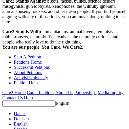
Care2 Stands Against:
bigots, racists, bullies, science deniers,
misogynists, gun lobbyists, xenophobes, the willfully ignorant,
animal abusers, frackers, and other mean people. If you find yourself
aligning with any of those folks, you can move along, nothing to see
here.
Care2 Stands With:
humanitarians, animal lovers, feminists,
rabble-rousers, nature-buffs, creatives, the naturally curious, and
people who really love to do the right thing.
You are our people. You Care. We Care2.
Start A Petition
Petitions Home
Successful Petitions
About Petitions
Activist University
Petition Help
Care2 Home
Care2 Petitions
About Us
Partnerships
Media Inquiry
Contact Us
Help
English
Dansk
Deutsch
English