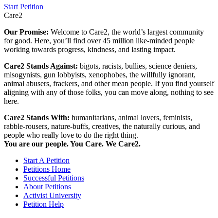
Start Petition
Care2
Our Promise:
Welcome to Care2, the world’s largest community
for good. Here, you’ll find over 45 million like-minded people
working towards progress, kindness, and lasting impact.
Care2 Stands Against:
bigots, racists, bullies, science deniers,
misogynists, gun lobbyists, xenophobes, the willfully ignorant,
animal abusers, frackers, and other mean people. If you find yourself
aligning with any of those folks, you can move along, nothing to see
here.
Care2 Stands With:
humanitarians, animal lovers, feminists,
rabble-rousers, nature-buffs, creatives, the naturally curious, and
people who really love to do the right thing.
You are our people. You Care. We Care2.
Start A Petition
Petitions Home
Successful Petitions
About Petitions
Activist University
Petition Help