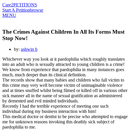
Care2
PETITIONS
Start A Petition
browse
MENU
The Crimes Against Children In All Its Forms Must
Stop Now!
by:
ashwin b
Whichever way you look at it paedophilia which roughly translates
into an adult who is sexually attracted to young children is a crime!
We know from experience that paedophilia in many instances goes
much, much deeper than its clinical definition.
The records show that many babies and children who fall victim to
this crime may very well become victim of unimaginable violence
and at times snuffed whilst being filmed or killed off in various other
sick manner all in the name of sexual gratification as administered
by demented and evil minded individuals.
Recently I had the terrible experience of meeting one such
individual during my business interaction with him!
This medical doctor or dentist to be precise who attempted to engage
me for unknown reasons invoking this deathly sick subject of
paedophilia to me.