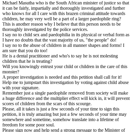
Michael Masutha who is the South African minister of justice so that
it can be fairly, impartially and thoroughly investigated and further
who knows for all I care with this brazen criminal attitude towards
children, he may very well be a part of a larger paedophile ring?
This is another reason why I believe that this person needs to be
thoroughly investigated by the police services.
I say no to child sex and paedophilia in its physical or verbal form as
I have no doubts that the vast majority of us, "the people" do!
I say no to the abuse of children in all manner shapes and forms! I
am sure that you do too!
He is a dental practitioner and who's to say he is not molesting
children that he is treating?
Will you knowingly entrust your child or children in the care of this
monster?
A proper investigation is needed and this petition shall call for it!
Help me to jumpstart this investigation by voting against child abuse
with your signature.
Remember just a single paedophile removed from society will make
a huge difference and the multiplier effect will kick in, it will prevent
scores of children from the scars of this scourge.
Please, all it takes is just a few seconds of your time to sign this
petition, it is truly amazing but just a few seconds of your time may
somewhere and sometime, somehow translate into a lifetime of
freedom for some poor soul.
Please sign now and help send a strong message to the Minister of