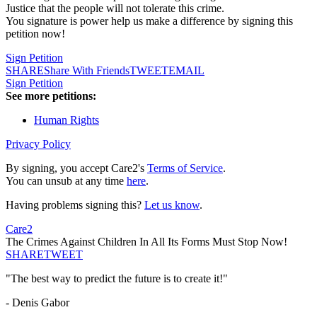
Justice that the people will not tolerate this crime.
You signature is power help us make a difference by signing this
petition now!
Sign Petition
SHARE
Share With Friends
TWEET
EMAIL
Sign Petition
See more petitions:
Human Rights
Privacy Policy
By signing, you accept Care2's
Terms of Service
.
You can unsub at any time
here
.
Having problems signing this?
Let us know
.
Care2
The Crimes Against Children In All Its Forms Must Stop Now!
SHARE
TWEET
"The best way to predict the future is to create it!"
- Denis Gabor