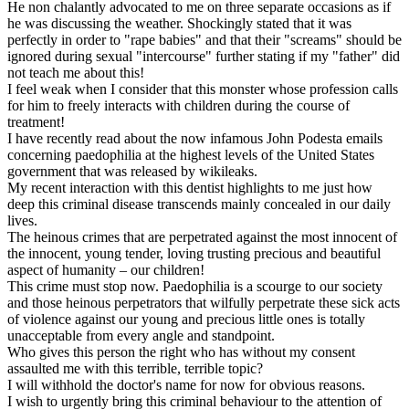
He non chalantly advocated to me on three separate occasions as if
he was discussing the weather. Shockingly stated that it was
perfectly in order to "rape babies" and that their "screams" should be
ignored during sexual "intercourse" further stating if my "father" did
not teach me about this!
I feel weak when I consider that this monster whose profession calls
for him to freely interacts with children during the course of
treatment!
I have recently read about the now infamous John Podesta emails
concerning paedophilia at the highest levels of the United States
government that was released by wikileaks.
My recent interaction with this dentist highlights to me just how
deep this criminal disease transcends mainly concealed in our daily
lives.
The heinous crimes that are perpetrated against the most innocent of
the innocent, young tender, loving trusting precious and beautiful
aspect of humanity – our children!
This crime must stop now. Paedophilia is a scourge to our society
and those heinous perpetrators that wilfully perpetrate these sick acts
of violence against our young and precious little ones is totally
unacceptable from every angle and standpoint.
Who gives this person the right who has without my consent
assaulted me with this terrible, terrible topic?
I will withhold the doctor's name for now for obvious reasons.
I wish to urgently bring this criminal behaviour to the attention of