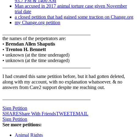
93.7 FM & 1400 AM
Man accused in 2017 animal torture case given November
trial date
a closed petition that had gained some traction on Change.org
my Change.org petition
____________________________________
the names of the perpetrators are:
•
Brendan Allen Shaputis
•
Trenton H. Bennett
• unknown (at the time underaged)
• unknown (at the time underaged)
____________________________________
I had created this same petition before, but it had gotten deleted,
along with my account, with no explanation whatsoever. & no
answers from Care2 support despite me reaching out.
____________________________________
Sign Petition
SHARE
Share With Friends
TWEET
EMAIL
Sign Petition
See more petitions:
Animal Rights