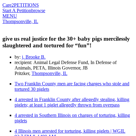
Care2
PETITIONS
Start A Petition
browse
MENU
Thompsonville, IL
give us real justice for the 30+ baby pigs mercilessly
slaughtered and tortured for “fun”!
by:
j. Brooke B.
recipient: Animal Legal Defense Fund, In Defense of
Animals, PETA, Illinois Governor, JB
Pritzker,
Thompsonville, IL
Two Franklin County men are facing charges who stole and
tortured 30 piglets
4 arrested in Franklin County after allegedly stealing, killing
piglets; at least 1 piglet allegedly thrown from overpass
4 arrested in Southern Illinois on charges of torturing, killing
piglets
4 Illinois men arrested for torturing, killing piglets | WGIL