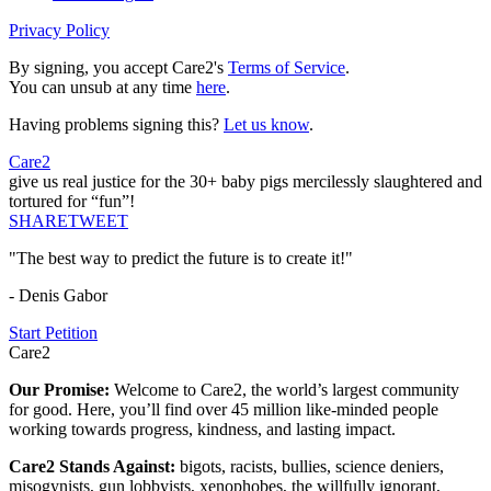
Privacy Policy
By signing, you accept Care2's
Terms of Service
.
You can unsub at any time
here
.
Having problems signing this?
Let us know
.
Care2
give us real justice for the 30+ baby pigs mercilessly slaughtered and
tortured for “fun”!
SHARE
TWEET
"The best way to predict the future is to create it!"
- Denis Gabor
Start Petition
Care2
Our Promise:
Welcome to Care2, the world’s largest community
for good. Here, you’ll find over 45 million like-minded people
working towards progress, kindness, and lasting impact.
Care2 Stands Against:
bigots, racists, bullies, science deniers,
misogynists, gun lobbyists, xenophobes, the willfully ignorant,