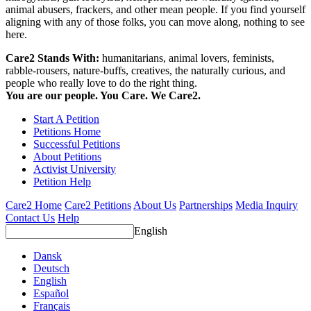
animal abusers, frackers, and other mean people. If you find yourself
aligning with any of those folks, you can move along, nothing to see
here.
Care2 Stands With:
humanitarians, animal lovers, feminists,
rabble-rousers, nature-buffs, creatives, the naturally curious, and
people who really love to do the right thing.
You are our people. You Care. We Care2.
Start A Petition
Petitions Home
Successful Petitions
About Petitions
Activist University
Petition Help
Care2 Home
Care2 Petitions
About Us
Partnerships
Media Inquiry
Contact Us
Help
English
Dansk
Deutsch
English
Español
Français